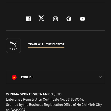
facebook
twitter
instagram
pinterest
youtube
TRAIN WITH THE FASTEST
ENGLISH
© PUMA SPORTS VIETNAM CO., LTD
Enterprise Registration Certificate No. 0318369046,
Granted by the Business Registration Office of Ho Chi Minh City
on 26/3/2024,