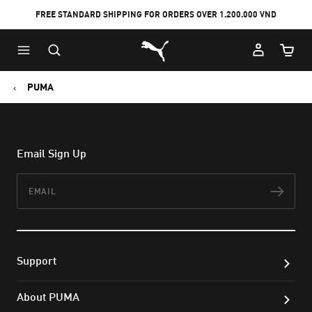
FREE STANDARD SHIPPING FOR ORDERS OVER 1.200.000 VND
Skip
Skip
Puma Home
to
to
Cart Qu
Main
Footer
content
Content
PUMA
Email Sign Up
Email
Subs
Support
About PUMA