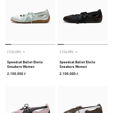
2 COLORS
2 COLORS
Speedcat Ballet Etoile
Speedcat Ballet Etoile
Sneakers Women
Sneakers Women
2.100.000 ₫
2.100.000 ₫