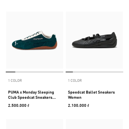
1 COLOR
1 COLOR
PUMA x Monday Sleeping
Speedcat Ballet Sneakers
Club Speedcat Sneakers
Women
Unisex
2.500.000 ₫
2.100.000 ₫