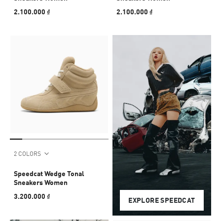
2.100.000 ₫
2.100.000 ₫
2 COLORS
Speedcat Wedge Tonal
Sneakers Women
3.200.000 ₫
EXPLORE SPEEDCAT