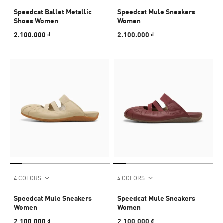
Speedcat Ballet Metallic
Speedcat Mule Sneakers
Shoes Women
Women
2.100.000 ₫
2.100.000 ₫
4 COLORS
4 COLORS
Speedcat Mule Sneakers
Speedcat Mule Sneakers
Women
Women
2.100.000 ₫
2.100.000 ₫