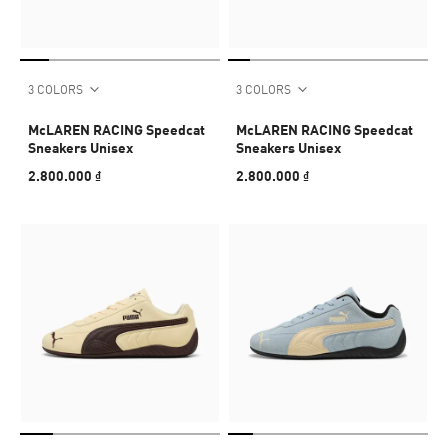
3 COLORS
3 COLORS
McLAREN RACING Speedcat
McLAREN RACING Speedcat
Sneakers Unisex
Sneakers Unisex
2.800.000 ₫
2.800.000 ₫