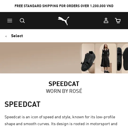
FREE STANDARD SHIPPING FOR ORDERS OVER 1.200.000 VND
Skip
Skip
Puma Home
to
to
Cart Qu
Main
Footer
content
Content
Select
SPEEDCAT
WORN BY ROSÉ
SPEEDCAT
Speedcat is an icon of speed and style, known for its low-profile
shape and smooth curves. Its design is rooted in motorsport and