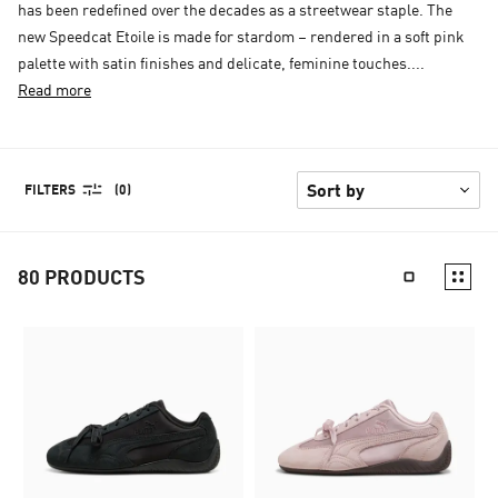
has been redefined over the decades as a streetwear staple. The
new Speedcat Etoile is made for stardom – rendered in a soft pink
palette with satin finishes and delicate, feminine touches....
Read more
FILTERS
(0)
80
PRODUCTS