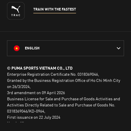
TRAIN WITH THE FASTEST
ENGLISH
© PUMA SPORTS VIETNAM CO., LTD
Enterprise Registration Certificate No. 0318369046,
Granted by the Business Registration Office of Ho Chi Minh City
on 26/3/2024,
3rd amendment on 09 April 2026
Business License for Sale and Purchase of Goods Activities and
Activities Directly Related to Sale and Purchase of Goods No.
0318369046/KD-0964,
First issuance on 22 July 2024
Head office:
2nd floor, Lim Tower 3,