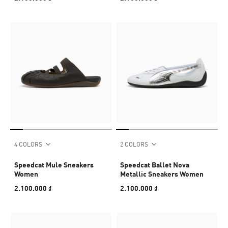
4 COLORS
2 COLORS
Speedcat Mule Sneakers
Speedcat Ballet Nova
Women
Metallic Sneakers Women
2.100.000 ₫
2.100.000 ₫