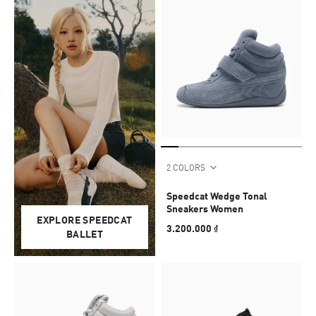
2 COLORS
Speedcat Wedge Tonal
Sneakers Women
EXPLORE SPEEDCAT
3.200.000 ₫
BALLET