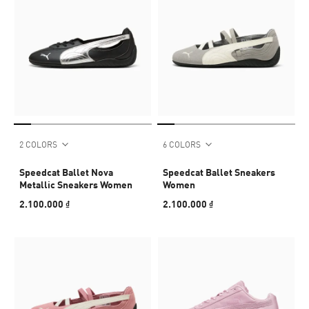
2 COLORS
6 COLORS
Speedcat Ballet Nova
Speedcat Ballet Sneakers
Metallic Sneakers Women
Women
2.100.000 ₫
2.100.000 ₫