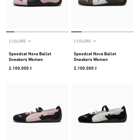
2 COLORS
2 COLORS
Speedcat Nova Ballet
Speedcat Nova Ballet
Sneakers Women
Sneakers Women
2.100.000 ₫
2.100.000 ₫