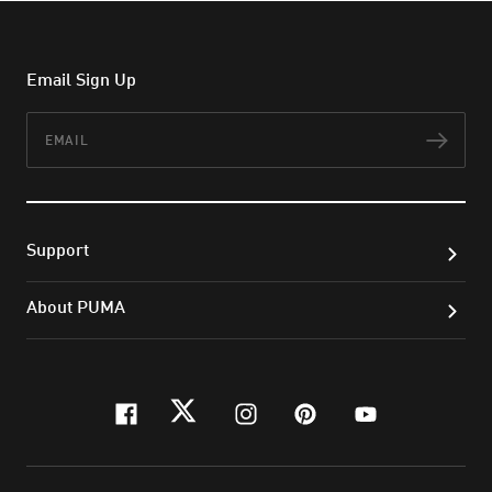
Email Sign Up
Email
Subs
Support
About PUMA
facebook
twitter
instagram
pinterest
youtube