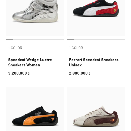
1 COLOR
1 COLOR
Speedcat Wedge Lustre
Ferrari Speedcat Sneakers
Sneakers Women
Unisex
3.200.000 ₫
2.800.000 ₫