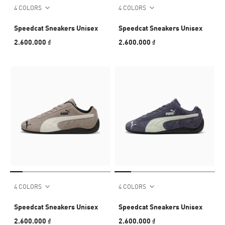
4 COLORS
4 COLORS
Speedcat Sneakers Unisex
Speedcat Sneakers Unisex
2.600.000 ₫
2.600.000 ₫
4 COLORS
4 COLORS
Speedcat Sneakers Unisex
Speedcat Sneakers Unisex
2.600.000 ₫
2.600.000 ₫