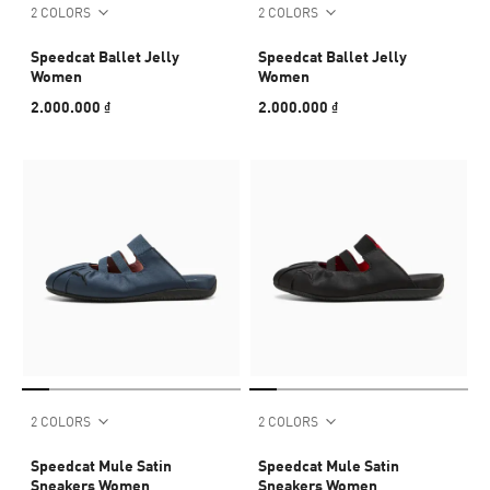
2 COLORS
2 COLORS
Speedcat Ballet Jelly
Speedcat Ballet Jelly
Women
Women
2.000.000 ₫
2.000.000 ₫
2 COLORS
2 COLORS
Speedcat Mule Satin
Speedcat Mule Satin
Sneakers Women
Sneakers Women