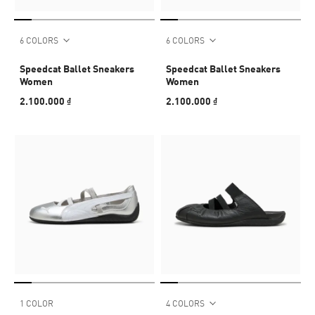
6 COLORS
6 COLORS
Speedcat Ballet Sneakers
Speedcat Ballet Sneakers
Women
Women
2.100.000 ₫
2.100.000 ₫
1 COLOR
4 COLORS