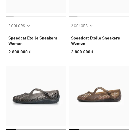
2 COLORS
2 COLORS
Speedcat Etoile Sneakers
Speedcat Etoile Sneakers
Women
Women
2.800.000 ₫
2.800.000 ₫