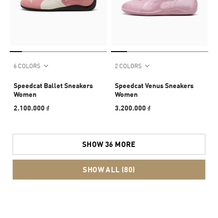
6 COLORS
2 COLORS
Speedcat Ballet Sneakers
Speedcat Venus Sneakers
Women
Women
2.100.000 ₫
3.200.000 ₫
SHOW 36 MORE
SHOW ALL (80)