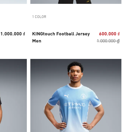
1 COLOR
1.000.000 ₫
KINGtouch Football Jersey
600.000 ₫
Men
1.000.000 ₫