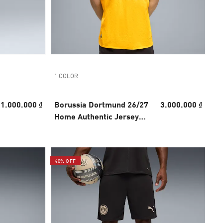
1 COLOR
1.000.000 ₫
Borussia Dortmund 26/27
3.000.000 ₫
Home Authentic Jersey
Men
40% OFF