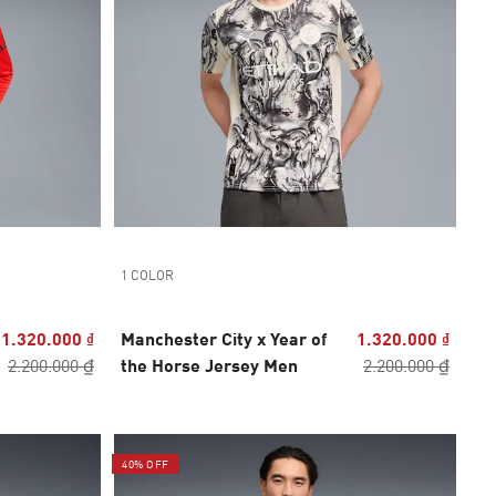
1 COLOR
1.320.000 ₫
Manchester City x Year of
1.320.000 ₫
2.200.000 ₫
the Horse Jersey Men
2.200.000 ₫
40% OFF