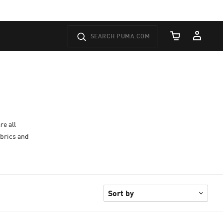
Cart Quantity
re all
abrics and