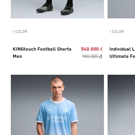
1 COLOR
1 COLOR
KINGtouch Football Shorts
540.000 ₫
Individual 
Men
900.000 ₫
Ultimate Fo
Men