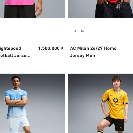
1 COLOR
Lightspeed
1.500.000 ₫
AC Milan 26/27 Home
otball Jersey
Jersey Men