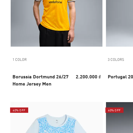
1 COLOR
3 COLORS
Borussia Dortmund 26/27
2.200.000 ₫
Portugal 2
Home Jersey Men
40% OFF
40% OFF