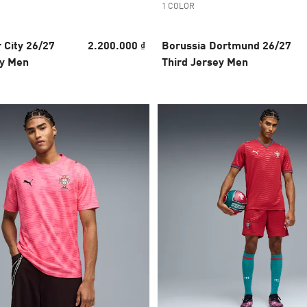
1 COLOR
 City 26/27
2.200.000 ₫
Borussia Dortmund 26/27
y Men
Third Jersey Men