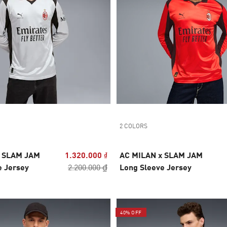
2 COLORS
x SLAM JAM
1.320.000 ₫
AC MILAN x SLAM JAM
e Jersey
2.200.000 ₫
Long Sleeve Jersey
40% OFF