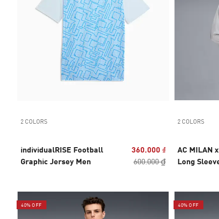
2 COLORS
2 COLORS
individualRISE Football
360.000 ₫
AC MILAN 
Graphic Jersey Men
600.000 ₫
Long Sleev
40% OFF
40% OFF