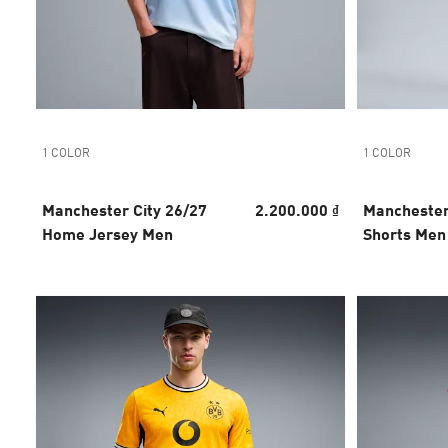
1 COLOR
1 COLOR
Manchester City 26/27
2.200.000 ₫
Manchester
Home Jersey Men
Shorts Men