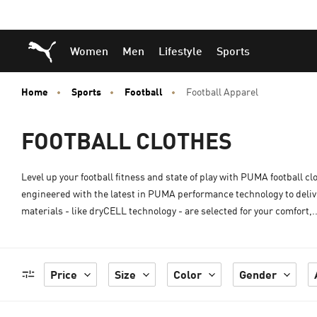
Skip
Skip
Puma Home
Women
Men
Lifestyle
Sports
to
to
Main
Footer
content
Content
Home
Sports
Football
Football Apparel
FOOTBALL CLOTHES
Level up your football fitness and state of play with PUMA football cl
engineered with the latest in PUMA performance technology to deliv
materials - like dryCELL technology - are selected for your comfort,.
Price
Size
Color
Gender