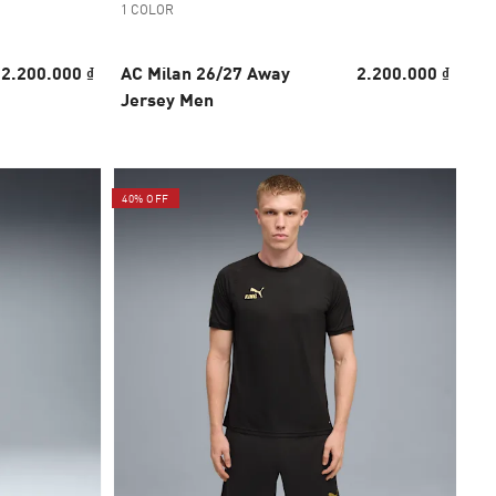
1 COLOR
2.200.000 ₫
AC Milan 26/27 Away
2.200.000 ₫
Jersey Men
40% OFF