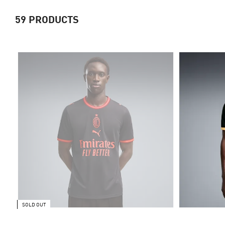
59
PRODUCTS
SOLD OUT