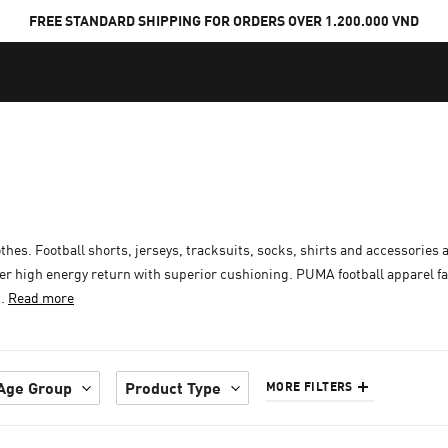
FREE STANDARD SHIPPING FOR ORDERS OVER 1.200.000 VND
othes. Football shorts, jerseys, tracksuits, socks, shirts and accessories a
er high energy return with superior cushioning. PUMA football apparel f
..
Read more
Age Group
Product Type
MORE FILTERS