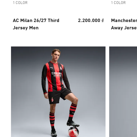
1 COLOR
1 COLOR
AC Milan 26/27 Third
2.200.000 ₫
Manchester
Jersey Men
Away Jerse