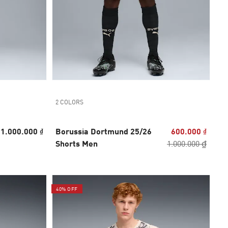
2 COLORS
1.000.000 ₫
Borussia Dortmund 25/26
600.000 ₫
Shorts Men
1.000.000 ₫
40% OFF