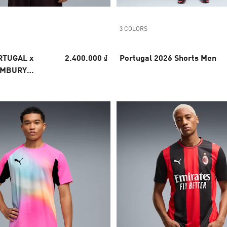
3 COLORS
RTUGAL x
2.400.000 ₫
Portugal 2026 Shorts Men
EMBURY
 Jersey Men