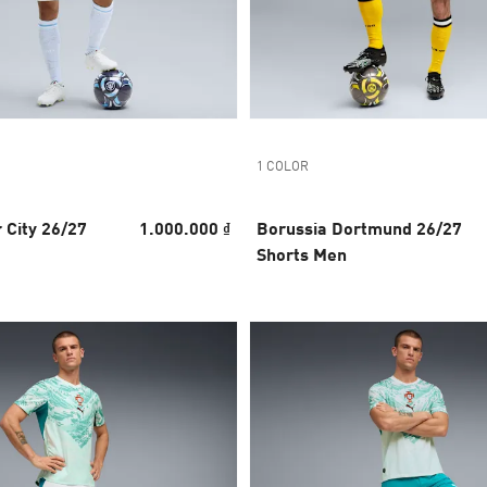
1 COLOR
 City 26/27
1.000.000 ₫
Borussia Dortmund 26/27
Shorts Men