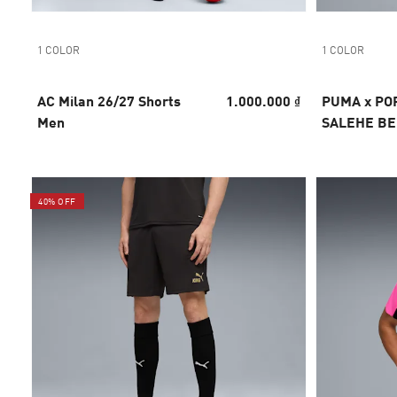
1 COLOR
1 COLOR
AC Milan 26/27 Shorts
1.000.000 ₫
PUMA x PO
Men
SALEHE B
Goalkeeper
40% OFF