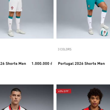
3 COLORS
026 Shorts Men
1.000.000 ₫
Portugal 2026 Shorts Men
40% OFF