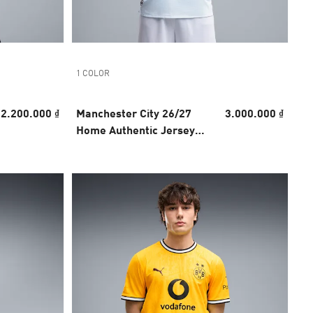
1 COLOR
2.200.000 ₫
Manchester City 26/27
3.000.000 ₫
Home Authentic Jersey
Men