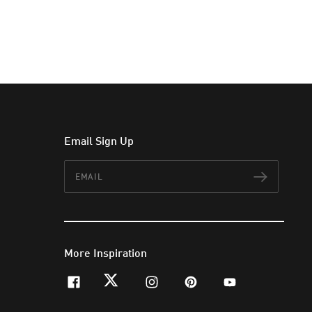
Email Sign Up
Email
Subscr
More Inspiration
facebook
twitter
instagram
pinterest
youtube