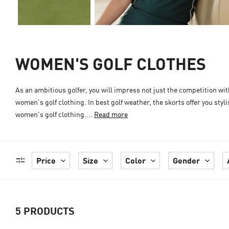
WOMEN'S GOLF CLOTHES
As an ambitious golfer, you will impress not just the competition w
women's golf clothing. In best golf weather, the skorts offer you st
women's golf clothing....
Read more
Price
Size
Color
Gender
5
PRODUCTS