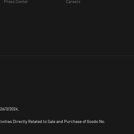
Press Center
Careers
 26/3/2024,
ivities Directly Related to Sale and Purchase of Goods No.