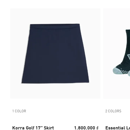
1 COLOR
2 COLORS
Korra Golf 17" Skirt
1.800.000 ₫
Essential L