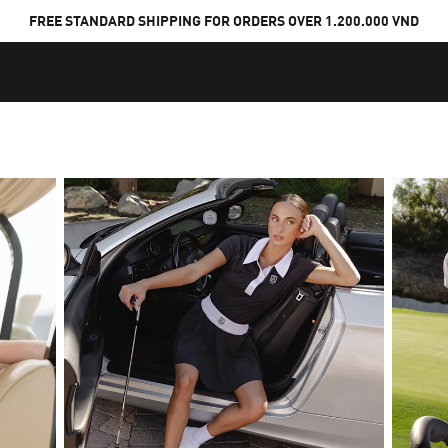
FREE STANDARD SHIPPING FOR ORDERS OVER 1.200.000 VND