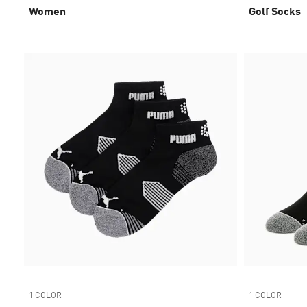
Women
Golf Socks
1 COLOR
1 COLOR