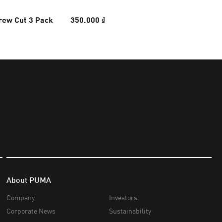
rew Cut 3 Pack
350.000 ₫
About PUMA
Company
Investors
Corporate News
Sustainability