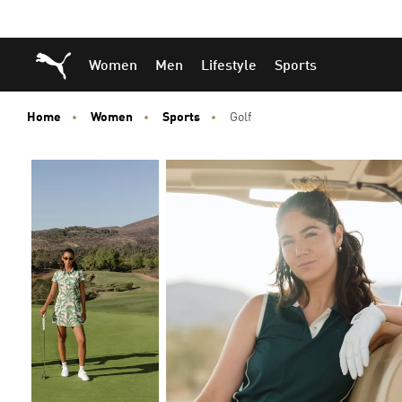
Skip
Skip
Puma Home
Women
Men
Lifestyle
Sports
to
to
Main
Footer
content
Content
Home
Women
Sports
Golf