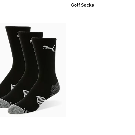
Golf Socks