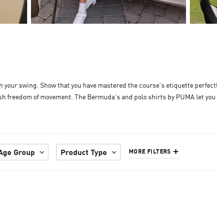
ith your swing. Show that you have mastered the course's etiquette perfec
ylish freedom of movement. The Bermuda's and polo shirts by PUMA let you 
Age Group
Product Type
MORE FILTERS