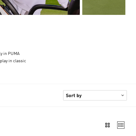
tly in PUMA
play in classic