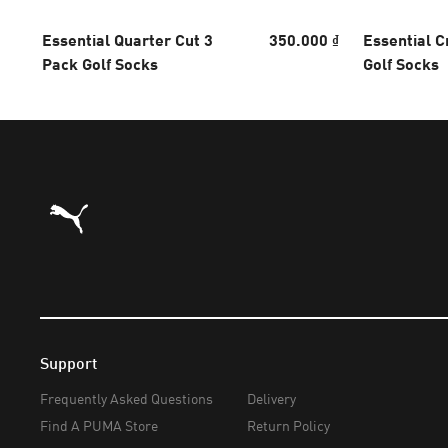
Essential Quarter Cut 3
350.000 ₫
Essential C
Pack Golf Socks
Golf Socks
Puma Home
Support
Frequently Asked Questions
Delivery
Find A PUMA Store
Return Policy