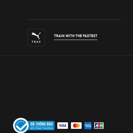
TRAIN WITH THE FASTEST