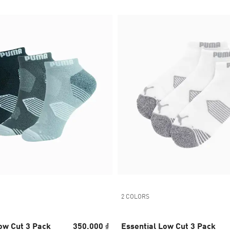
2 COLORS
ow Cut 3 Pack
350.000 ₫
Essential Low Cut 3 Pack