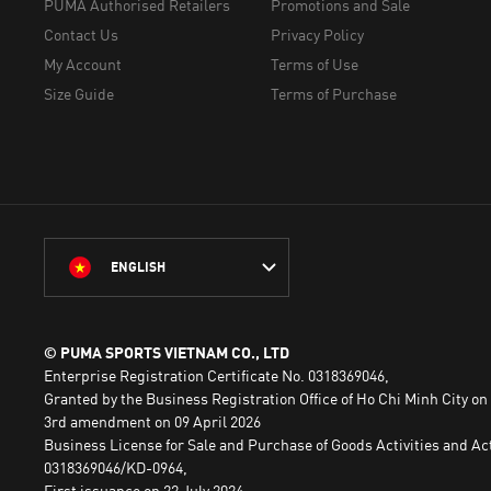
PUMA Authorised Retailers
Promotions and Sale
Contact Us
Privacy Policy
My Account
Terms of Use
Size Guide
Terms of Purchase
ENGLISH
© PUMA SPORTS VIETNAM CO., LTD
Enterprise Registration Certificate No. 0318369046,
Granted by the Business Registration Office of Ho Chi Minh City on
3rd amendment on 09 April 2026
Business License for Sale and Purchase of Goods Activities and Act
0318369046/KD-0964,
First issuance on 22 July 2024