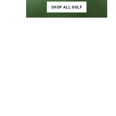
SHOP ALL GOLF