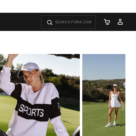
Cart Quantity