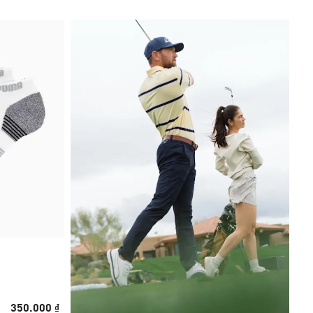
350.000 ₫