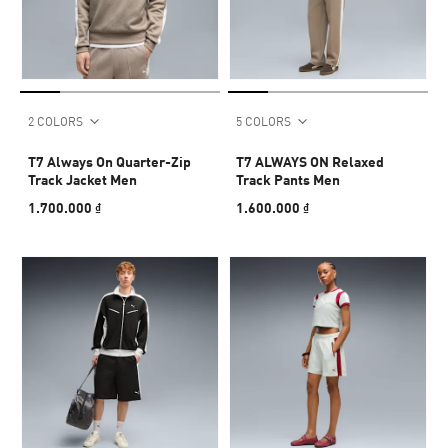
2 COLORS
5 COLORS
T7 Always On Quarter-Zip
T7 ALWAYS ON Relaxed
Track Jacket Men
Track Pants Men
1.700.000 ₫
1.600.000 ₫