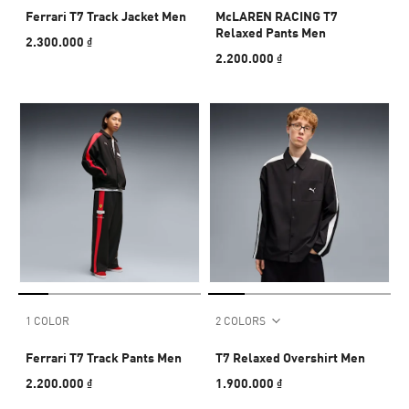
Ferrari T7 Track Jacket Men
McLAREN RACING T7
Relaxed Pants Men
2.300.000 ₫
2.200.000 ₫
1 COLOR
2 COLORS
Ferrari T7 Track Pants Men
T7 Relaxed Overshirt Men
2.200.000 ₫
1.900.000 ₫