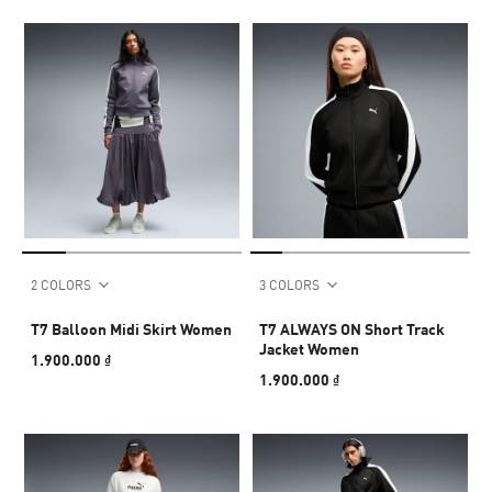
2 COLORS
3 COLORS
T7 Balloon Midi Skirt Women
T7 ALWAYS ON Short Track
Jacket Women
1.900.000 ₫
1.900.000 ₫