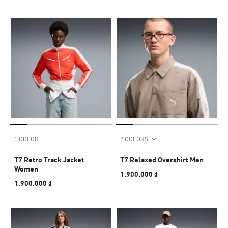
1 COLOR
2 COLORS
T7 Retro Track Jacket
T7 Relaxed Overshirt Men
Women
1.900.000 ₫
1.900.000 ₫