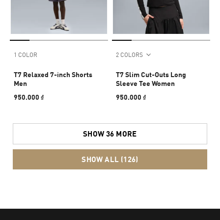
1 COLOR
2 COLORS
T7 Relaxed 7-inch Shorts
T7 Slim Cut-Outs Long
Men
Sleeve Tee Women
950.000 ₫
950.000 ₫
SHOW 36 MORE
SHOW ALL (126)