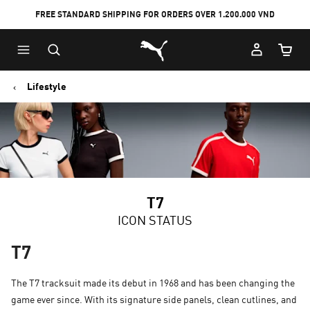
FREE STANDARD SHIPPING FOR ORDERS OVER 1.200.000 VND
Skip
Skip
Puma Home
to
to
Cart Qu
Main
Footer
content
Content
Lifestyle
T7
ICON STATUS
T7
The T7 tracksuit made its debut in 1968 and has been changing the
game ever since. With its signature side panels, clean cutlines, and