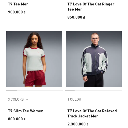
T7 Tee Men
T7 Love Of The Cat Ringer
Tee Men
900.000 ₫
850.000 ₫
3 COLORS
1 COLOR
T7 Slim Tee Women
T7 Love Of The Cat Relaxed
Track Jacket Men
800.000 ₫
2.300.000 ₫