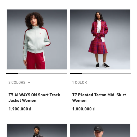
3 COLORS
1 COLOR
T7 ALWAYS ON Short Track
T7 Pleated Tartan Midi Skirt
Jacket Women
Women
1.900.000 ₫
1.800.000 ₫