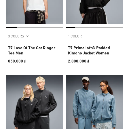
3 COLORS
1 COLOR
T7 Love Of The Cat Ringer
T7 PrimaLoft® Padded
Tee Men
Kimono Jacket Women
850.000 ₫
2.800.000 ₫