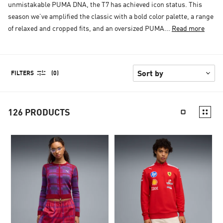
unmistakable PUMA DNA, the T7 has achieved icon status. This
season we’ve amplified the classic with a bold color palette, a range
of relaxed and cropped fits, and an oversized PUMA...
Read more
FILTERS
(0)
126
PRODUCTS