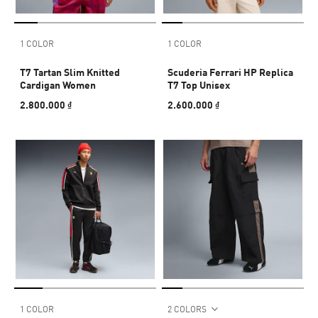
1 COLOR
1 COLOR
T7 Tartan Slim Knitted
Scuderia Ferrari HP Replica
Cardigan Women
T7 Top Unisex
2.800.000 ₫
2.600.000 ₫
1 COLOR
2 COLORS