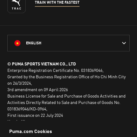
TRAIN WITH THE FASTEST
ENGLISH
© PUMA SPORTS VIETNAM CO., LTD
Enterprise Registration Certificate No. 0318369046,
Granted by the Business Registration Office of Ho Chi Minh City
on 26/3/2024,
3rd amendment on 09 April 2026
Business License for Sale and Purchase of Goods Activities and
Activities Directly Related to Sale and Purchase of Goods No.
0318369046/KD-0964,
First issuance on 22 July 2024
Head office:
2nd floor, Lim Tower 3,
No. 29A Nguyen Dinh Chieu,