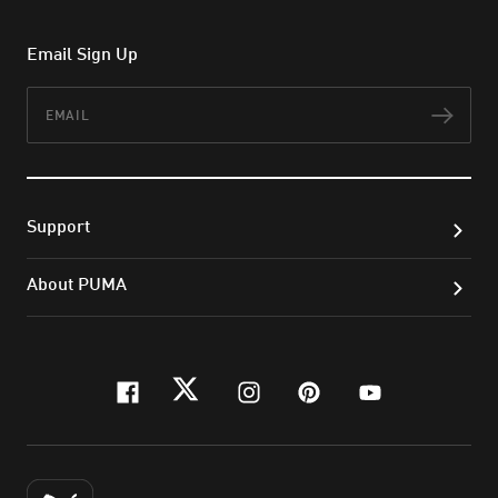
Email Sign Up
Email
Subs
Support
About PUMA
facebook
twitter
instagram
pinterest
youtube