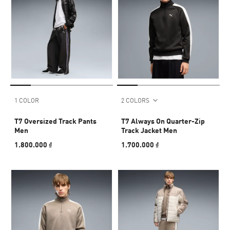
1 COLOR
2 COLORS
T7 Oversized Track Pants
T7 Always On Quarter-Zip
Men
Track Jacket Men
1.800.000 ₫
1.700.000 ₫