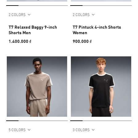
2 COLORS
2 COLORS
T7 Relaxed Baggy 9-inch
T7 Pintuck 4-inch Shorts
Shorts Men
Women
1.400.000 ₫
900.000 ₫
5 COLORS
3 COLORS