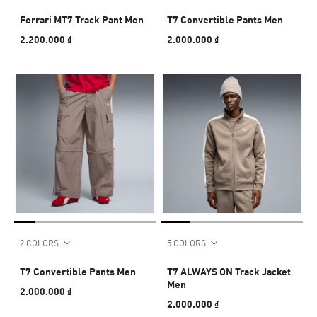
Ferrari MT7 Track Pant Men
T7 Convertible Pants Men
2.200.000 ₫
2.000.000 ₫
2 COLORS
5 COLORS
T7 Convertible Pants Men
T7 ALWAYS ON Track Jacket
Men
2.000.000 ₫
2.000.000 ₫