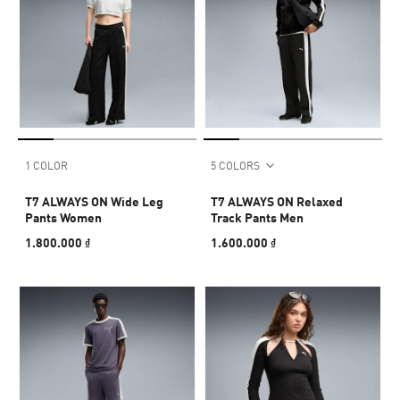
1 COLOR
5 COLORS
T7 ALWAYS ON Wide Leg
T7 ALWAYS ON Relaxed
Pants Women
Track Pants Men
1.800.000 ₫
1.600.000 ₫