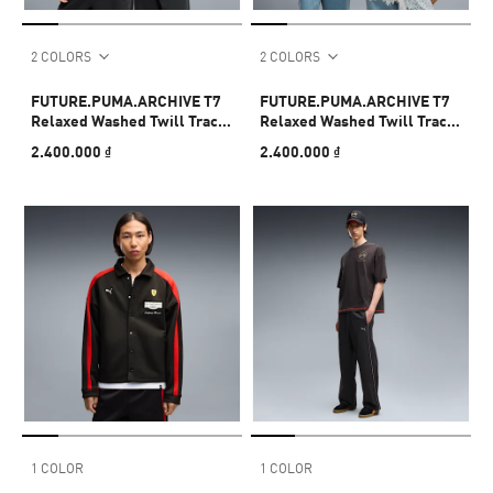
2 COLORS
2 COLORS
FUTURE.PUMA.ARCHIVE T7
FUTURE.PUMA.ARCHIVE T7
Relaxed Washed Twill Track
Relaxed Washed Twill Track
Jacket Unisex
Jacket Unisex
2.400.000 ₫
2.400.000 ₫
1 COLOR
1 COLOR