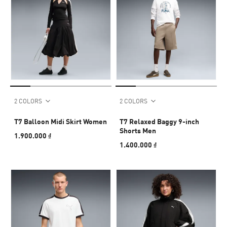
2 COLORS
2 COLORS
T7 Balloon Midi Skirt Women
T7 Relaxed Baggy 9-inch
Shorts Men
1.900.000 ₫
1.400.000 ₫