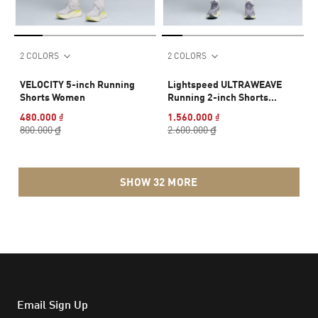
2 COLORS
2 COLORS
VELOCITY 5-inch Running
Lightspeed ULTRAWEAVE
Shorts Women
Running 2-inch Shorts
Women
480.000 ₫
1.560.000 ₫
800.000 ₫
2.600.000 ₫
SHOW 32 MORE
Email Sign Up