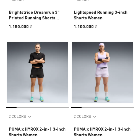
Brightstride Dreamrun 3"
Lightspeed Running 3-inch
Printed Running Shorts
Shorts Women
Women
1.150.000 ₫
1.100.000 ₫
2 COLORS
2 COLORS
PUMA x HYROX 2-in-1 3-inch
PUMA x HYROX 2-in-1 3-inch
Shorts Women
Shorts Women