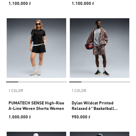
1.100.000 ₫
1.100.000 ₫
1 COLOR
1 COLOR
PUMATECH SENSE High-Rise
Dylan Wildcat Printed
A-Line Woven Shorts Women
Relaxed 6" Basketball
Shorts Men
1.000.000 ₫
950.000 ₫