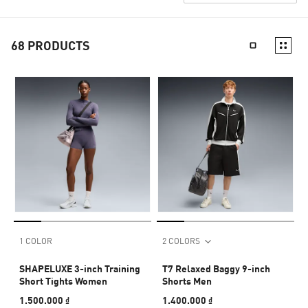
68
PRODUCTS
1 COLOR
2 COLORS
SHAPELUXE 3-inch Training
T7 Relaxed Baggy 9-inch
Short Tights Women
Shorts Men
1.500.000 ₫
1.400.000 ₫