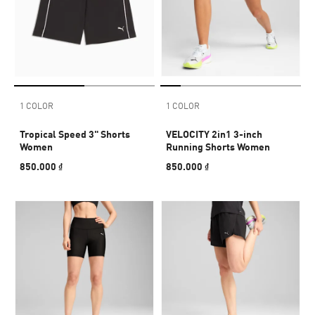
1 COLOR
1 COLOR
Tropical Speed 3" Shorts
VELOCITY 2in1 3-inch
Women
Running Shorts Women
850.000 ₫
850.000 ₫