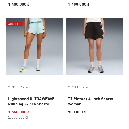
1.400.000 ₫
1.400.000 ₫
40% OFF
2 COLORS
2 COLORS
Lightspeed ULTRAWEAVE
T7 Pintuck 4-inch Shorts
Running 2-inch Shorts
Women
Women
1.560.000 ₫
900.000 ₫
2.600.000 ₫