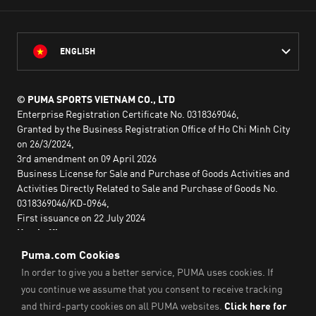
ENGLISH
© PUMA SPORTS VIETNAM CO., LTD
Enterprise Registration Certificate No. 0318369046,
Granted by the Business Registration Office of Ho Chi Minh City
on 26/3/2024,
3rd amendment on 09 April 2026
Business License for Sale and Purchase of Goods Activities and
Activities Directly Related to Sale and Purchase of Goods No.
0318369046/KD-0964,
First issuance on 22 July 2024
Head office:
2nd floor, Lim Tower 3,
No. 29A Nguyen Dinh Chieu,
Saigon Ward,
Ho Chi Minh City, Vietnam
Imprint & Legal Data