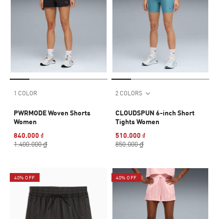
1 COLOR
2 COLORS
PWRMODE Woven Shorts
CLOUDSPUN 6-inch Short
Women
Tights Women
840.000 ₫
510.000 ₫
1.400.000 ₫
850.000 ₫
40% OFF
40% OFF