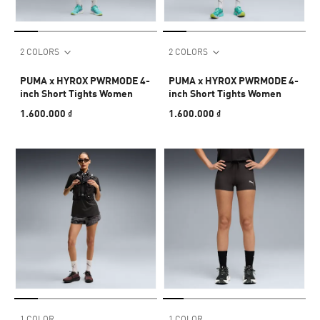
2 COLORS
2 COLORS
PUMA x HYROX PWRMODE 4-
PUMA x HYROX PWRMODE 4-
inch Short Tights Women
inch Short Tights Women
1.600.000 ₫
1.600.000 ₫
1 COLOR
1 COLOR