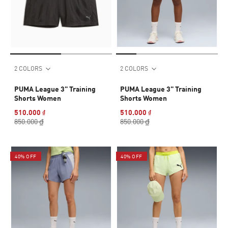
2 COLORS
2 COLORS
PUMA League 3" Training
PUMA League 3" Training
Shorts Women
Shorts Women
510.000 ₫
510.000 ₫
850.000 ₫
850.000 ₫
40% OFF
40% OFF