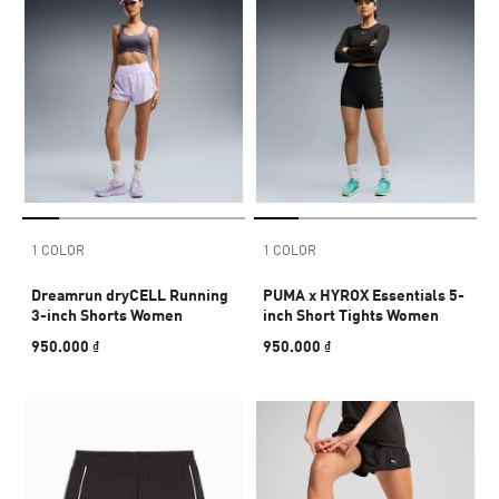
1 COLOR
1 COLOR
Dreamrun dryCELL Running
PUMA x HYROX Essentials 5-
3-inch Shorts Women
inch Short Tights Women
950.000 ₫
950.000 ₫