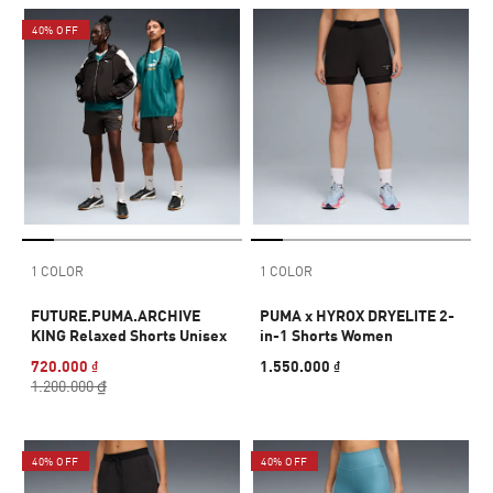
40% OFF
1 COLOR
1 COLOR
FUTURE.PUMA.ARCHIVE
PUMA x HYROX DRYELITE 2-
KING Relaxed Shorts Unisex
in-1 Shorts Women
720.000 ₫
1.550.000 ₫
1.200.000 ₫
40% OFF
40% OFF