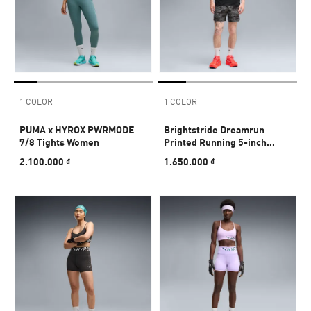
1 COLOR
1 COLOR
PUMA x HYROX PWRMODE
Brightstride Dreamrun
7/8 Tights Women
Printed Running 5-inch
Shorts Men
2.100.000 ₫
1.650.000 ₫