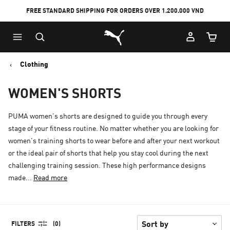
FREE STANDARD SHIPPING FOR ORDERS OVER 1.200.000 VND
Skip
Skip
Puma Home
to
to
Cart Qu
Main
Footer
content
Content
Clothing
WOMEN'S SHORTS
PUMA women's shorts are designed to guide you through every
stage of your fitness routine. No matter whether you are looking for
women's training shorts to wear before and after your next workout
or the ideal pair of shorts that help you stay cool during the next
challenging training session. These high performance designs
made...
Read more
FILTERS
(0)