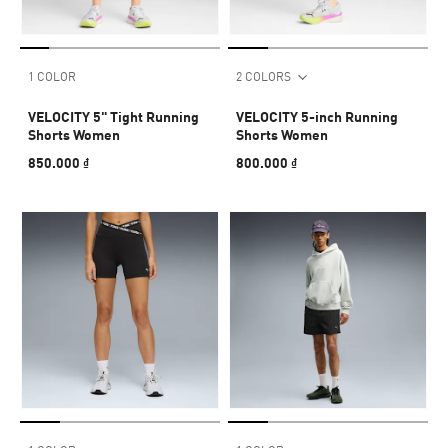
1 COLOR
2 COLORS
VELOCITY 5" Tight Running
VELOCITY 5-inch Running
Shorts Women
Shorts Women
850.000 ₫
800.000 ₫