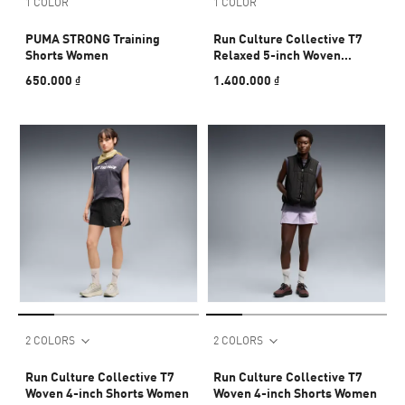
1 COLOR
1 COLOR
PUMA STRONG Training
Run Culture Collective T7
Shorts Women
Relaxed 5-inch Woven
Shorts Men
650.000 ₫
1.400.000 ₫
2 COLORS
2 COLORS
Run Culture Collective T7
Run Culture Collective T7
Woven 4-inch Shorts Women
Woven 4-inch Shorts Women