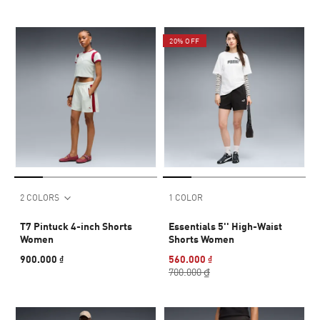
20% OFF
2 COLORS
1 COLOR
T7 Pintuck 4-inch Shorts
Essentials 5'' High-Waist
Women
Shorts Women
900.000 ₫
560.000 ₫
700.000 ₫