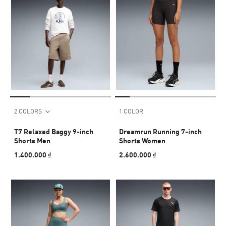
2 COLORS
1 COLOR
T7 Relaxed Baggy 9-inch
Dreamrun Running 7-inch
Shorts Men
Shorts Women
1.400.000 ₫
2.600.000 ₫