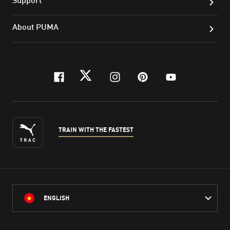
About PUMA
facebook
twitter
instagram
pinterest
youtube
TRAIN WITH THE FASTEST
ENGLISH