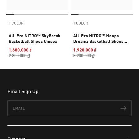
1 COLOR
1 COLOR
All-Pro NITRO™ SkyBreak
All-Pro NITRO™ Hoops
Basketball Shoes Unisex
Dreamz Basketball Shoes
Unisex
1.680.000 ₫
1.920.000 ₫
2.800.000 ₫
3.200.000 ₫
Email Sign Up
Email
Subs
Support