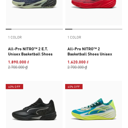
1 COLOR
1 COLOR
All-Pro NITRO™ 2 E.T.
All-Pro NITRO™ 2
Unisex Basketball Shoes
Basketball Shoes Unisex
1.890.000 ₫
1.620.000 ₫
2.700.000 ₫
2.700.000 ₫
40% OFF
40% OFF