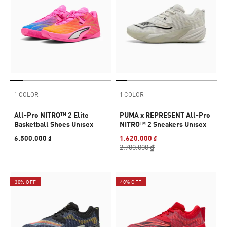
1 COLOR
1 COLOR
All-Pro NITRO™ 2 Elite
PUMA x REPRESENT All-Pro
Basketball Shoes Unisex
NITRO™ 2 Sneakers Unisex
6.500.000 ₫
1.620.000 ₫
2.700.000 ₫
30% OFF
40% OFF