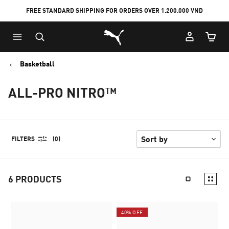
FREE STANDARD SHIPPING FOR ORDERS OVER 1.200.000 VND
Skip
Skip
Puma Home
to
to
Cart Qu
Main
Footer
content
Content
Basketball
ALL-PRO NITRO™
FILTERS
(0)
6
PRODUCTS
40% OFF