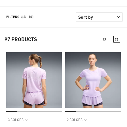
FILTERS
(0)
97
PRODUCTS
3 COLORS
2 COLORS