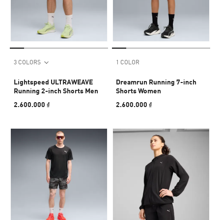
3 COLORS
1 COLOR
Lightspeed ULTRAWEAVE
Dreamrun Running 7-inch
Running 2-inch Shorts Men
Shorts Women
2.600.000 ₫
2.600.000 ₫