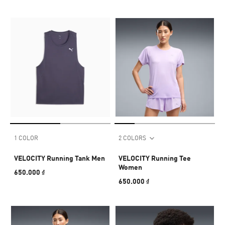
1 COLOR
2 COLORS
VELOCITY Running Tank Men
VELOCITY Running Tee
Women
650.000 ₫
650.000 ₫