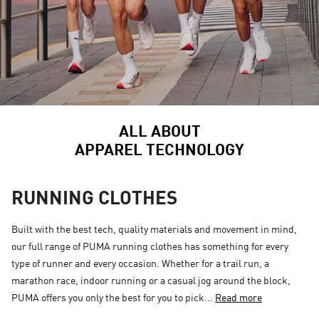
ALL ABOUT
APPAREL TECHNOLOGY
RUNNING CLOTHES
Built with the best tech, quality materials and movement in mind,
our full range of PUMA running clothes has something for every
type of runner and every occasion. Whether for a trail run, a
marathon race, indoor running or a casual jog around the block,
PUMA offers you only the best for you to pick...
Read more