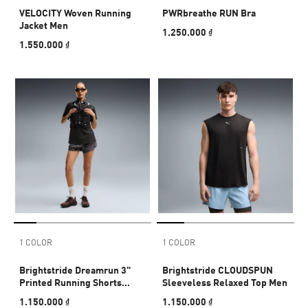
VELOCITY Woven Running
PWRbreathe RUN Bra
Jacket Men
1.250.000 ₫
1.550.000 ₫
1 COLOR
1 COLOR
Brightstride Dreamrun 3"
Brightstride CLOUDSPUN
Printed Running Shorts
Sleeveless Relaxed Top Men
Women
1.150.000 ₫
1.150.000 ₫