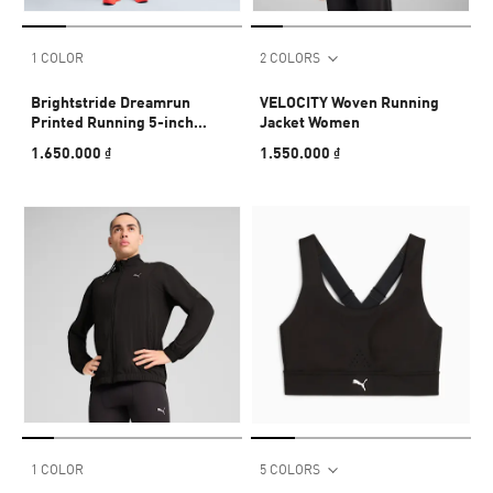
1 COLOR
2 COLORS
Brightstride Dreamrun
VELOCITY Woven Running
Printed Running 5-inch
Jacket Women
Shorts Men
1.650.000 ₫
1.550.000 ₫
1 COLOR
5 COLORS