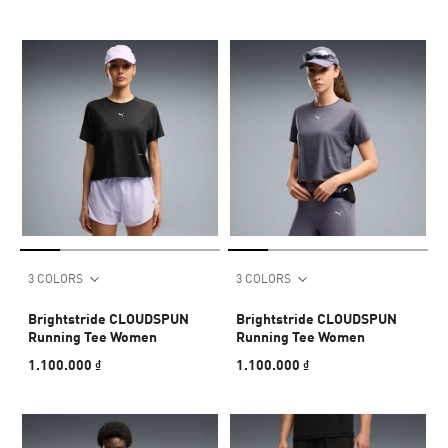
3 COLORS
3 COLORS
Brightstride CLOUDSPUN
Brightstride CLOUDSPUN
Running Tee Women
Running Tee Women
1.100.000 ₫
1.100.000 ₫