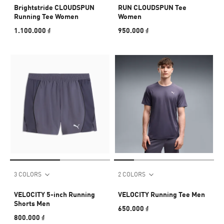
Brightstride CLOUDSPUN
RUN CLOUDSPUN Tee
Running Tee Women
Women
1.100.000 ₫
950.000 ₫
3 COLORS
2 COLORS
VELOCITY 5-inch Running
VELOCITY Running Tee Men
Shorts Men
650.000 ₫
800.000 ₫