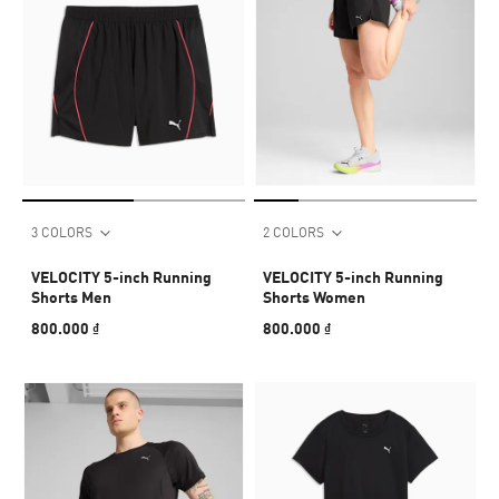
3 COLORS
2 COLORS
VELOCITY 5-inch Running
VELOCITY 5-inch Running
Shorts Men
Shorts Women
800.000 ₫
800.000 ₫