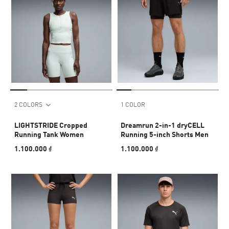
2 COLORS
1 COLOR
LIGHTSTRIDE Cropped
Dreamrun 2-in-1 dryCELL
Running Tank Women
Running 5-inch Shorts Men
1.100.000 ₫
1.100.000 ₫