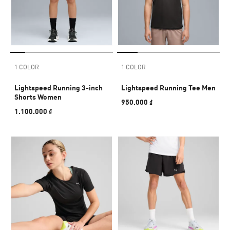
1 COLOR
1 COLOR
Lightspeed Running 3-inch
Lightspeed Running Tee Men
Shorts Women
950.000 ₫
1.100.000 ₫