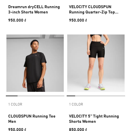
Dreamrun dryCELL Running
VELOCITY CLOUDSPUN
3-inch Shorts Women
Running Quarter-Zip Top
Men
950.000 ₫
950.000 ₫
1 COLOR
1 COLOR
CLOUDSPUN Running Tee
VELOCITY 5" Tight Running
Men
Shorts Women
950.000 ₫
850.000 ₫