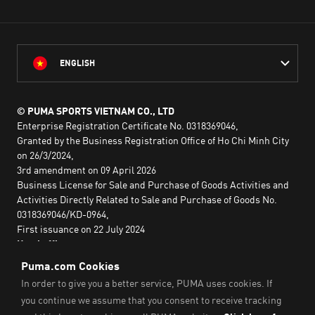
ENGLISH
© PUMA SPORTS VIETNAM CO., LTD
Enterprise Registration Certificate No. 0318369046,
Granted by the Business Registration Office of Ho Chi Minh City
on 26/3/2024,
3rd amendment on 09 April 2026
Business License for Sale and Purchase of Goods Activities and
Activities Directly Related to Sale and Purchase of Goods No.
0318369046/KD-0964,
First issuance on 22 July 2024
Head office:
2nd floor, Lim Tower 3,
No. 29A Nguyen Dinh Chieu,
Saigon Ward,
Ho Chi Minh City, Vietnam