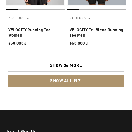
2 COLORS
2 COLORS
VELOCITY Running Tee
VELOCITY Tri-Blend Running
Women
Tee Men
650.000 ₫
650.000 ₫
SHOW 36 MORE
SHOW ALL (97)
Email Sign Up