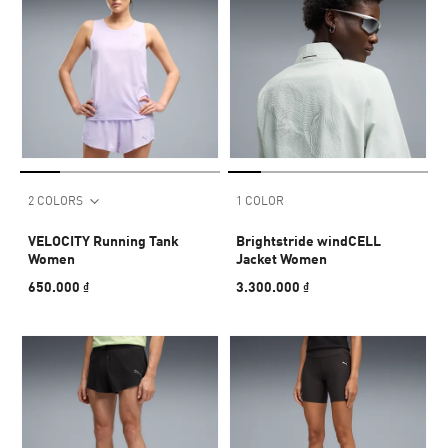
2 COLORS
1 COLOR
VELOCITY Running Tank
Brightstride windCELL
Women
Jacket Women
650.000 ₫
3.300.000 ₫