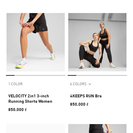
1 COLOR
6 COLORS
VELOCITY 2in1 3-inch
4KEEPS RUN Bra
Running Shorts Women
850.000 ₫
850.000 ₫