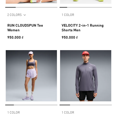
2 COLORS
1 COLOR
RUN CLOUDSPUN Tee
VELOCITY 2-in-1 Running
Women
Shorts Men
950.000 ₫
950.000 ₫
1 COLOR
1 COLOR