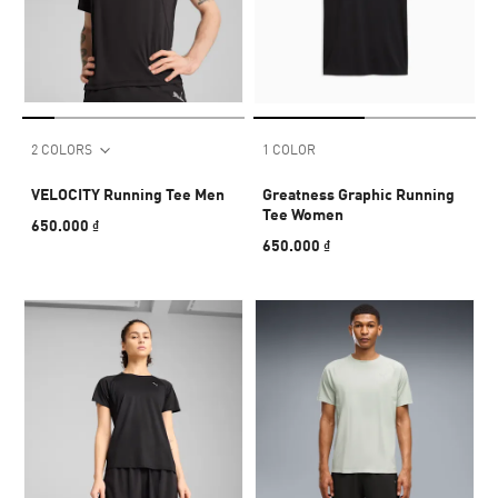
2 COLORS
1 COLOR
VELOCITY Running Tee Men
Greatness Graphic Running
Tee Women
650.000 ₫
650.000 ₫