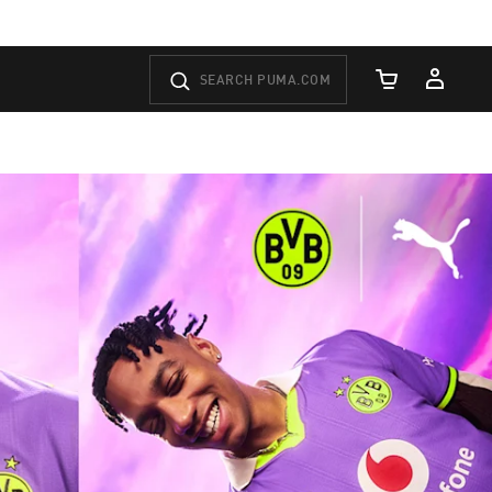
Cart Quantity