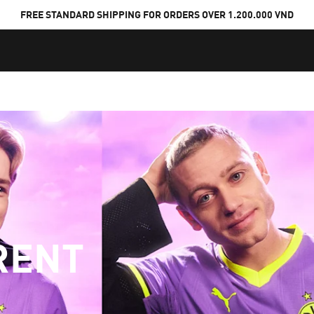
FREE STANDARD SHIPPING FOR ORDERS OVER 1.200.000 VND
RENT