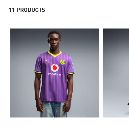
11
PRODUCTS