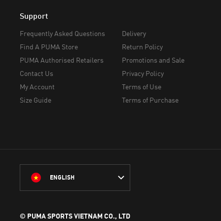
Support
Frequently Asked Questions
Delivery
Find A PUMA Store
Return Policy
PUMA Authorised Retailers
Promotions and Sale
Contact Us
Privacy Policy
My Account
Terms of Use
Size Guide
Terms of Purchase
ENGLISH
© PUMA SPORTS VIETNAM CO., LTD