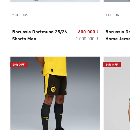
2 COLORS
1 COLOR
Borussia Dortmund 25/26
600.000 ₫
Borussia D
Shorts Men
1.000.000 ₫
Home Jers
20% OFF
30% OFF