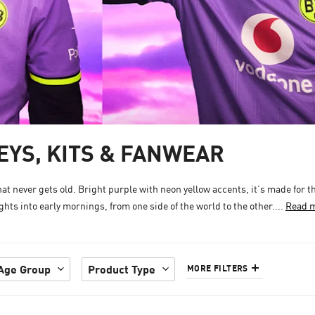
YS, KITS & FANWEAR
 never gets old. Bright purple with neon yellow accents, it’s made for t
hts into early mornings, from one side of the world to the other....
Read 
Age Group
Product Type
MORE FILTERS