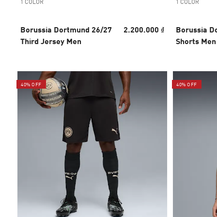
1 COLOR
1 COLOR
Borussia Dortmund 26/27
2.200.000 ₫
Borussia D
Third Jersey Men
Shorts Men
40% OFF
40% OFF