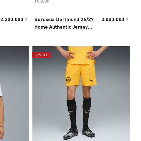
1 COLOR
2.200.000 ₫
Borussia Dortmund 26/27
3.000.000 ₫
Home Authentic Jersey
Men
20% OFF