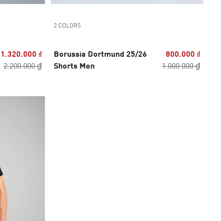
2 COLORS
1.320.000 ₫
Borussia Dortmund 25/26
800.000 ₫
2.200.000 ₫
Shorts Men
1.000.000 ₫