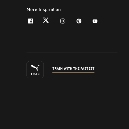
More Inspiration
facebook
twitter
instagram
pinterest
youtube
TRAIN WITH THE FASTEST