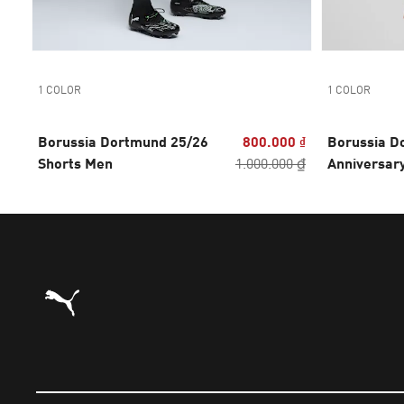
1 COLOR
1 COLOR
Borussia Dortmund 25/26
800.000 ₫
Borussia D
Shorts Men
1.000.000 ₫
Anniversar
Authentic 
Puma Home