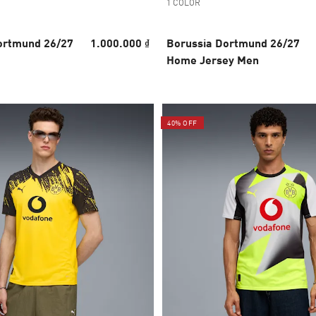
1 COLOR
ortmund 26/27
1.000.000 ₫
Borussia Dortmund 26/27
Home Jersey Men
40% OFF