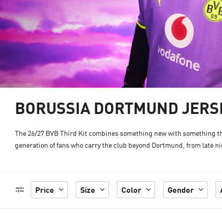
BORUSSIA DORTMUND JERSE
The 26/27 BVB Third Kit combines something new with something that
generation of fans who carry the club beyond Dortmund, from late nig
Price
Size
Color
Gender