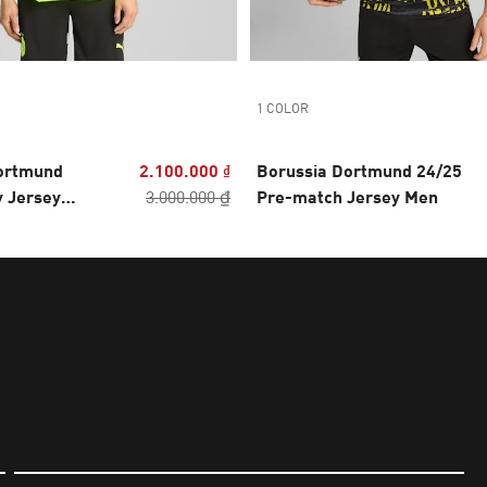
1 COLOR
ortmund
2.100.000 ₫
Borussia Dortmund 24/25
y Jersey
3.000.000 ₫
Pre-match Jersey Men
Men