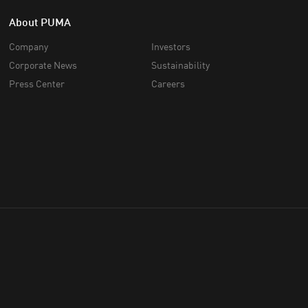
About PUMA
Company
Investors
Corporate News
Sustainability
Press Center
Careers