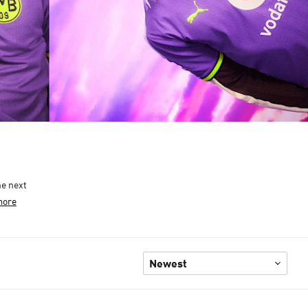
he next
more