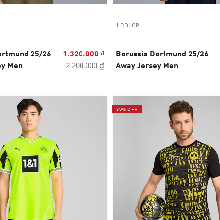
1 COLOR
ortmund 25/26
1.320.000 ₫
Borussia Dortmund 25/26
ey Men
2.200.000 ₫
Away Jersey Men
30% OFF