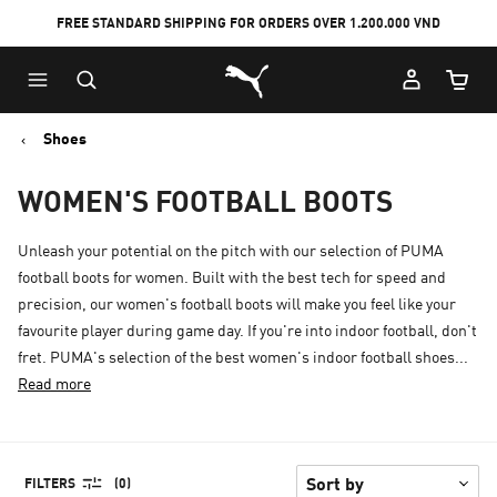
FREE STANDARD SHIPPING FOR ORDERS OVER 1.200.000 VND
Skip
Skip
Puma Home
to
to
Cart Qu
Main
Footer
content
Content
Shoes
WOMEN'S FOOTBALL BOOTS
Unleash your potential on the pitch with our selection of PUMA
football boots for women. Built with the best tech for speed and
precision, our women's football boots will make you feel like your
favourite player during game day. If you're into indoor football, don't
fret. PUMA's selection of the best women's indoor football shoes...
Read more
FILTERS
(0)