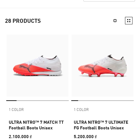
28
PRODUCTS
1 COLOR
1 COLOR
ULTRA NITRO™ 7 MATCH TT
ULTRA NITRO™ 7 ULTIMATE
Football Boots Unisex
FG Football Boots Unisex
2.100.000 ₫
5.200.000 ₫