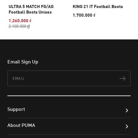
ULTRA 5 MATCH FG/AG
KING 21 IT Football Boots
Football Boots Unisex
1.700.000 ₫
1.260.000 ₫
2.100.000 ₫
Email Sign Up
Email
Subs
Support
About PUMA