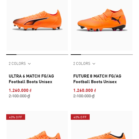
2 COLORS
2 COLORS
ULTRA 6 MATCH FG/AG
FUTURE 8 MATCH FG/AG
Football Boots Unisex
Football Boots Unisex
1.260.000 ₫
1.260.000 ₫
2.100.000 ₫
2.100.000 ₫
40% OFF
40% OFF