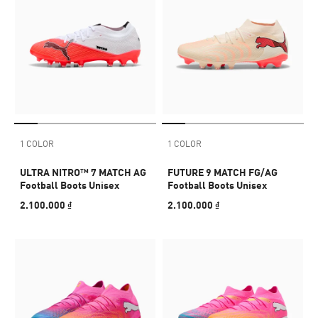
1 COLOR
1 COLOR
ULTRA NITRO™ 7 MATCH AG
FUTURE 9 MATCH FG/AG
Football Boots Unisex
Football Boots Unisex
2.100.000 ₫
2.100.000 ₫