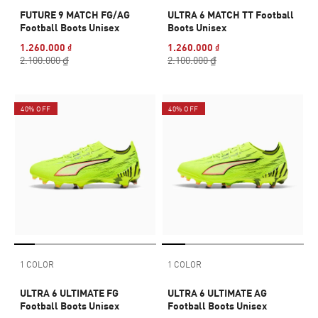
FUTURE 9 MATCH FG/AG
ULTRA 6 MATCH TT Football
Football Boots Unisex
Boots Unisex
1.260.000 ₫
1.260.000 ₫
2.100.000 ₫
2.100.000 ₫
40% OFF
40% OFF
1 COLOR
1 COLOR
ULTRA 6 ULTIMATE FG
ULTRA 6 ULTIMATE AG
Football Boots Unisex
Football Boots Unisex