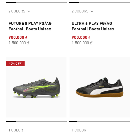
2 COLORS
2 COLORS
FUTURE 8 PLAY FG/AG
ULTRA 6 PLAY FG/AG
Football Boots Unisex
Football Boots Unisex
900.000 ₫
900.000 ₫
1.500.000 ₫
1.500.000 ₫
40% OFF
1 COLOR
1 COLOR