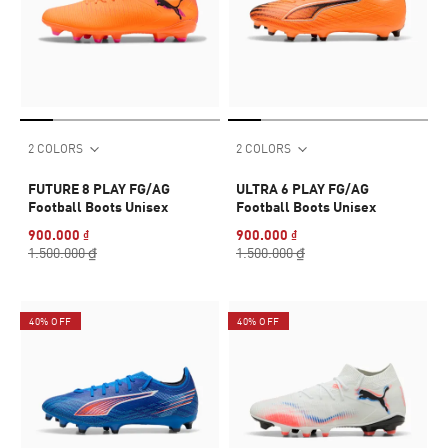
2 COLORS
2 COLORS
FUTURE 8 PLAY FG/AG
ULTRA 6 PLAY FG/AG
Football Boots Unisex
Football Boots Unisex
900.000 ₫
900.000 ₫
1.500.000 ₫
1.500.000 ₫
40% OFF
40% OFF