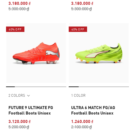
3.180.000 ₫
3.180.000 ₫
5.300.000 ₫
5.300.000 ₫
40% OFF
40% OFF
2 COLORS
1 COLOR
FUTURE 9 ULTIMATE FG
ULTRA 6 MATCH FG/AG
Football Boots Unisex
Football Boots Unisex
3.120.000 ₫
1.260.000 ₫
5.200.000 ₫
2.100.000 ₫