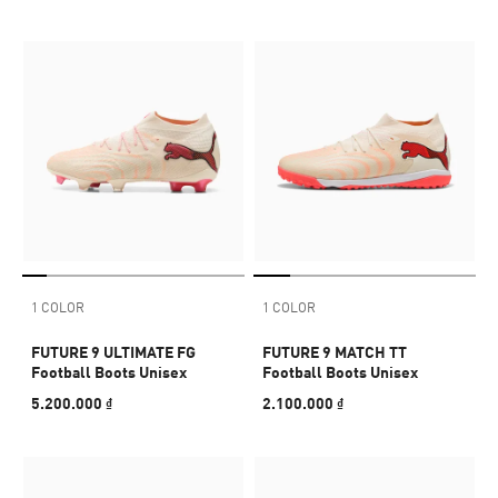
1 COLOR
1 COLOR
FUTURE 9 ULTIMATE FG
FUTURE 9 MATCH TT
Football Boots Unisex
Football Boots Unisex
5.200.000 ₫
2.100.000 ₫