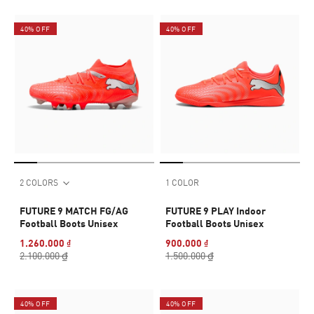
40% OFF
40% OFF
2 COLORS
1 COLOR
FUTURE 9 MATCH FG/AG
FUTURE 9 PLAY Indoor
Football Boots Unisex
Football Boots Unisex
1.260.000 ₫
900.000 ₫
2.100.000 ₫
1.500.000 ₫
40% OFF
40% OFF