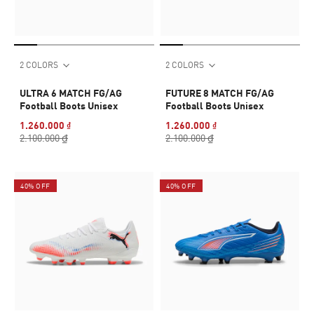
2 COLORS
2 COLORS
ULTRA 6 MATCH FG/AG
FUTURE 8 MATCH FG/AG
Football Boots Unisex
Football Boots Unisex
1.260.000 ₫
1.260.000 ₫
2.100.000 ₫
2.100.000 ₫
40% OFF
40% OFF