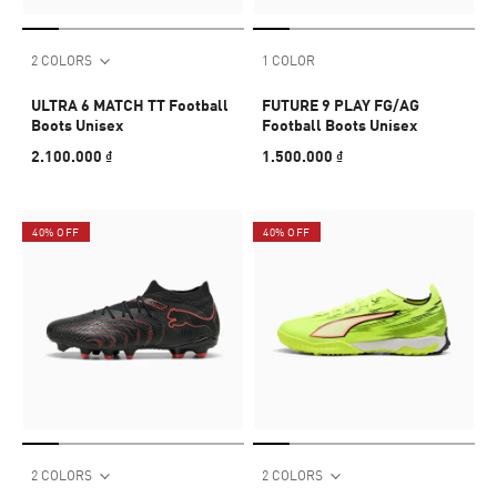
2 COLORS
1 COLOR
ULTRA 6 MATCH TT Football
FUTURE 9 PLAY FG/AG
Boots Unisex
Football Boots Unisex
2.100.000 ₫
1.500.000 ₫
40% OFF
40% OFF
2 COLORS
2 COLORS