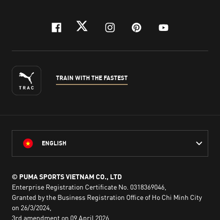
facebook
twitter
instagram
pinterest
youtube
TRAIN WITH THE FASTEST
ENGLISH
© PUMA SPORTS VIETNAM CO., LTD
Enterprise Registration Certificate No. 0318369046,
Granted by the Business Registration Office of Ho Chi Minh City
on 26/3/2024,
3rd amendment on 09 April 2026