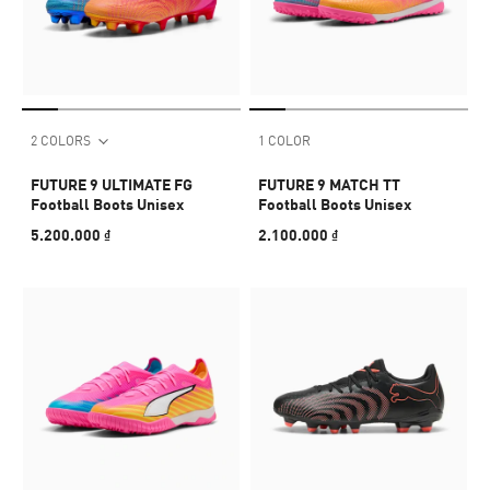
2 COLORS
1 COLOR
FUTURE 9 ULTIMATE FG
FUTURE 9 MATCH TT
Football Boots Unisex
Football Boots Unisex
5.200.000 ₫
2.100.000 ₫