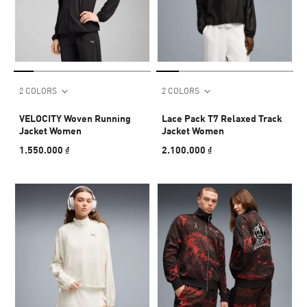
2 COLORS
2 COLORS
VELOCITY Woven Running
Lace Pack T7 Relaxed Track
Jacket Women
Jacket Women
1.550.000 ₫
2.100.000 ₫