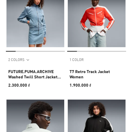
2 COLORS
1 COLOR
FUTURE.PUMA.ARCHIVE
T7 Retro Track Jacket
Washed Twill Short Jacket
Women
Women
2.300.000 ₫
1.900.000 ₫