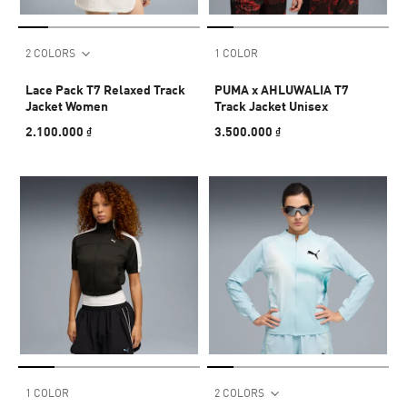
2 COLORS
1 COLOR
Lace Pack T7 Relaxed Track
PUMA x AHLUWALIA T7
Jacket Women
Track Jacket Unisex
2.100.000 ₫
3.500.000 ₫
1 COLOR
2 COLORS