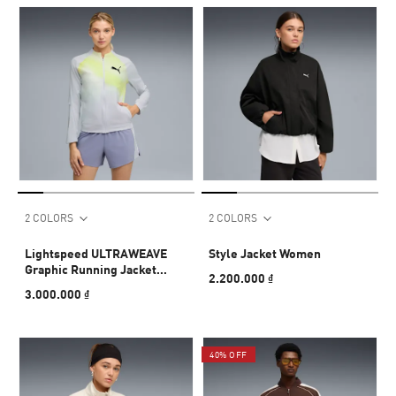
2 COLORS
2 COLORS
Lightspeed ULTRAWEAVE
Style Jacket Women
Graphic Running Jacket
2.200.000 ₫
Women
3.000.000 ₫
40% OFF