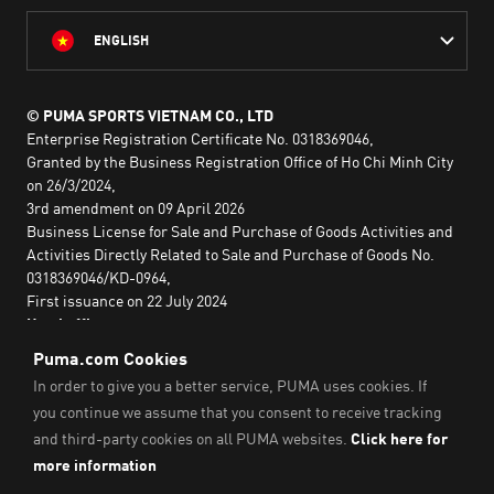
ENGLISH
© PUMA SPORTS VIETNAM CO., LTD
Enterprise Registration Certificate No. 0318369046,
Granted by the Business Registration Office of Ho Chi Minh City
on 26/3/2024,
3rd amendment on 09 April 2026
Business License for Sale and Purchase of Goods Activities and
Activities Directly Related to Sale and Purchase of Goods No.
0318369046/KD-0964,
First issuance on 22 July 2024
Head office:
2nd floor, Lim Tower 3,
No. 29A Nguyen Dinh Chieu,
Saigon Ward,
Ho Chi Minh City, Vietnam
Imprint & Legal Data