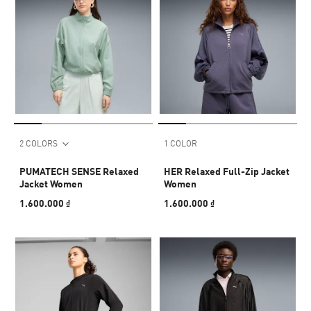
2 COLORS
1 COLOR
PUMATECH SENSE Relaxed
HER Relaxed Full-Zip Jacket
Jacket Women
Women
1.600.000 ₫
1.600.000 ₫