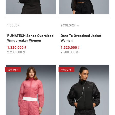
1 COLOR
2 COLORS
PUMATECH Sense Oversized
Dare To Oversized Jacket
Windbreaker Women
Women
1.320.000 ₫
1.320.000 ₫
2.200.000 ₫
2.200.000 ₫
40% OFF
40% OFF