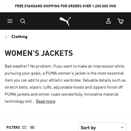
FREE STANDARD SHIPPING FOR ORDERS OVER 1.200.000 VND
Skip
Skip
Puma Home
to
to
Cart Qu
Main
Footer
content
Content
Clothing
WOMEN'S JACKETS
Bad weather? No problem. If you want to make an impression while
pursuing your goals, a PUMA women's jacket is the most essential
item you can add to your athletic wardrobe. Valuable details such as
stretch belts, elastic cuffs, adjustable hoods and zippers finish off
PUMA jackets and winter coats wonderfully. Innovative material
technology will...
Read more
FILTERS
(0)