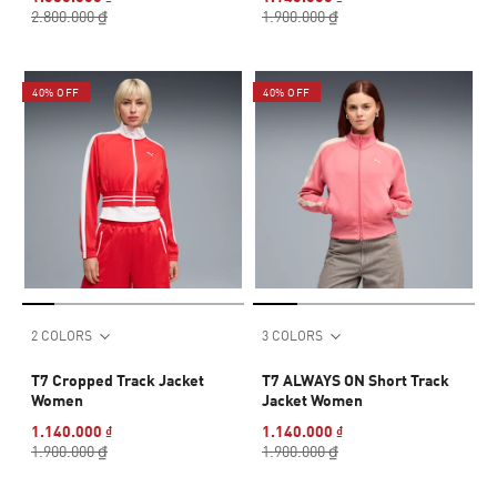
2.800.000 ₫
1.900.000 ₫
40% OFF
40% OFF
2 COLORS
3 COLORS
T7 Cropped Track Jacket
T7 ALWAYS ON Short Track
Women
Jacket Women
1.140.000 ₫
1.140.000 ₫
1.900.000 ₫
1.900.000 ₫