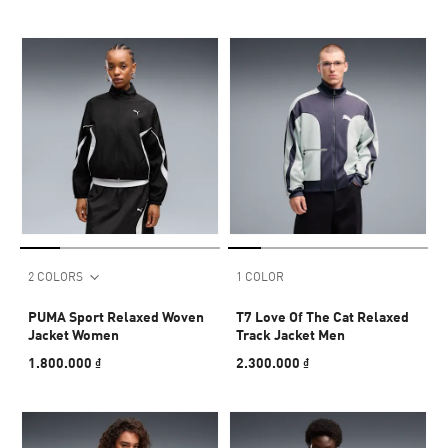
2 COLORS
1 COLOR
PUMA Sport Relaxed Woven
T7 Love Of The Cat Relaxed
Jacket Women
Track Jacket Men
1.800.000 ₫
2.300.000 ₫