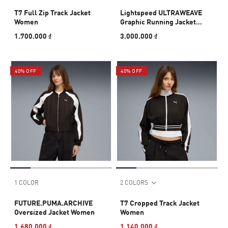
T7 Full Zip Track Jacket
Lightspeed ULTRAWEAVE
Women
Graphic Running Jacket
Women
1.700.000 ₫
3.000.000 ₫
40% OFF
40% OFF
1 COLOR
2 COLORS
FUTURE.PUMA.ARCHIVE
T7 Cropped Track Jacket
Oversized Jacket Women
Women
1.680.000 ₫
1.140.000 ₫