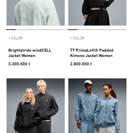
1 COLOR
1 COLOR
Brightstride windCELL
T7 PrimaLoft® Padded
Jacket Women
Kimono Jacket Women
3.300.000 ₫
2.800.000 ₫