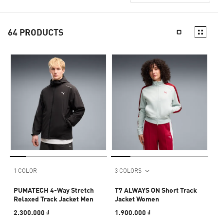
64
PRODUCTS
1 COLOR
3 COLORS
PUMATECH 4-Way Stretch
T7 ALWAYS ON Short Track
Relaxed Track Jacket Men
Jacket Women
2.300.000 ₫
1.900.000 ₫