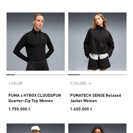
1 COLOR
2 COLORS
PUMA x HYROX CLOUDSPUN
PUMATECH SENSE Relaxed
Quarter-Zip Top Women
Jacket Women
1.750.000 ₫
1.600.000 ₫