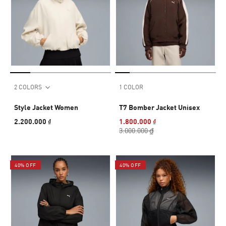
2 COLORS
1 COLOR
Style Jacket Women
T7 Bomber Jacket Unisex
2.200.000 ₫
1.800.000 ₫
3.000.000 ₫
40% OFF
40% OFF