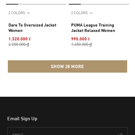
2 COLORS
2 COLORS
Dare To Oversized Jacket
PUMA League Training
Women
Jacket Relaxed Women
1.320.000 ₫
990.000 ₫
2.200.000 ₫
1.650.000 ₫
SHOW 28 MORE
Email Sign Up
Email