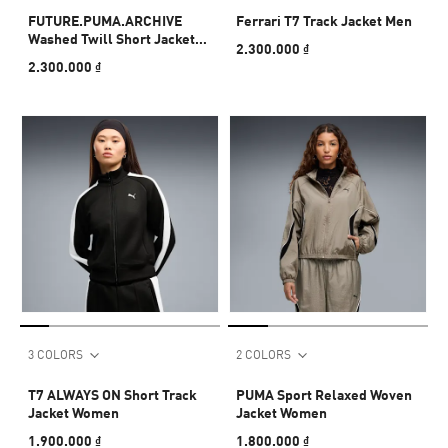
FUTURE.PUMA.ARCHIVE
Ferrari T7 Track Jacket Men
Washed Twill Short Jacket
2.300.000 ₫
Women
2.300.000 ₫
3 COLORS
2 COLORS
T7 ALWAYS ON Short Track
PUMA Sport Relaxed Woven
Jacket Women
Jacket Women
1.900.000 ₫
1.800.000 ₫