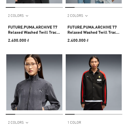
2 COLORS
2 COLORS
FUTURE.PUMA.ARCHIVE T7
FUTURE.PUMA.ARCHIVE T7
Relaxed Washed Twill Track
Relaxed Washed Twill Track
Jacket Unisex
Jacket Unisex
2.400.000 ₫
2.400.000 ₫
2 COLORS
1 COLOR