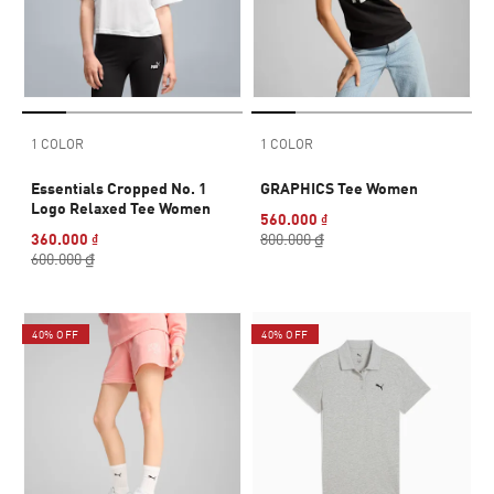
1 COLOR
1 COLOR
Essentials Cropped No. 1
GRAPHICS Tee Women
Logo Relaxed Tee Women
560.000 ₫
360.000 ₫
800.000 ₫
600.000 ₫
40% OFF
40% OFF