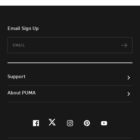
Email Sign Up
Email
Subs
Support
About PUMA
facebook
twitter
instagram
pinterest
youtube