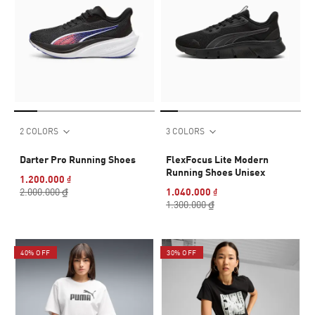
2 COLORS
3 COLORS
Darter Pro Running Shoes
FlexFocus Lite Modern
Running Shoes Unisex
1.200.000 ₫
2.000.000 ₫
1.040.000 ₫
1.300.000 ₫
40% OFF
30% OFF