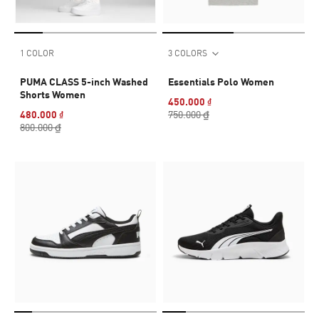
1 COLOR
3 COLORS
PUMA CLASS 5-inch Washed
Essentials Polo Women
Shorts Women
450.000 ₫
480.000 ₫
750.000 ₫
800.000 ₫