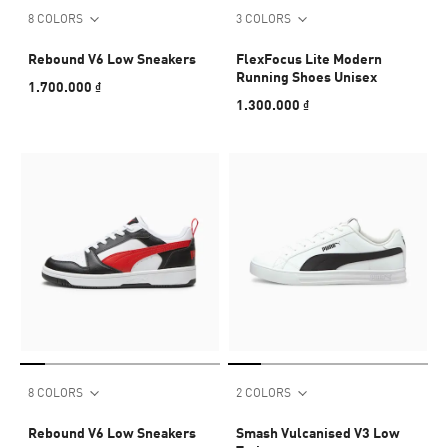
8 COLORS
3 COLORS
Rebound V6 Low Sneakers
FlexFocus Lite Modern
Running Shoes Unisex
1.700.000 ₫
1.300.000 ₫
8 COLORS
2 COLORS
Rebound V6 Low Sneakers
Smash Vulcanised V3 Low