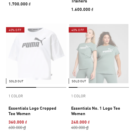
Trainers
1.700.000 ₫
1.600.000 ₫
40% OFF
40% OFF
SOLD OUT
SOLD OUT
1 COLOR
1 COLOR
Essentials Logo Cropped
Essentials No. 1 Logo Tee
Tee Women
Women
360.000 ₫
240.000 ₫
600.000 ₫
400.000 ₫