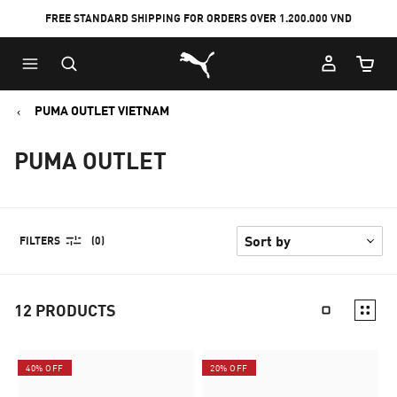
FREE STANDARD SHIPPING FOR ORDERS OVER 1.200.000 VND
Skip
Skip
Puma Home
to
to
Cart Qu
Main
Footer
content
Content
PUMA OUTLET VIETNAM
PUMA OUTLET
FILTERS
(0)
12
PRODUCTS
40% OFF
20% OFF