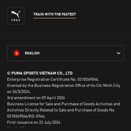
TRAIN WITH THE FASTEST
ENGLISH
© PUMA SPORTS VIETNAM CO., LTD
Enterprise Registration Certificate No. 0318369046,
Granted by the Business Registration Office of Ho Chi Minh City
on 26/3/2024,
3rd amendment on 09 April 2026
Business License for Sale and Purchase of Goods Activities and
Activities Directly Related to Sale and Purchase of Goods No.
0318369046/KD-0964,
First issuance on 22 July 2024
Head office: