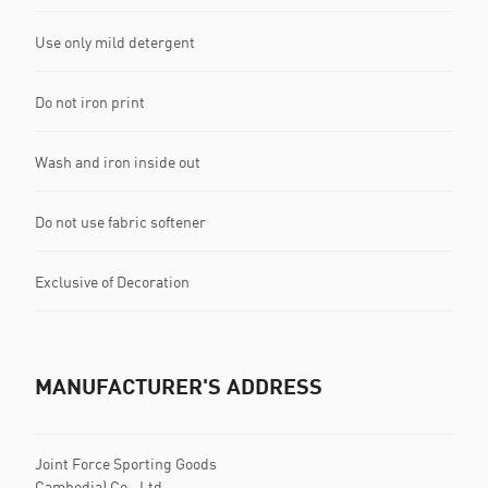
Use only mild detergent
Do not iron print
Wash and iron inside out
Do not use fabric softener
Exclusive of Decoration
MANUFACTURER'S ADDRESS
Joint Force Sporting Goods
Cambodia) Co., Ltd.