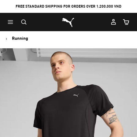
FREE STANDARD SHIPPING FOR ORDERS OVER 1.200.000 VND
Skip
Skip
Puma Home
to
to
Cart Qu
Main
Footer
content
Content
Running