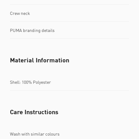
Crew neck
PUMA branding details
Material Information
Shell: 100% Polyester
Care Instructions
Wash with similar colours