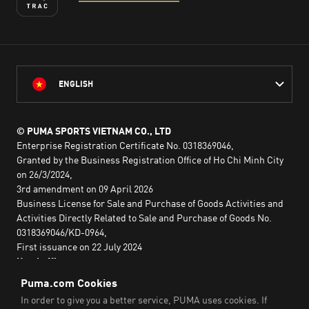
ENGLISH
© PUMA SPORTS VIETNAM CO., LTD
Enterprise Registration Certificate No. 0318369046,
Granted by the Business Registration Office of Ho Chi Minh City
on 26/3/2024,
3rd amendment on 09 April 2026
Business License for Sale and Purchase of Goods Activities and
Activities Directly Related to Sale and Purchase of Goods No.
0318369046/KD-0964,
First issuance on 22 July 2024
Head office:
2nd floor, Lim Tower 3,
No. 29A Nguyen Dinh Chieu,
Saigon Ward,