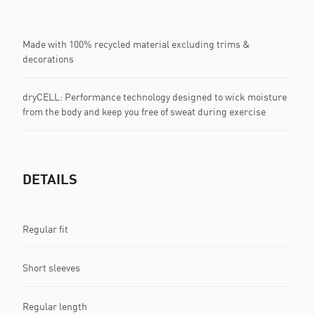
Made with 100% recycled material excluding trims &
decorations
dryCELL: Performance technology designed to wick moisture
from the body and keep you free of sweat during exercise
DETAILS
Regular fit
Short sleeves
Regular length