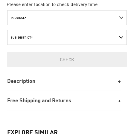
Please enter location to check delivery time
PROVINCE*
SUB-DISTRICT*
CHECK
Description
Free Shipping and Returns
EXPLORE SIMILAR