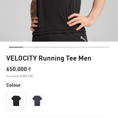
VELOCITY Running Tee Men
650.000 ₫
Inclusive of 8% VAT
Colour