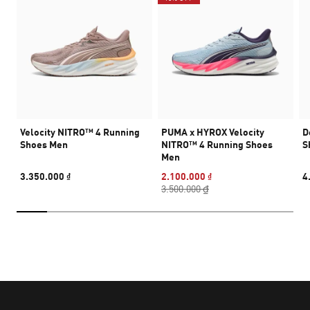
Velocity NITRO™ 4 Running
PUMA x HYROX Velocity
D
Shoes Men
NITRO™ 4 Running Shoes
S
Men
3.350.000 ₫
2.100.000 ₫
4
3.500.000 ₫