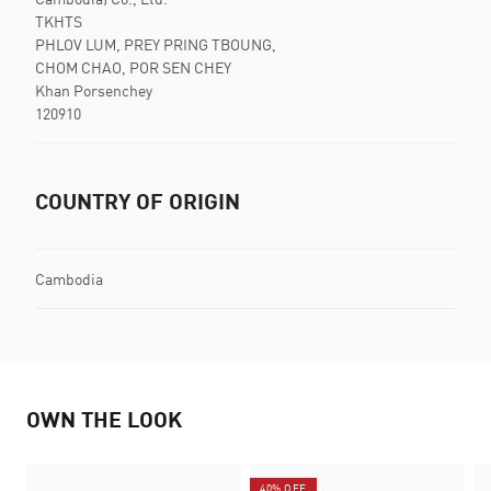
TKHTS
PHLOV LUM, PREY PRING TBOUNG,
CHOM CHAO, POR SEN CHEY
Khan Porsenchey
120910
COUNTRY OF ORIGIN
Cambodia
OWN THE LOOK
40% OFF