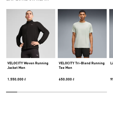
VELOCITY Woven Running
VELOCITY Tri-Blend Running
L
Jacket Men
Tee Men
1.550.000 ₫
650.000 ₫
9