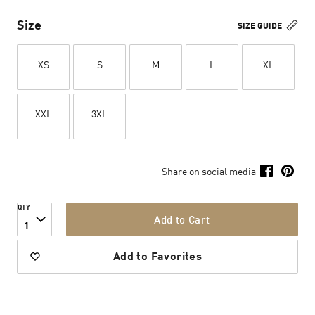
Size
SIZE GUIDE
XS
S
M
L
XL
XXL
3XL
Share on social media
QTY
Add to Cart
1
Add to Favorites