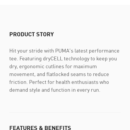
PRODUCT STORY
Hit your stride with PUMA's latest performance
tee. Featuring dryCELL technology to keep you
dry, ergonomic cutlines for maximum
movement, and flatlocked seams to reduce
friction. Perfect for health enthusiasts who
demand style and function in every run.
FEATURES & BENEFITS