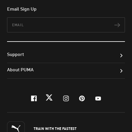
Email Sign Up
Email
Subs
Support
About PUMA
facebook
twitter
instagram
pinterest
youtube
TRAIN WITH THE FASTEST