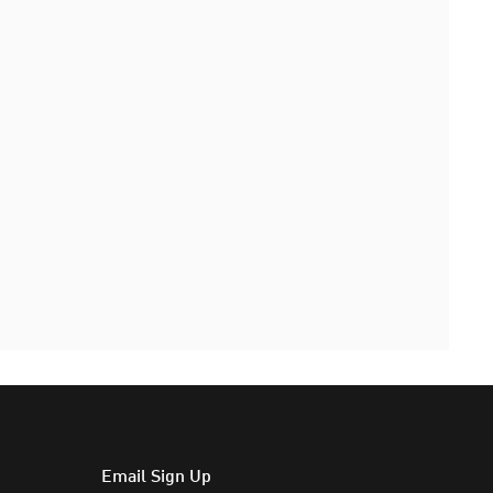
Email Sign Up