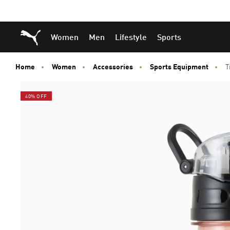
Skip
Skip
Puma Home
Women
Men
Lifestyle
Sports
to
to
Main
Footer
content
Content
Home
Women
Accessories
Sports Equipment
T
40% OFF