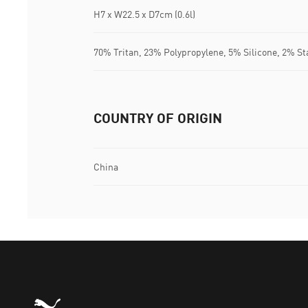
H7 x W22.5 x D7cm (0.6l)
70% Tritan, 23% Polypropylene, 5% Silicone, 2% St
COUNTRY OF ORIGIN
China
Puma Home