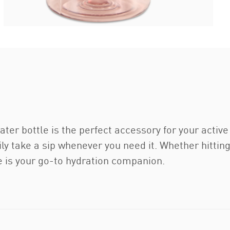
ater bottle is the perfect accessory for your active 
sily take a sip whenever you need it. Whether hittin
le is your go-to hydration companion.