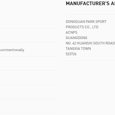
MANUFACTURER'S A
DONGGUAN PARK SPORT
PRODUCTS CO., LTD
ACNPS
GUANGDONG
NO. 42 HUANSHI SOUTH ROAD
TANGXIA TOWN
 unintentionally
523726