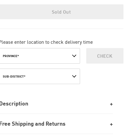
Sold Out
Please enter location to check delivery time
CHECK
PROVINCE*
SUB-DISTRICT*
Description
Free Shipping and Returns