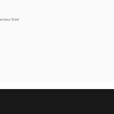
ainless Steel