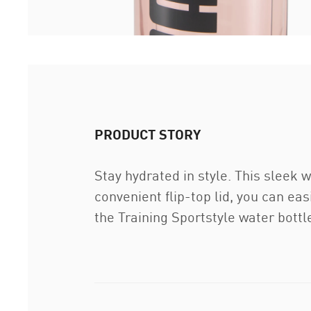
PRODUCT STORY
Stay hydrated in style. This sleek w
convenient flip-top lid, you can ea
the Training Sportstyle water bott