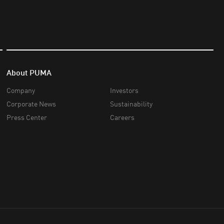
About PUMA
Company
Investors
Corporate News
Sustainability
Press Center
Careers