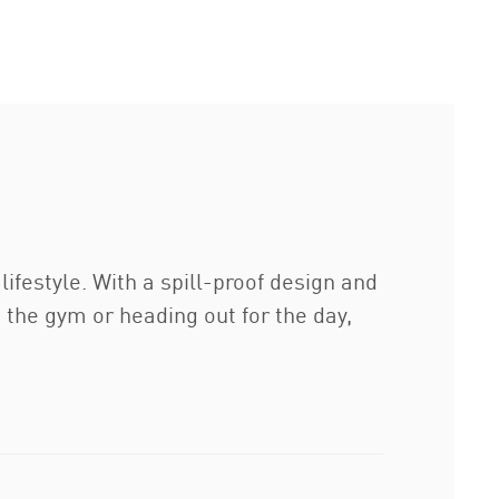
lifestyle. With a spill-proof design and
g the gym or heading out for the day,