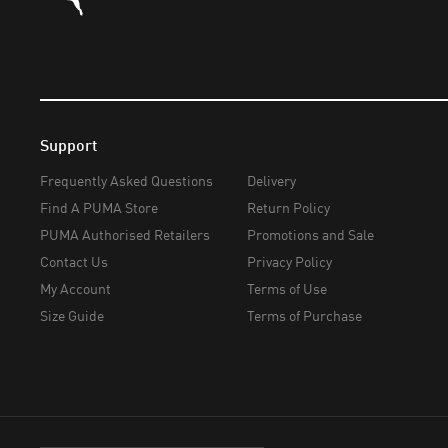
Support
Frequently Asked Questions
Delivery
Find A PUMA Store
Return Policy
PUMA Authorised Retailers
Promotions and Sale
Contact Us
Privacy Policy
My Account
Terms of Use
Size Guide
Terms of Purchase