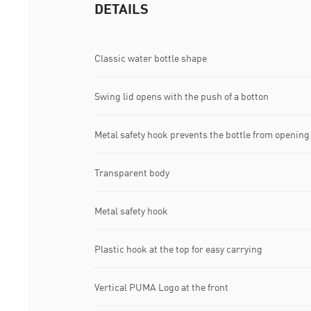
DETAILS
Classic water bottle shape
Swing lid opens with the push of a botton
Metal safety hook prevents the bottle from opening
Transparent body
Metal safety hook
Plastic hook at the top for easy carrying
Vertical PUMA Logo at the front