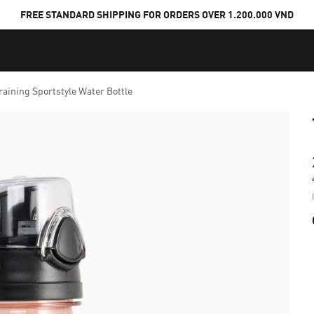
FREE STANDARD SHIPPING FOR ORDERS OVER 1.200.000 VND
raining Sportstyle Water Bottle