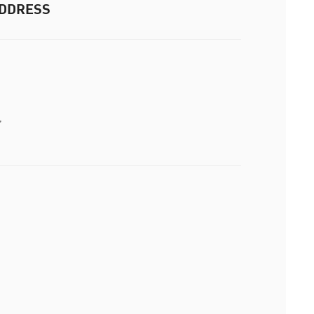
DDRESS
,