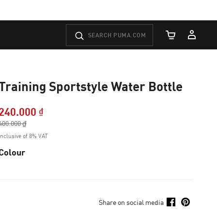
Cart Quantity
Training Sportstyle Water Bottle
240.000 ₫
Price reduced from
400.000 ₫
to
Inclusive of 8% VAT
Colour
Share on social media