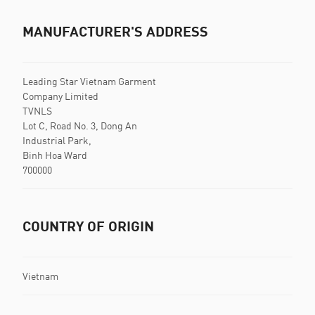
MANUFACTURER'S ADDRESS
Leading Star Vietnam Garment
Company Limited
TVNLS
Lot C, Road No. 3, Dong An
Industrial Park,
Binh Hoa Ward
700000
COUNTRY OF ORIGIN
Vietnam