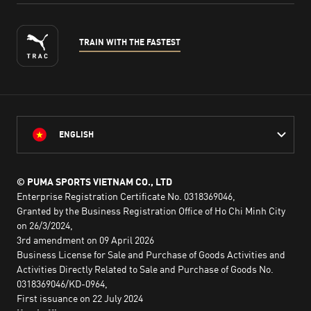
TRAIN WITH THE FASTEST
ENGLISH
© PUMA SPORTS VIETNAM CO., LTD
Enterprise Registration Certificate No. 0318369046,
Granted by the Business Registration Office of Ho Chi Minh City
on 26/3/2024,
3rd amendment on 09 April 2026
Business License for Sale and Purchase of Goods Activities and
Activities Directly Related to Sale and Purchase of Goods No.
0318369046/KD-0964,
First issuance on 22 July 2024