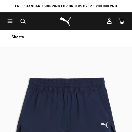
FREE STANDARD SHIPPING FOR ORDERS OVER 1.200.000 VND
Skip
Skip
Puma Home
to
to
Cart Qu
Main
Footer
content
Content
Shorts