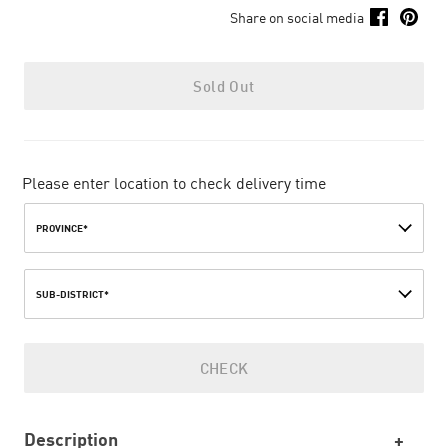
Share on social media
Sold Out
Please enter location to check delivery time
PROVINCE*
SUB-DISTRICT*
CHECK
Description