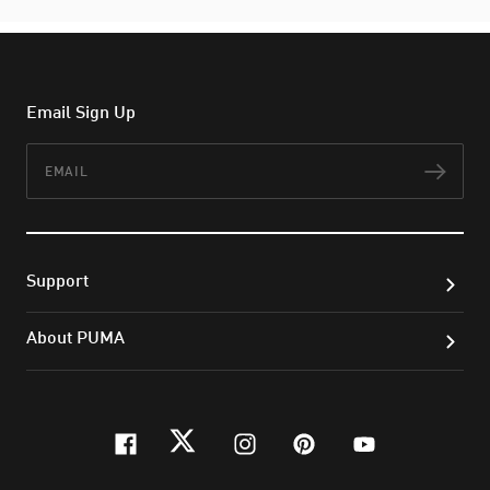
Email Sign Up
Email
Subs
Support
About PUMA
facebook
twitter
instagram
pinterest
youtube