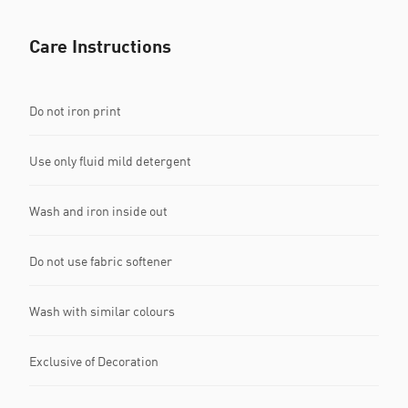
Care Instructions
Do not iron print
Use only fluid mild detergent
Wash and iron inside out
Do not use fabric softener
Wash with similar colours
Exclusive of Decoration