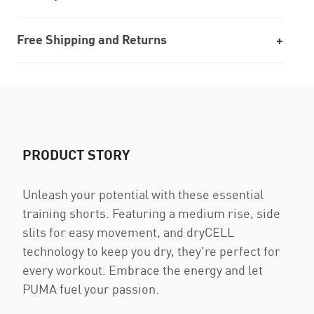
Free Shipping and Returns
PRODUCT STORY
Unleash your potential with these essential
training shorts. Featuring a medium rise, side
slits for easy movement, and dryCELL
technology to keep you dry, they're perfect for
every workout. Embrace the energy and let
PUMA fuel your passion.