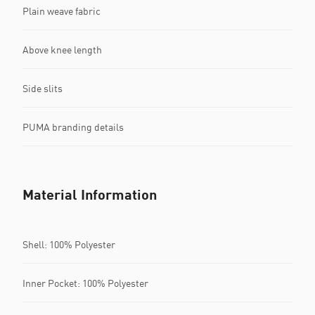
Plain weave fabric
Above knee length
Side slits
PUMA branding details
Material Information
Shell: 100% Polyester
Inner Pocket: 100% Polyester