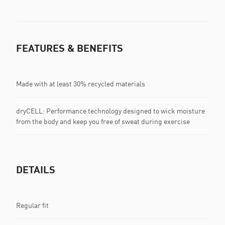
FEATURES & BENEFITS
Made with at least 30% recycled materials
dryCELL: Performance technology designed to wick moisture
from the body and keep you free of sweat during exercise
DETAILS
Regular fit