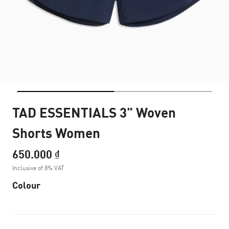
TAD ESSENTIALS 3" Woven
Shorts Women
650.000 ₫
Inclusive of 8% VAT
Colour