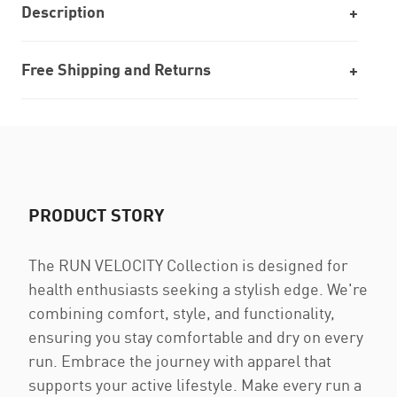
Description
Free Shipping and Returns
PRODUCT STORY
The RUN VELOCITY Collection is designed for
health enthusiasts seeking a stylish edge. We're
combining comfort, style, and functionality,
ensuring you stay comfortable and dry on every
run. Embrace the journey with apparel that
supports your active lifestyle. Make every run a