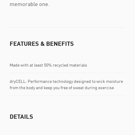
memorable one.
FEATURES & BENEFITS
Made with at least 50% recycled materials
dryCELL: Performance technology designed to wick moisture
from the body and keep you free of sweat during exercise
DETAILS