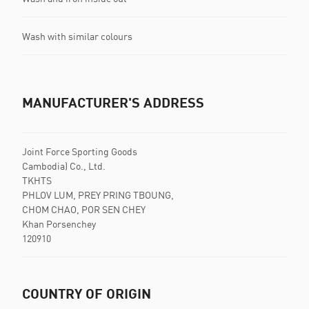
Wash with similar colours
MANUFACTURER'S ADDRESS
Joint Force Sporting Goods
Cambodia) Co., Ltd.
TKHTS
PHLOV LUM, PREY PRING TBOUNG,
CHOM CHAO, POR SEN CHEY
Khan Porsenchey
120910
COUNTRY OF ORIGIN