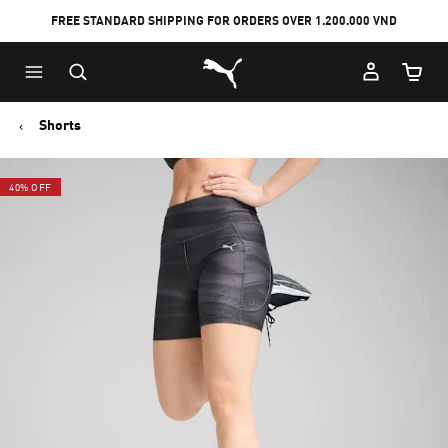
FREE STANDARD SHIPPING FOR ORDERS OVER 1.200.000 VND
Skip
Skip
Puma Home
to
to
Cart Qu
Main
Footer
content
Content
Shorts
40% OFF