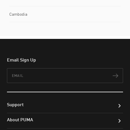
Cambodia
Email Sign Up
Email
Subs
Support
About PUMA