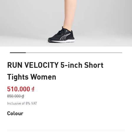
RUN VELOCITY 5-inch Short
Tights Women
510.000 ₫
Price reduced from
850.000 ₫
to
Inclusive of 8% VAT
Colour