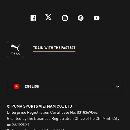
facebook
twitter
instagram
pinterest
youtube
TRAIN WITH THE FASTEST
ENGLISH
© PUMA SPORTS VIETNAM CO., LTD
Enterprise Registration Certificate No. 0318369046,
Granted by the Business Registration Office of Ho Chi Minh City
on 26/3/2024,