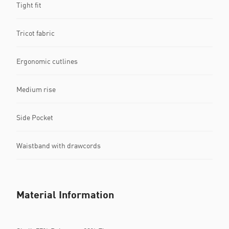
Tight fit
Tricot fabric
Ergonomic cutlines
Medium rise
Side Pocket
Waistband with drawcords
Material Information