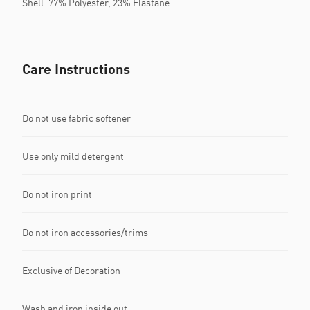
Shell: 77% Polyester, 23% Elastane
Care Instructions
Do not use fabric softener
Use only mild detergent
Do not iron print
Do not iron accessories/trims
Exclusive of Decoration
Wash and iron inside out