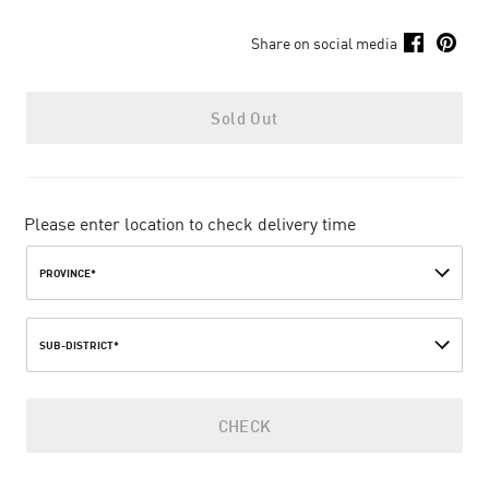
Share on social media
Sold Out
Please enter location to check delivery time
PROVINCE*
SUB-DISTRICT*
CHECK