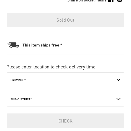
Sold Out
This item ships free *
Please enter location to check delivery time
PROVINCE*
SUB-DISTRICT*
CHECK