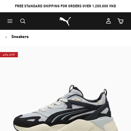
FREE STANDARD SHIPPING FOR ORDERS OVER 1.200.000 VND
Skip
Skip
Puma Home
to
to
Cart Qu
Main
Footer
content
Content
Sneakers
40% OFF