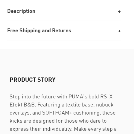
Description
Free Shipping and Returns
PRODUCT STORY
Step into the future with PUMA's bold RS-X
Efekt B&B. Featuring a textile base, nubuck
overlays, and SOFTFOAM+ cushioning, these
kicks are designed for those who dare to
express their individuality. Make every step a