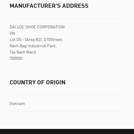
MANUFACTURER'S ADDRESS
DAI LOC SHOE CORPORATION
VN
Lot G5 - (Area B2), D10Street,
Rach Bap Industrial Park,
Tay Nam Ward
700000
COUNTRY OF ORIGIN
Vietnam