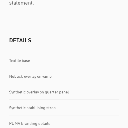
statement.
DETAILS
Textile base
Nubuck overlay on vamp
Synthetic overlay on quarter panel
Synthetic stabilising strap
PUMA branding details