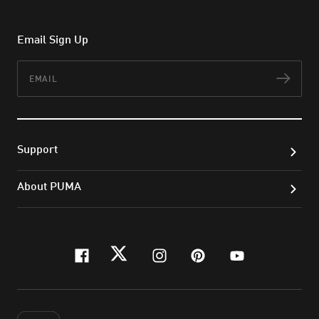
Email Sign Up
Email
Subs
Support
About PUMA
facebook
twitter
instagram
pinterest
youtube