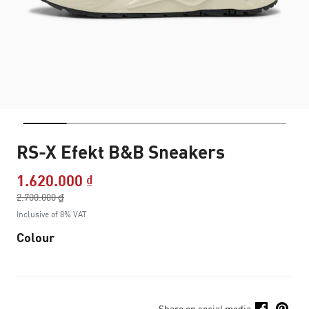
RS-X Efekt B&B Sneakers
1.620.000 ₫
Price reduced from
2.700.000 ₫
to
Inclusive of 8% VAT
Colour
Share on social media