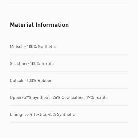
Material Information
Midsole: 100% Synthetic
Sockliner: 100% Textile
Outsole: 100% Rubber
Upper: 57% Synthetic, 26% Cow leather, 17% Textile
Lining: 55% Textile, 45% Synthetic