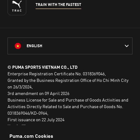
TRAIN WITH THE FASTEST
ENGLISH
© PUMA SPORTS VIETNAM CO., LTD
Enterprise Registration Certificate No. 0318369046,
Granted by the Business Registration Office of Ho Chi Minh City
on 26/3/2024,
3rd amendment on 09 April 2026
Business License for Sale and Purchase of Goods Activities and
Activities Directly Related to Sale and Purchase of Goods No.
0318369046/KD-0964,
First issuance on 22 July 2024
Head office:
2nd floor, Lim Tower 3,
No. 29A Nguyen Dinh Chieu,