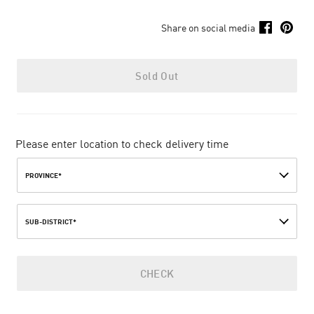
Share on social media
Sold Out
Please enter location to check delivery time
PROVINCE*
SUB-DISTRICT*
CHECK