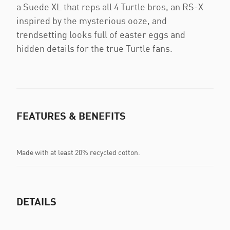
a Suede XL that reps all 4 Turtle bros, an RS-X
inspired by the mysterious ooze, and
trendsetting looks full of easter eggs and
hidden details for the true Turtle fans.
FEATURES & BENEFITS
Made with at least 20% recycled cotton.
DETAILS