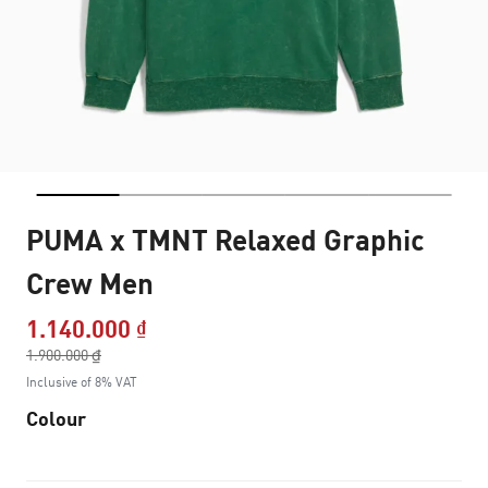
PUMA x TMNT Relaxed Graphic
Crew Men
1.140.000 ₫
Price reduced from
1.900.000 ₫
to
Inclusive of 8% VAT
Colour