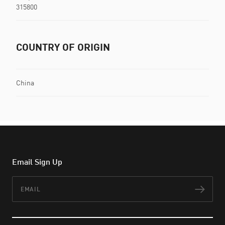
315800
COUNTRY OF ORIGIN
China
Email Sign Up
Email
Subs