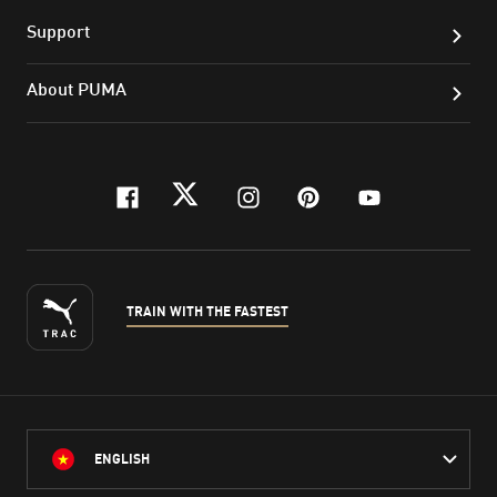
Support
About PUMA
facebook
twitter
instagram
pinterest
youtube
TRAIN WITH THE FASTEST
ENGLISH