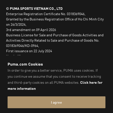
© PUMA SPORTS VIETNAM CO., LTD
Enterprise Registration Certificate No. 0318369046,
Granted by the Business Registration Office of Ho Chi Minh City
on 26/3/2024,
3rd amendment on 09 April 2026
Business License for Sale and Purchase of Goods Activities and
Activities Directly Related to Sale and Purchase of Goods No.
0318369046/KD-0964,
First issuance on 22 July 2024
Head office:
2nd floor, Lim Tower 3,
No. 29A Nguyen Dinh Chieu,
Saigon Ward,
Ho Chi Minh City, Vietnam
Imprint & Legal Data