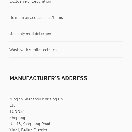
Exclusive of Decoration
Do not iron accessories/trims
Use only mild detergent
Wash with similar colours
MANUFACTURER'S ADDRESS
Ningbo Shenzhou Knitting Co.
Ltd
TCNNS1
Zhejiang
No. 18, Yongjiang Road,
Xinqi, Beilun District