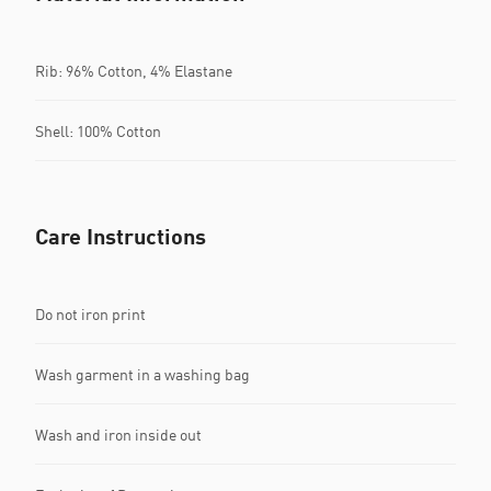
Rib: 96% Cotton, 4% Elastane
Shell: 100% Cotton
Care Instructions
Do not iron print
Wash garment in a washing bag
Wash and iron inside out