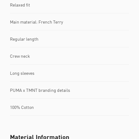
Relaxed fit
Main material: French Terry
Regular length
Crew neck
Long sleeves
PUMA x TMNT branding details
100% Cotton
Material Information