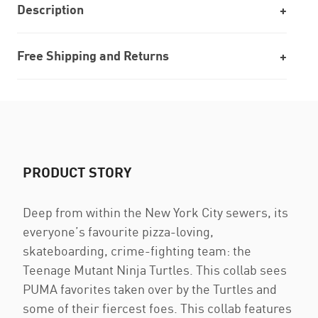
Description
Free Shipping and Returns
PRODUCT STORY
Deep from within the New York City sewers, its
everyone’s favourite pizza-loving,
skateboarding, crime-fighting team: the
Teenage Mutant Ninja Turtles. This collab sees
PUMA favorites taken over by the Turtles and
some of their fiercest foes. This collab features