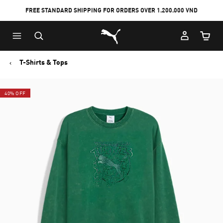
FREE STANDARD SHIPPING FOR ORDERS OVER 1.200.000 VND
Skip
Skip
Puma Home
to
to
Cart Qu
Main
Footer
content
Content
T-Shirts & Tops
40% OFF