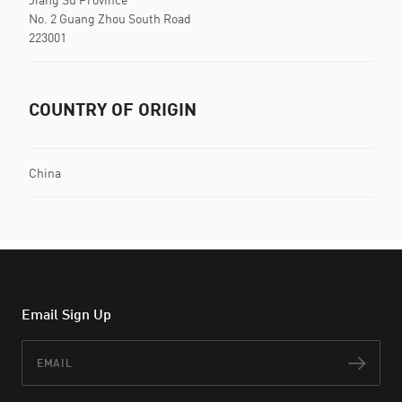
No. 2 Guang Zhou South Road
223001
COUNTRY OF ORIGIN
China
Email Sign Up
Email
Subs