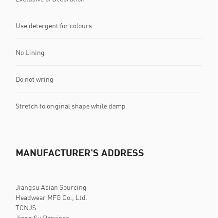
Use detergent for colours
No Lining
Do not wring
Stretch to original shape while damp
MANUFACTURER'S ADDRESS
Jiangsu Asian Sourcing
Headwear MFG Co., Ltd.
TCNJS
Jiang Su Province