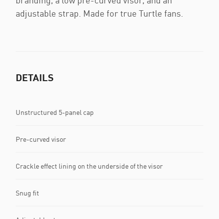
branding, a low pre-curved visor, and an
adjustable strap. Made for true Turtle fans.
DETAILS
Unstructured 5-panel cap
Pre-curved visor
Crackle effect lining on the underside of the visor
Snug fit