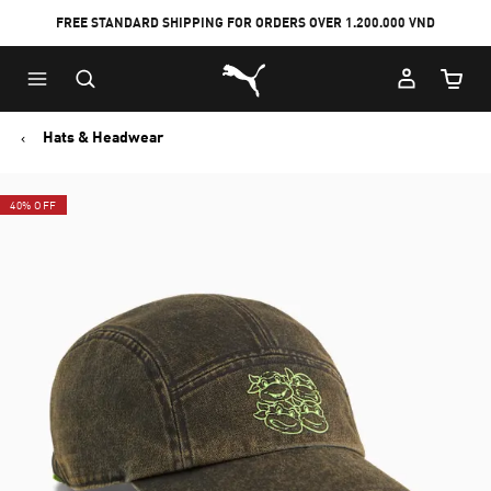
FREE STANDARD SHIPPING FOR ORDERS OVER 1.200.000 VND
Skip
Skip
Puma Home
to
to
Cart Qu
Main
Footer
content
Content
Hats & Headwear
40% OFF