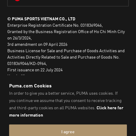
© PUMA SPORTS VIETNAM CO., LTD
Enterprise Registration Certificate No. 0318369046,
Granted by the Business Registration Office of Ho Chi Minh City
on 26/3/2024,
3rd amendment on 09 April 2026
Business License for Sale and Purchase of Goods Activities and
Activities Directly Related to Sale and Purchase of Goods No.
0318369046/KD-0964,
First issuance on 22 July 2024
Head office:
2nd floor, Lim Tower 3,
No. 29A Nguyen Dinh Chieu,
Saigon Ward,
Ho Chi Minh City, Vietnam
Imprint & Legal Data