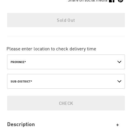
Sold Out
Please enter location to check delivery time
PROVINCE*
SUB-DISTRICT*
CHECK
Description