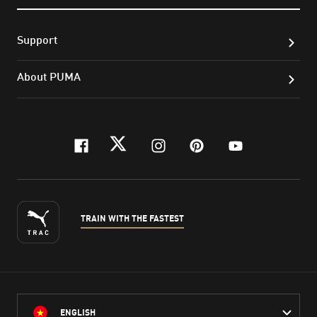
Support
About PUMA
facebook
twitter
instagram
pinterest
youtube
TRAIN WITH THE FASTEST
ENGLISH