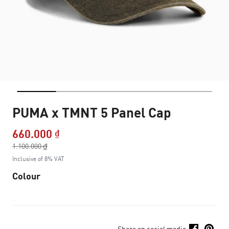
PUMA x TMNT 5 Panel Cap
660.000 ₫
Price reduced from
1.100.000 ₫
to
Inclusive of 8% VAT
Colour
Share on social media