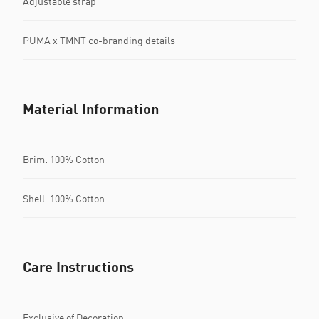
Adjustable strap
PUMA x TMNT co-branding details
Material Information
Brim: 100% Cotton
Shell: 100% Cotton
Care Instructions
Exclusive of Decoration