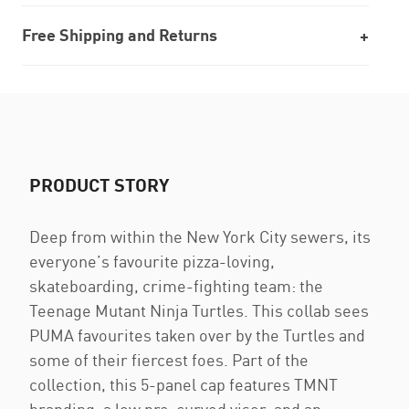
Free Shipping and Returns
PRODUCT STORY
Deep from within the New York City sewers, its
everyone’s favourite pizza-loving,
skateboarding, crime-fighting team: the
Teenage Mutant Ninja Turtles. This collab sees
PUMA favourites taken over by the Turtles and
some of their fiercest foes. Part of the
collection, this 5-panel cap features TMNT