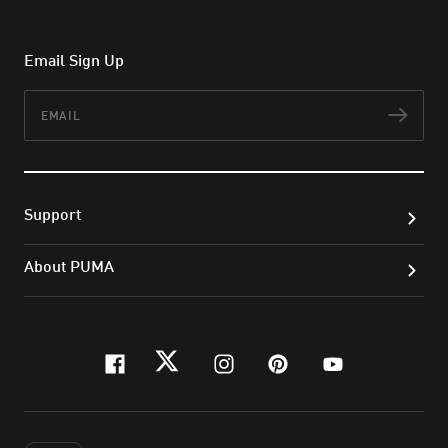
Email Sign Up
Email
Subs
Support
About PUMA
facebook
twitter
instagram
pinterest
youtube