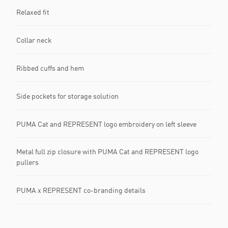
Relaxed fit
Collar neck
Ribbed cuffs and hem
Side pockets for storage solution
PUMA Cat and REPRESENT logo embroidery on left sleeve
Metal full zip closure with PUMA Cat and REPRESENT logo
pullers
PUMA x REPRESENT co-branding details