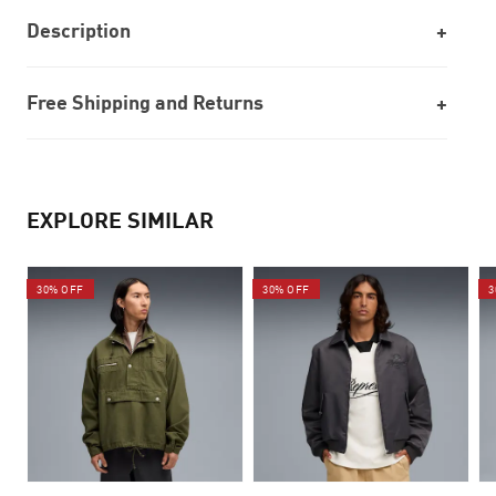
Description
Free Shipping and Returns
EXPLORE SIMILAR
30% OFF
30% OFF
3