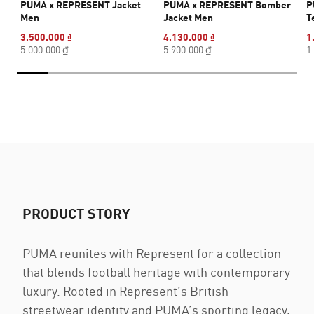
PUMA x REPRESENT Jacket
PUMA x REPRESENT Bomber
P
Men
Jacket Men
T
3.500.000 ₫
4.130.000 ₫
1
5.000.000 ₫
5.900.000 ₫
1
PRODUCT STORY
PUMA reunites with Represent for a collection
that blends football heritage with contemporary
luxury. Rooted in Represent’s British
streetwear identity and PUMA’s sporting legacy,