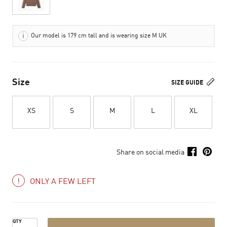
Our model is 179 cm tall and is wearing size M UK
Size
SIZE GUIDE
XS
S
M
L
XL
Share on social media
ONLY A FEW LEFT
QTY