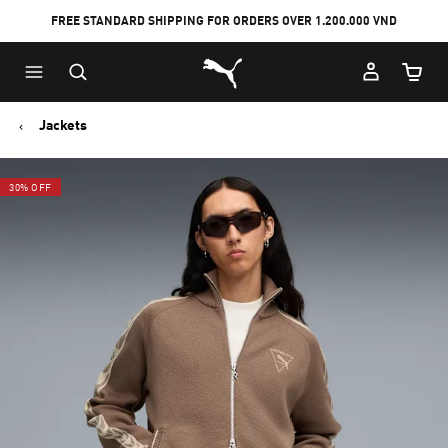
FREE STANDARD SHIPPING FOR ORDERS OVER 1.200.000 VND
Skip
Skip
Puma Home
to
to
Cart Qu
Main
Footer
content
Content
Jackets
30% OFF