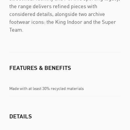
the range delivers refined pieces with
considered details, alongside two archive
footwear icons: the King Indoor and the Super
Team.
FEATURES & BENEFITS
Made with at least 30% recycled materials
DETAILS