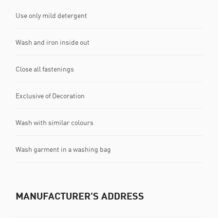
Use only mild detergent
Wash and iron inside out
Close all fastenings
Exclusive of Decoration
Wash with similar colours
Wash garment in a washing bag
MANUFACTURER'S ADDRESS