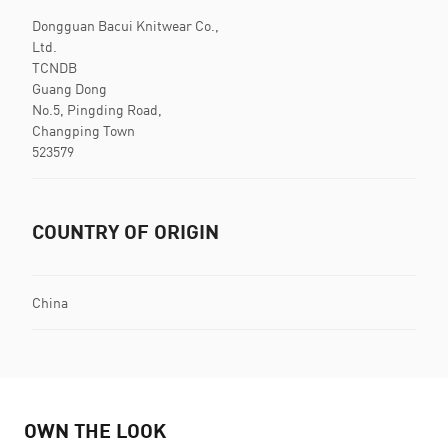
Dongguan Bacui Knitwear Co.,
Ltd.
TCNDB
Guang Dong
No.5, Pingding Road,
Changping Town
523579
COUNTRY OF ORIGIN
China
OWN THE LOOK