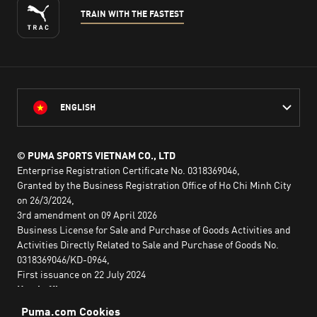
TRAIN WITH THE FASTEST
ENGLISH
© PUMA SPORTS VIETNAM CO., LTD
Enterprise Registration Certificate No. 0318369046,
Granted by the Business Registration Office of Ho Chi Minh City
on 26/3/2024,
3rd amendment on 09 April 2026
Business License for Sale and Purchase of Goods Activities and
Activities Directly Related to Sale and Purchase of Goods No.
0318369046/KD-0964,
First issuance on 22 July 2024
Head office:
2nd floor, Lim Tower 3,