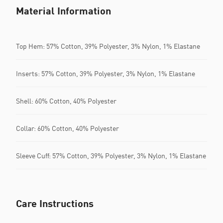
Material Information
Top Hem: 57% Cotton, 39% Polyester, 3% Nylon, 1% Elastane
Inserts: 57% Cotton, 39% Polyester, 3% Nylon, 1% Elastane
Shell: 60% Cotton, 40% Polyester
Collar: 60% Cotton, 40% Polyester
Sleeve Cuff: 57% Cotton, 39% Polyester, 3% Nylon, 1% Elastane
Care Instructions