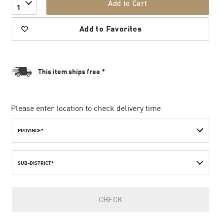
Add to Cart
1
Add to Favorites
This item ships free *
Please enter location to check delivery time
PROVINCE*
SUB-DISTRICT*
CHECK