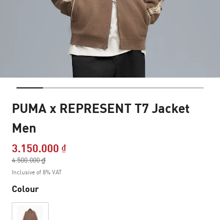
PUMA x REPRESENT T7 Jacket
Men
3.150.000 ₫
Price reduced from
4.500.000 ₫
to
Inclusive of 8% VAT
Colour