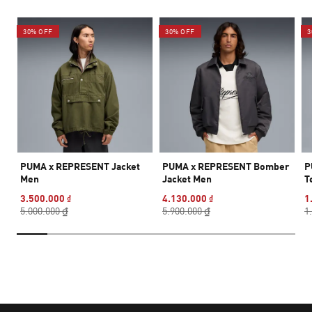
30% OFF
30% OFF
3
PUMA x REPRESENT Jacket
PUMA x REPRESENT Bomber
P
Men
Jacket Men
T
3.500.000 ₫
4.130.000 ₫
1
5.000.000 ₫
5.900.000 ₫
1