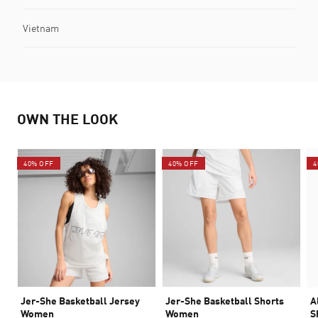
Vietnam
OWN THE LOOK
40% OFF
40% OFF
4
Jer-She Basketball Jersey
Jer-She Basketball Shorts
A
Women
Women
S