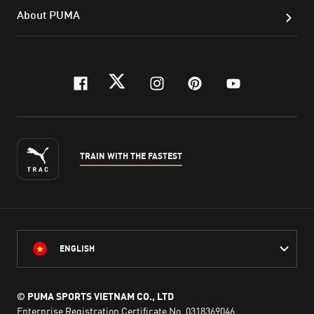
About PUMA
facebook
twitter
instagram
pinterest
youtube
TRAIN WITH THE FASTEST
ENGLISH
© PUMA SPORTS VIETNAM CO., LTD
Enterprise Registration Certificate No. 0318369046,