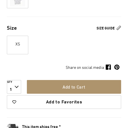
Size
SIZE GUIDE
XS
Share on social media
QTY
Add to Cart
1
Add to Favorites
This item ships free *