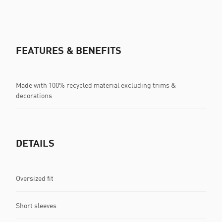
FEATURES & BENEFITS
Made with 100% recycled material excluding trims &
decorations
DETAILS
Oversized fit
Short sleeves