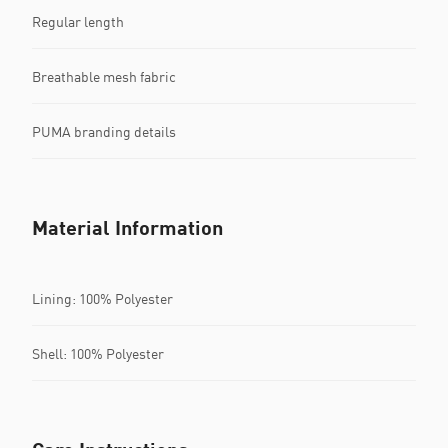
Regular length
Breathable mesh fabric
PUMA branding details
Material Information
Lining: 100% Polyester
Shell: 100% Polyester