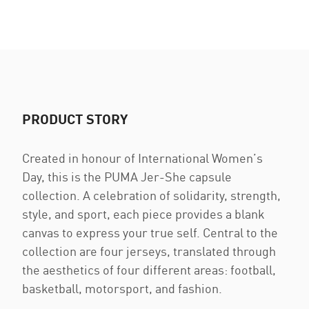
PRODUCT STORY
Created in honour of International Women’s
Day, this is the PUMA Jer-She capsule
collection. A celebration of solidarity, strength,
style, and sport, each piece provides a blank
canvas to express your true self. Central to the
collection are four jerseys, translated through
the aesthetics of four different areas: football,
basketball, motorsport, and fashion.