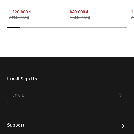
1.320.000 ₫
840.000 ₫
1
2.200.000 ₫
1.400.000 ₫
2
Email Sign Up
Email
Subs
Support