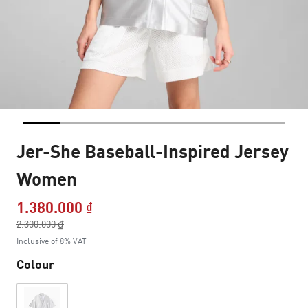
Jer-She Baseball-Inspired Jersey
Women
1.380.000 ₫
Price reduced from
2.300.000 ₫
to
Inclusive of 8% VAT
Colour