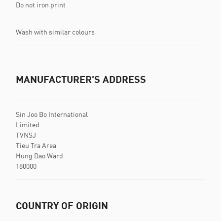
Do not iron print
Wash with similar colours
MANUFACTURER'S ADDRESS
Sin Joo Bo International
Limited
TVNSJ
Tieu Tra Area
Hung Dao Ward
180000
COUNTRY OF ORIGIN