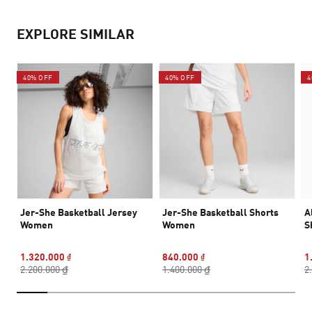
EXPLORE SIMILAR
40% OFF
40% OFF
4
Jer-She Basketball Jersey
Jer-She Basketball Shorts
A
Women
Women
S
1.320.000 ₫
840.000 ₫
1
2.200.000 ₫
1.400.000 ₫
2