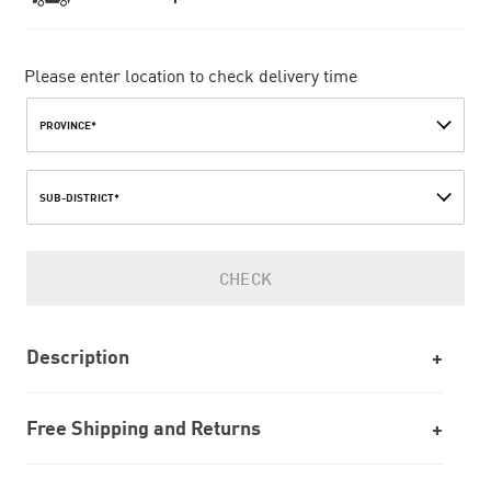
Please enter location to check delivery time
PROVINCE*
SUB-DISTRICT*
CHECK
Description
Free Shipping and Returns