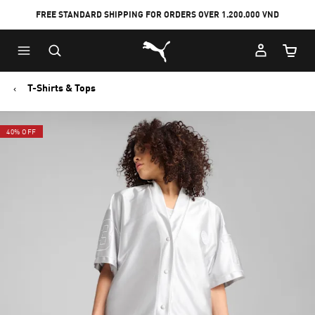
FREE STANDARD SHIPPING FOR ORDERS OVER 1.200.000 VND
Skip
Skip
Puma Home
to
to
Cart Qu
Main
Footer
content
Content
T-Shirts & Tops
40% OFF