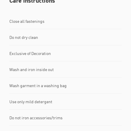
Care Instructions
Close all fastenings
Do not dry clean
Exclusive of Decoration
Wash and iron inside out
Wash garment in a washing bag
Use only mild detergent
Do not iron accessories/trims