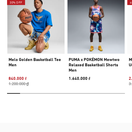
30% OFF
4
Melo Golden Basketball Tee
PUMA x POKÉMON Mewtwo
M
Men
Relaxed Basketball Shorts
U
Men
840.000 ₫
1.640.000 ₫
2
1.200.000 ₫
3