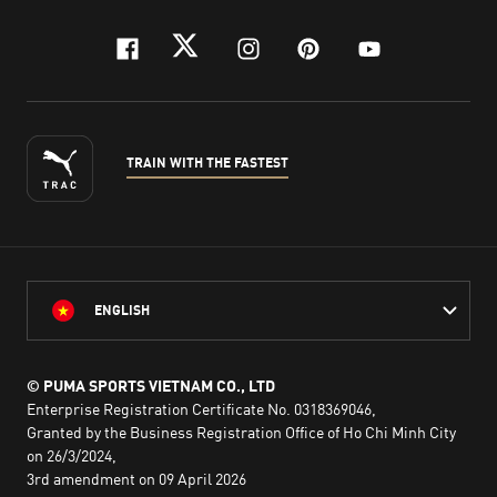
facebook
twitter
instagram
pinterest
youtube
TRAIN WITH THE FASTEST
ENGLISH
© PUMA SPORTS VIETNAM CO., LTD
Enterprise Registration Certificate No. 0318369046,
Granted by the Business Registration Office of Ho Chi Minh City
on 26/3/2024,
3rd amendment on 09 April 2026