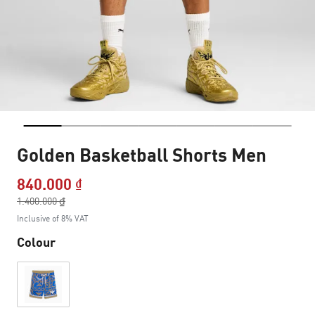
Golden Basketball Shorts Men
840.000 ₫
Price reduced from
1.400.000 ₫
to
Inclusive of 8% VAT
Colour