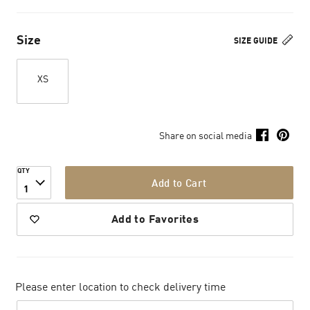
Size
SIZE GUIDE
XS
Share on social media
QTY
Add to Cart
1
Add to Favorites
Please enter location to check delivery time