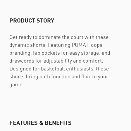
PRODUCT STORY
Get ready to dominate the court with these
dynamic shorts. Featuring PUMA Hoops
branding, hip pockets for easy storage, and
drawcords for adjustability and comfort.
Designed for basketball enthusiasts, these
shorts bring both function and flair to your
game.
FEATURES & BENEFITS