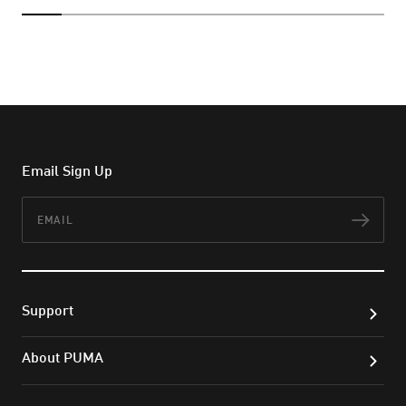
Email Sign Up
Email
Subs
Support
About PUMA