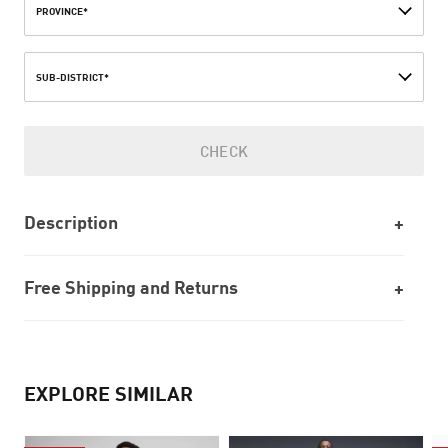
PROVINCE*
SUB-DISTRICT*
CHECK
Description
Free Shipping and Returns
EXPLORE SIMILAR