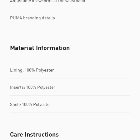
Adjustable drawcords at the waistband
PUMA branding details
Material Information
Lining: 100% Polyester
Inserts: 100% Polyester
Shell: 100% Polyester
Care Instructions