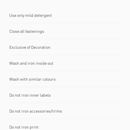
Use only mild detergent
Close all fastenings
Exclusive of Decoration
Wash and iron inside out
Wash with similar colours
Do not iron inner labels
Do not iron accessories/trims
Do not iron print