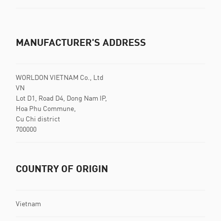
MANUFACTURER'S ADDRESS
WORLDON VIETNAM Co., Ltd
VN
Lot D1, Road D4, Dong Nam IP,
Hoa Phu Commune,
Cu Chi district
700000
COUNTRY OF ORIGIN
Vietnam