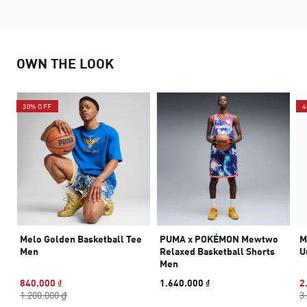
OWN THE LOOK
30% OFF
4
Melo Golden Basketball Tee
PUMA x POKÉMON Mewtwo
M
Men
Relaxed Basketball Shorts
U
Men
840.000 ₫
1.640.000 ₫
2
1.200.000 ₫
3