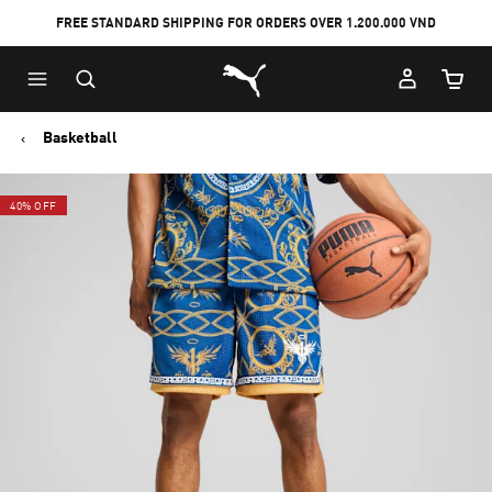
FREE STANDARD SHIPPING FOR ORDERS OVER 1.200.000 VND
Skip
Skip
Puma Home
to
to
Cart Qu
Main
Footer
content
Content
Basketball
40% OFF