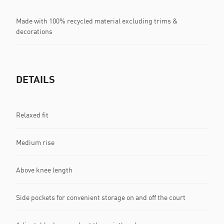
Made with 100% recycled material excluding trims &
decorations
DETAILS
Relaxed fit
Medium rise
Above knee length
Side pockets for convenient storage on and off the court