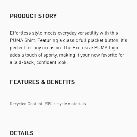
PRODUCT STORY
Effortless style meets everyday versatility with this
PUMA Shirt. Featuring a classic full placket button, it's
perfect for any occasion. The Exclusive PUMA logo
adds a touch of sporty, making it your new favorite for
a laid-back, confident look.
FEATURES & BENEFITS
Recycled Content: 90% recycle materials
DETAILS