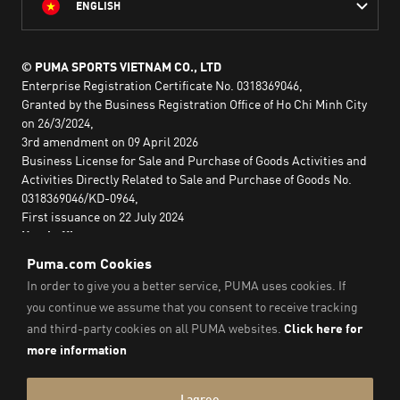
ENGLISH
© PUMA SPORTS VIETNAM CO., LTD
Enterprise Registration Certificate No. 0318369046,
Granted by the Business Registration Office of Ho Chi Minh City
on 26/3/2024,
3rd amendment on 09 April 2026
Business License for Sale and Purchase of Goods Activities and
Activities Directly Related to Sale and Purchase of Goods No.
0318369046/KD-0964,
First issuance on 22 July 2024
Head office:
2nd floor, Lim Tower 3,
No. 29A Nguyen Dinh Chieu,
Saigon Ward,
Ho Chi Minh City, Vietnam
Imprint & Legal Data