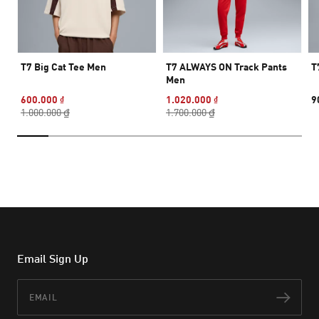
T7 Big Cat Tee Men
T7 ALWAYS ON Track Pants
T
Men
600.000 ₫
1.020.000 ₫
9
1.000.000 ₫
1.700.000 ₫
Email Sign Up
Email
Subs