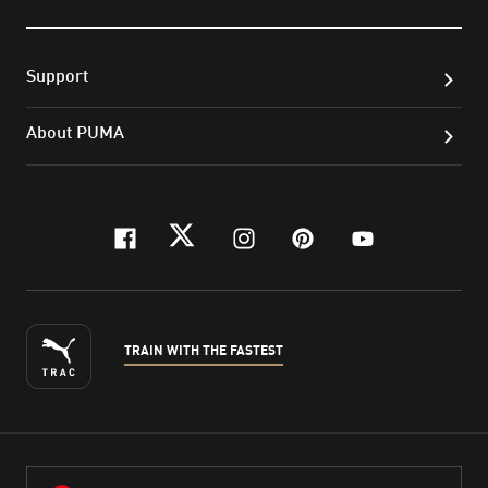
Support
About PUMA
facebook
twitter
instagram
pinterest
youtube
TRAIN WITH THE FASTEST