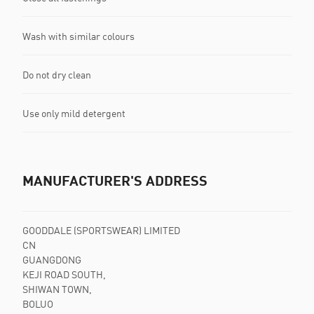
Wash with similar colours
Do not dry clean
Use only mild detergent
MANUFACTURER'S ADDRESS
GOODDALE (SPORTSWEAR) LIMITED
CN
GUANGDONG
KEJI ROAD SOUTH,
SHIWAN TOWN,
BOLUO