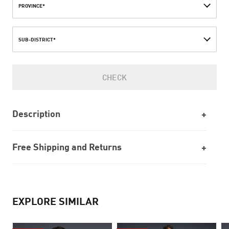
PROVINCE*
SUB-DISTRICT*
CHECK
Description
Free Shipping and Returns
EXPLORE SIMILAR