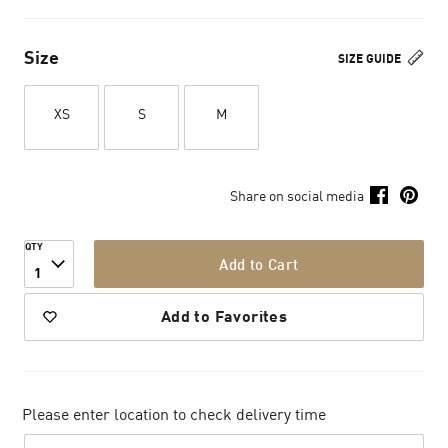
Size
SIZE GUIDE
XS
S
M
Share on social media
QTY
Add to Cart
1
Add to Favorites
Please enter location to check delivery time