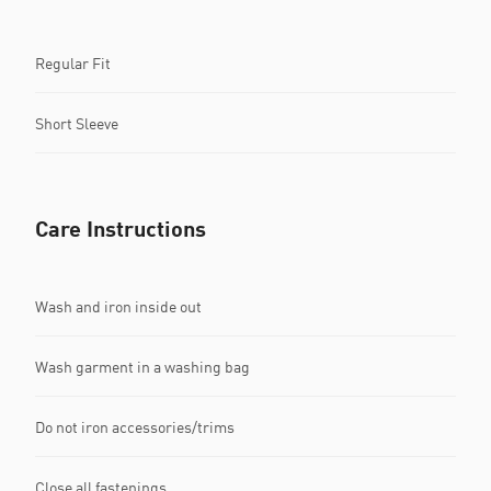
Regular Fit
Short Sleeve
Care Instructions
Wash and iron inside out
Wash garment in a washing bag
Do not iron accessories/trims
Close all fastenings