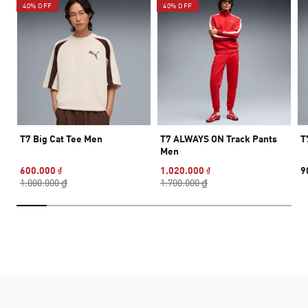
40% OFF
40% OFF
T7 Big Cat Tee Men
T7 ALWAYS ON Track Pants
T
Men
600.000 ₫
1.020.000 ₫
9
1.000.000 ₫
1.700.000 ₫