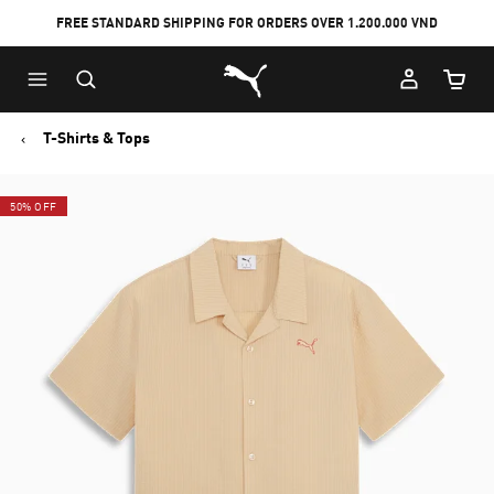
FREE STANDARD SHIPPING FOR ORDERS OVER 1.200.000 VND
Skip
Skip
Puma Home
to
to
Cart Qu
Main
Footer
content
Content
T-Shirts & Tops
50% OFF