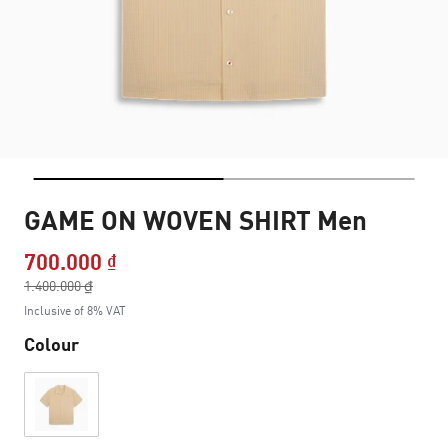
GAME ON WOVEN SHIRT Men
700.000 ₫
Price reduced from
1.400.000 ₫
to
Inclusive of 8% VAT
Colour