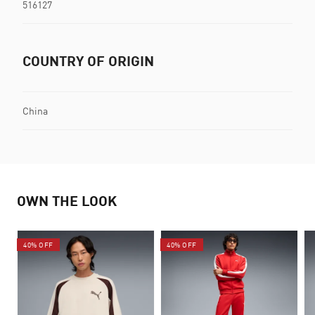
516127
COUNTRY OF ORIGIN
China
OWN THE LOOK
40% OFF
40% OFF