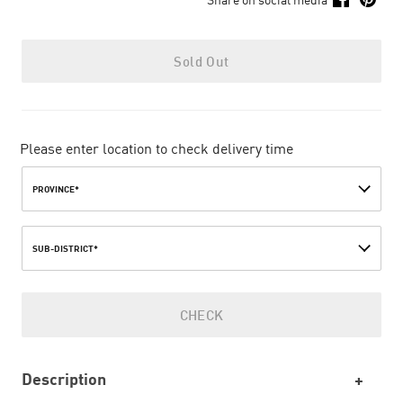
Sold Out
Please enter location to check delivery time
PROVINCE*
SUB-DISTRICT*
CHECK
Description