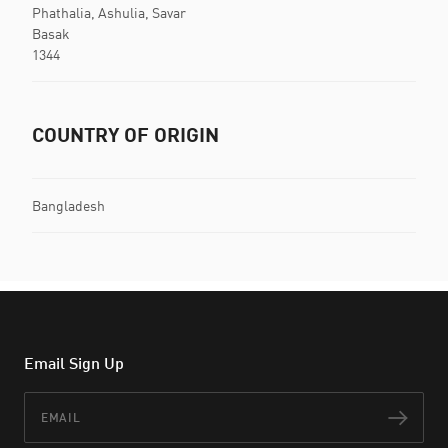
Phathalia, Ashulia, Savar
Basak
1344
COUNTRY OF ORIGIN
Bangladesh
Email Sign Up
Email
Subs