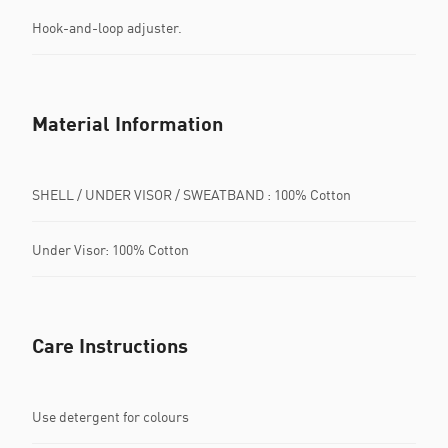
Hook-and-loop adjuster.
Material Information
SHELL / UNDER VISOR / SWEATBAND : 100% Cotton
Under Visor: 100% Cotton
Care Instructions
Use detergent for colours