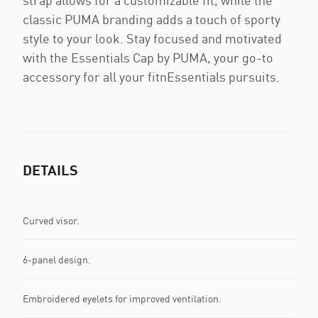
strap allows for a customizable fit, while the
classic PUMA branding adds a touch of sporty
style to your look. Stay focused and motivated
with the Essentials Cap by PUMA, your go-to
accessory for all your fitnEssentials pursuits.
DETAILS
Curved visor.
6-panel design.
Embroidered eyelets for improved ventilation.