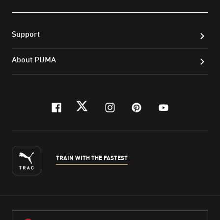
Support
About PUMA
facebook
twitter
instagram
pinterest
youtube
TRAIN WITH THE FASTEST