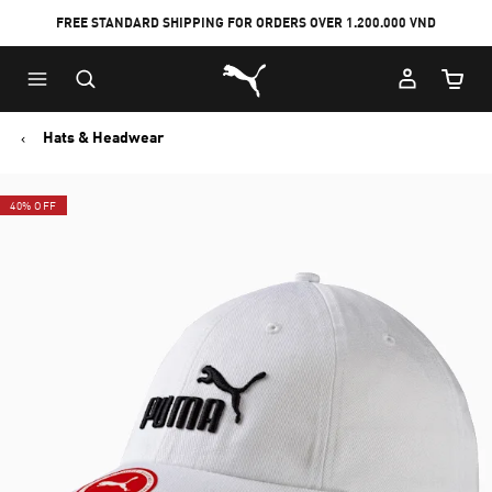
FREE STANDARD SHIPPING FOR ORDERS OVER 1.200.000 VND
Skip
Skip
Puma Home
to
to
Cart Qu
Main
Footer
content
Content
Hats & Headwear
40% OFF