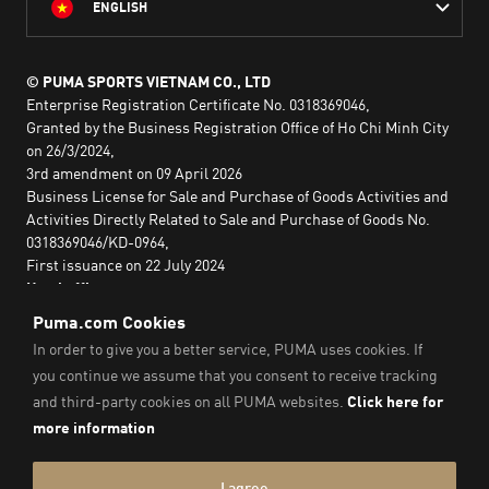
ENGLISH
© PUMA SPORTS VIETNAM CO., LTD
Enterprise Registration Certificate No. 0318369046,
Granted by the Business Registration Office of Ho Chi Minh City
on 26/3/2024,
3rd amendment on 09 April 2026
Business License for Sale and Purchase of Goods Activities and
Activities Directly Related to Sale and Purchase of Goods No.
0318369046/KD-0964,
First issuance on 22 July 2024
Head office:
2nd floor, Lim Tower 3,
No. 29A Nguyen Dinh Chieu,
Saigon Ward,
Ho Chi Minh City, Vietnam
Imprint & Legal Data