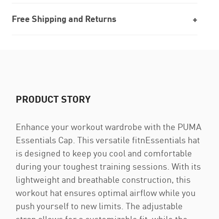
Free Shipping and Returns
PRODUCT STORY
Enhance your workout wardrobe with the PUMA
Essentials Cap. This versatile fitnEssentials hat
is designed to keep you cool and comfortable
during your toughest training sessions. With its
lightweight and breathable construction, this
workout hat ensures optimal airflow while you
push yourself to new limits. The adjustable