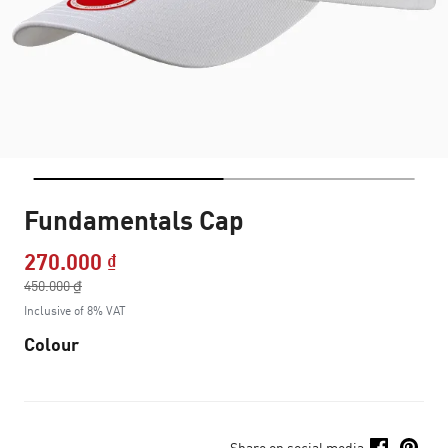
Fundamentals Cap
270.000 ₫
Price reduced from
450.000 ₫
to
Inclusive of 8% VAT
Colour
Share on social media