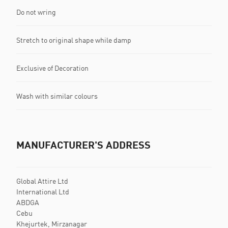
Do not wring
Stretch to original shape while damp
Exclusive of Decoration
Wash with similar colours
MANUFACTURER'S ADDRESS
Global Attire Ltd
International Ltd
ABDGA
Cebu
Khejurtek, Mirzanagar