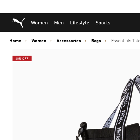
Skip
Skip
Puma Home
Women
Men
Lifestyle
Sports
to
to
Main
Footer
content
Content
Home
Women
Accessories
Bags
Essentials Tot
40% OFF