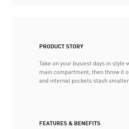
PRODUCT STORY
Take on your busiest days in style 
main compartment, then throw it ov
and internal pockets stash smaller
FEATURES & BENEFITS