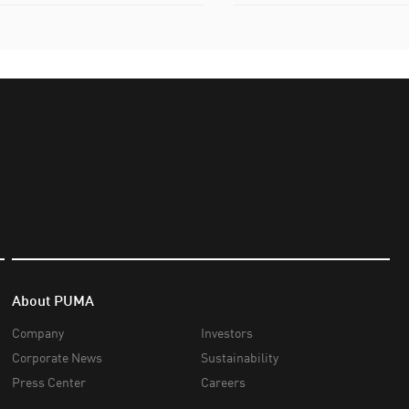
About PUMA
Company
Investors
Corporate News
Sustainability
Press Center
Careers