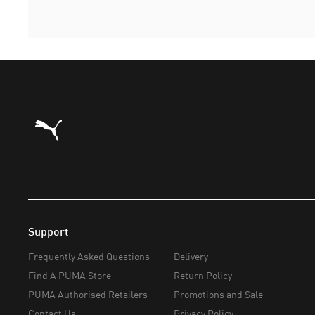
Puma Home
Support
Frequently Asked Questions
Delivery
Find A PUMA Store
Return Policy
PUMA Authorised Retailers
Promotions and Sale
Contact Us
Privacy Policy