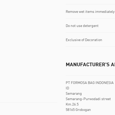
Remove wet items immediately
Do not use detergent
Exclusive of Decoration
MANUFACTURER'S A
PT FORMOSA BAG INDONESIA
ID
Semarang
Semarang-Purwodadi street
Km.26.5
58165 Grobogan