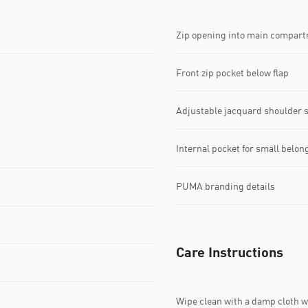
Zip opening into main compar
Front zip pocket below flap
Adjustable jacquard shoulder 
Internal pocket for small belon
PUMA branding details
Care Instructions
Wipe clean with a damp cloth 