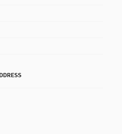
DDRESS