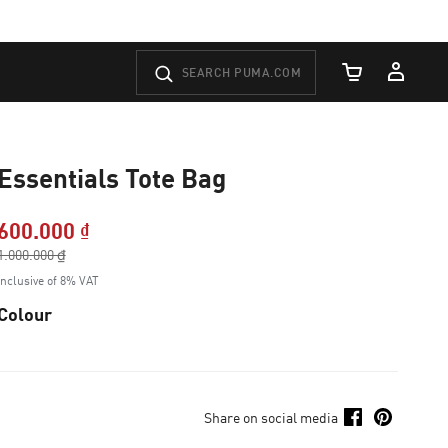
Cart Quantity
Essentials Tote Bag
600.000 ₫
Price reduced from
1.000.000 ₫
to
Inclusive of 8% VAT
Colour
Share on social media