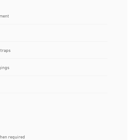
tment
straps
gings
when required