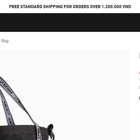
FREE STANDARD SHIPPING FOR ORDERS OVER 1.200.000 VND
e Bag