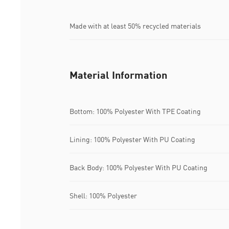
Made with at least 50% recycled materials
Material Information
Bottom: 100% Polyester With TPE Coating
Lining: 100% Polyester With PU Coating
Back Body: 100% Polyester With PU Coating
Shell: 100% Polyester