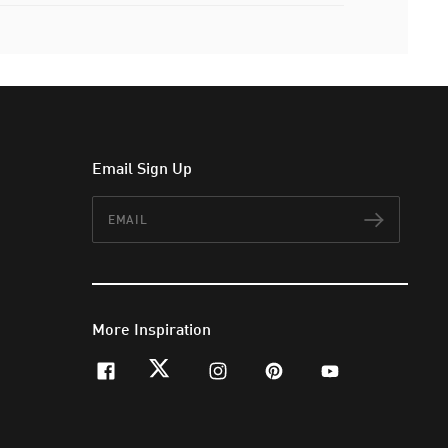
Email Sign Up
Email
Subscr
More Inspiration
facebook
twitter
instagram
pinterest
youtube