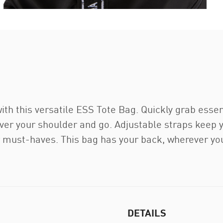
with this versatile ESS Tote Bag. Quickly grab essen
er your shoulder and go. Adjustable straps keep y
 must-haves. This bag has your back, wherever you
DETAILS