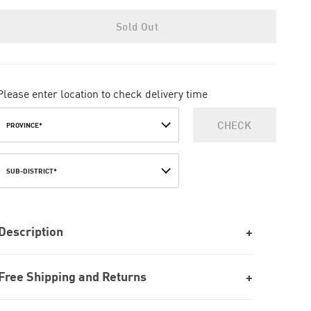
Sold Out
Please enter location to check delivery time
CHECK
PROVINCE*
SUB-DISTRICT*
Description
Free Shipping and Returns