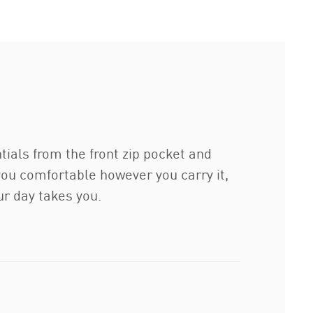
tials from the front zip pocket and
ou comfortable however you carry it,
r day takes you.