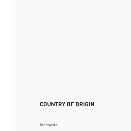
COUNTRY OF ORIGIN
Indonesia