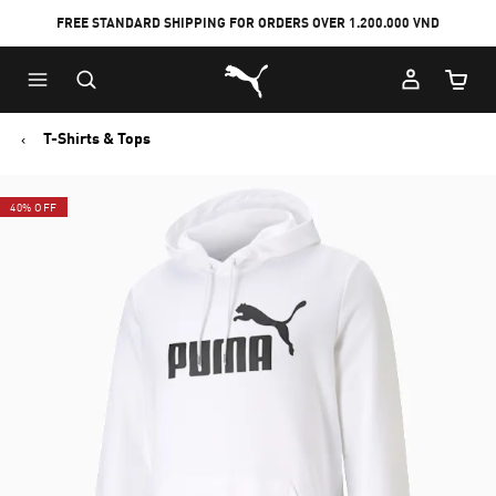
FREE STANDARD SHIPPING FOR ORDERS OVER 1.200.000 VND
Skip
Skip
Puma Home
to
to
Cart Qu
Main
Footer
content
Content
T-Shirts & Tops
40% OFF