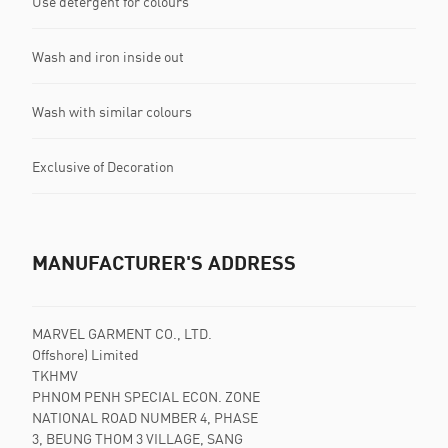
Use detergent for colours
Wash and iron inside out
Wash with similar colours
Exclusive of Decoration
MANUFACTURER'S ADDRESS
MARVEL GARMENT CO., LTD.
Offshore) Limited
TKHMV
PHNOM PENH SPECIAL ECON. ZONE
NATIONAL ROAD NUMBER 4, PHASE
3, BEUNG THOM 3 VILLAGE, SANG