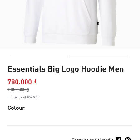
Essentials Big Logo Hoodie Men
780.000 ₫
Price reduced from
1.300.000 ₫
to
Inclusive of 8% VAT
Colour
Share on social media