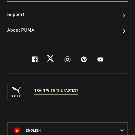
Support
About PUMA
facebook
twitter
instagram
pinterest
youtube
TRAIN WITH THE FASTEST
ENGLISH