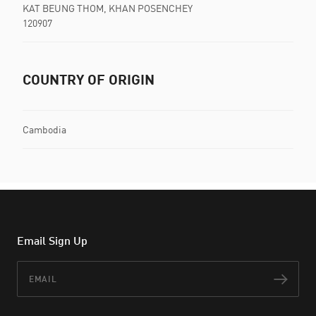
KAT BEUNG THOM, KHAN POSENCHEY
120907
COUNTRY OF ORIGIN
Cambodia
Email Sign Up
Email
Subs