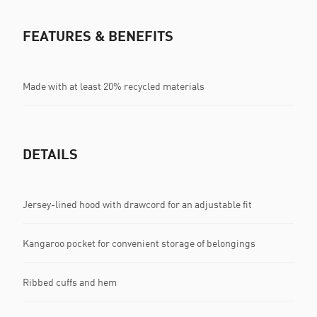
FEATURES & BENEFITS
Made with at least 20% recycled materials
DETAILS
Jersey-lined hood with drawcord for an adjustable fit
Kangaroo pocket for convenient storage of belongings
Ribbed cuffs and hem