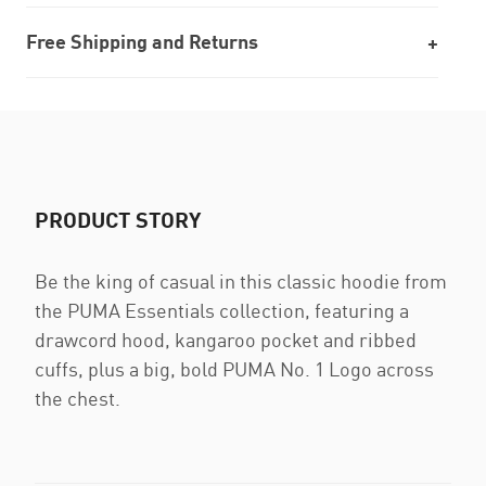
Free Shipping and Returns
PRODUCT STORY
Be the king of casual in this classic hoodie from
the PUMA Essentials collection, featuring a
drawcord hood, kangaroo pocket and ribbed
cuffs, plus a big, bold PUMA No. 1 Logo across
the chest.