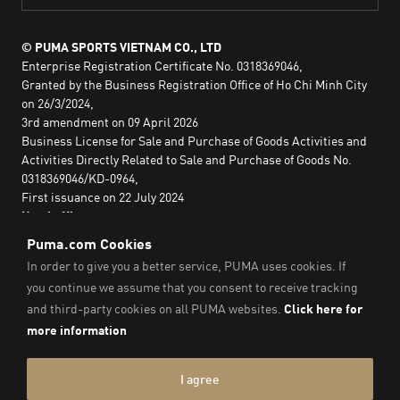
© PUMA SPORTS VIETNAM CO., LTD
Enterprise Registration Certificate No. 0318369046,
Granted by the Business Registration Office of Ho Chi Minh City
on 26/3/2024,
3rd amendment on 09 April 2026
Business License for Sale and Purchase of Goods Activities and
Activities Directly Related to Sale and Purchase of Goods No.
0318369046/KD-0964,
First issuance on 22 July 2024
Head office:
2nd floor, Lim Tower 3,
No. 29A Nguyen Dinh Chieu,
Saigon Ward,
Ho Chi Minh City, Vietnam
Imprint & Legal Data