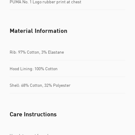
PUMA No. 1 Logo rubber print at chest
Material Information
Rib: 97% Cotton, 3% Elastane
Hood Lining: 100% Cotton
Shell: 68% Cotton, 32% Polyester
Care Instructions