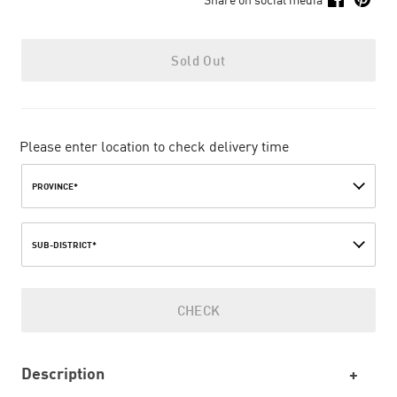
Sold Out
Please enter location to check delivery time
PROVINCE*
SUB-DISTRICT*
CHECK
Description