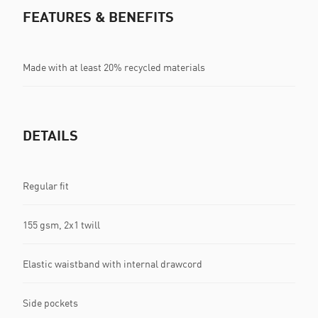
FEATURES & BENEFITS
Made with at least 20% recycled materials
DETAILS
Regular fit
155 gsm, 2x1 twill
Elastic waistband with internal drawcord
Side pockets