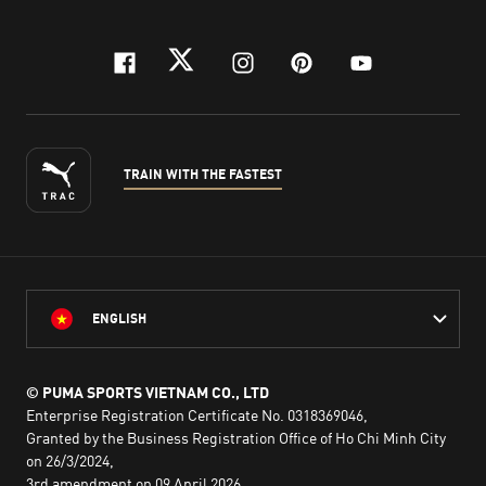
facebook
twitter
instagram
pinterest
youtube
TRAIN WITH THE FASTEST
ENGLISH
© PUMA SPORTS VIETNAM CO., LTD
Enterprise Registration Certificate No. 0318369046,
Granted by the Business Registration Office of Ho Chi Minh City
on 26/3/2024,
3rd amendment on 09 April 2026