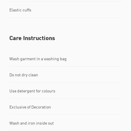
Elastic cuffs
Care Instructions
Wash garment in a washing bag
Do not dry clean
Use detergent for colours
Exclusive of Decoration
Wash and iron inside out