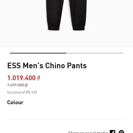
ESS Men's Chino Pants
1.019.400 ₫
Price reduced from
1.699.000 ₫
to
Inclusive of 8% VAT
Colour
Share on social media