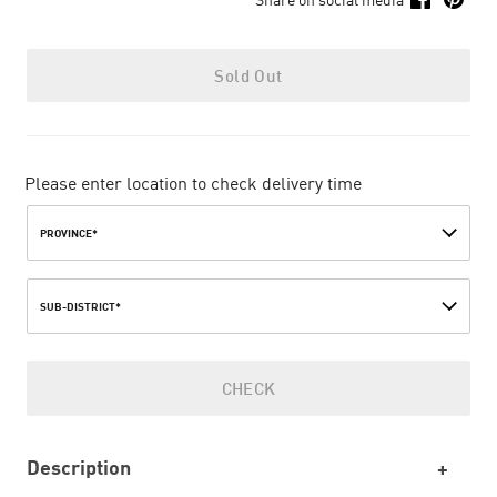
Sold Out
Please enter location to check delivery time
PROVINCE*
SUB-DISTRICT*
CHECK
Description