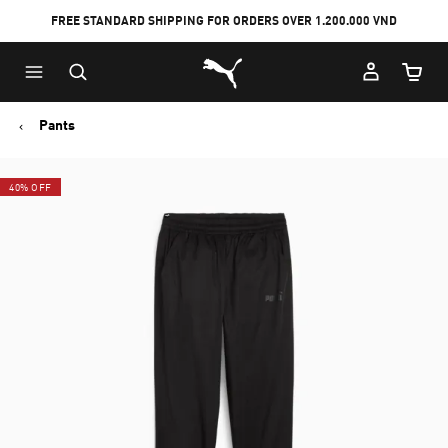
FREE STANDARD SHIPPING FOR ORDERS OVER 1.200.000 VND
Skip
Skip
Puma Home
to
to
Cart Qu
Main
Footer
content
Content
Pants
40% OFF