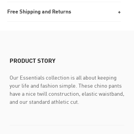
Free Shipping and Returns
PRODUCT STORY
Our Essentials collection is all about keeping
your life and fashion simple. These chino pants
have a nice twill construction, elastic waistband,
and our standard athletic cut.