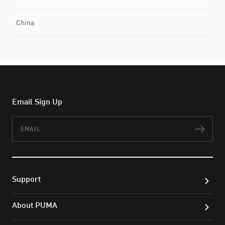
China
Email Sign Up
Email
Subs
Support
About PUMA