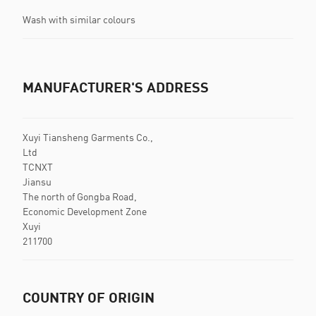
Wash with similar colours
MANUFACTURER'S ADDRESS
Xuyi Tiansheng Garments Co.,
Ltd
TCNXT
Jiansu
The north of Gongba Road,
Economic Development Zone
Xuyi
211700
COUNTRY OF ORIGIN