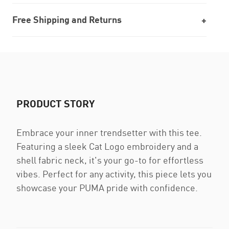
Free Shipping and Returns
PRODUCT STORY
Embrace your inner trendsetter with this tee.
Featuring a sleek Cat Logo embroidery and a
shell fabric neck, it's your go-to for effortless
vibes. Perfect for any activity, this piece lets you
showcase your PUMA pride with confidence.