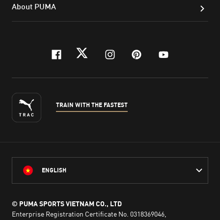
About PUMA
facebook
twitter
instagram
pinterest
youtube
TRAIN WITH THE FASTEST
ENGLISH
© PUMA SPORTS VIETNAM CO., LTD
Enterprise Registration Certificate No. 0318369046,