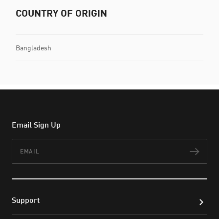
COUNTRY OF ORIGIN
Bangladesh
Email Sign Up
Email
Subs
Support