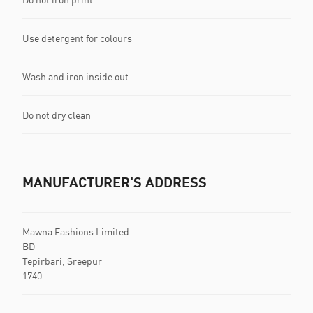
Use detergent for colours
Wash and iron inside out
Do not dry clean
MANUFACTURER'S ADDRESS
Mawna Fashions Limited
BD
Tepirbari, Sreepur
1740