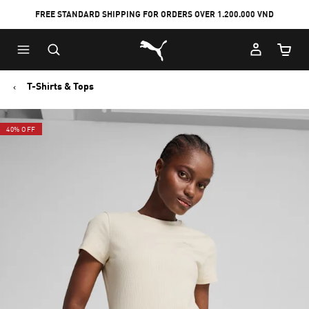
FREE STANDARD SHIPPING FOR ORDERS OVER 1.200.000 VND
Skip
Skip
Puma Home
to
to
Cart Qu
Main
Footer
content
Content
T-Shirts & Tops
40% OFF