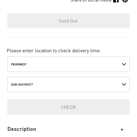
Sold Out
Please enter location to check delivery time
PROVINCE*
SUB-DISTRICT*
CHECK
Description