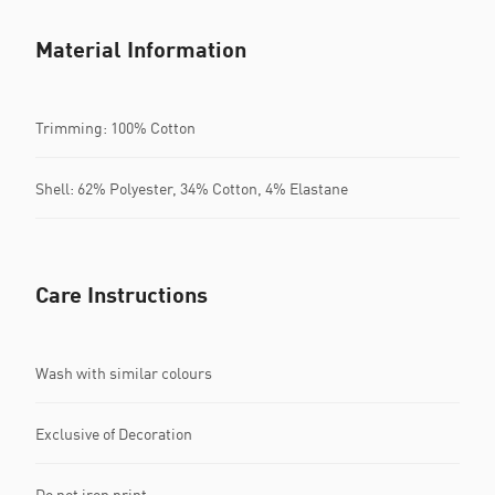
Material Information
Trimming: 100% Cotton
Shell: 62% Polyester, 34% Cotton, 4% Elastane
Care Instructions
Wash with similar colours
Exclusive of Decoration
Do not iron print