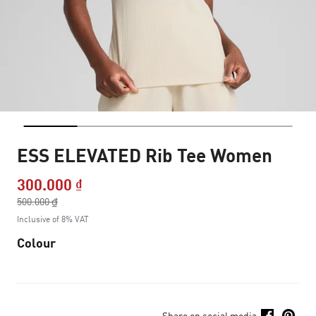
ESS ELEVATED Rib Tee Women
300.000 ₫
Price reduced from
500.000 ₫
to
Inclusive of 8% VAT
Colour
Share on social media