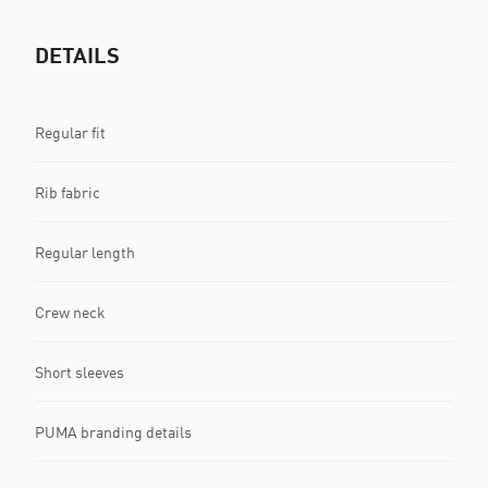
DETAILS
Regular fit
Rib fabric
Regular length
Crew neck
Short sleeves
PUMA branding details