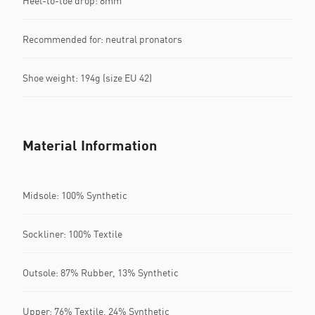
Heel-to-toe drop: 8mm
Recommended for: neutral pronators
Shoe weight: 194g (size EU 42)
Material Information
Midsole: 100% Synthetic
Sockliner: 100% Textile
Outsole: 87% Rubber, 13% Synthetic
Upper: 76% Textile, 24% Synthetic