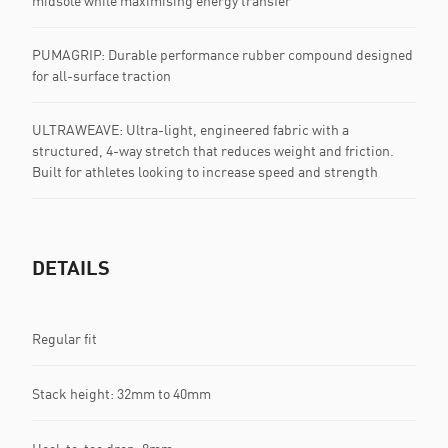
midsole while maximising energy transfer
PUMAGRIP: Durable performance rubber compound designed
for all-surface traction
ULTRAWEAVE: Ultra-light, engineered fabric with a
structured, 4-way stretch that reduces weight and friction.
Built for athletes looking to increase speed and strength
DETAILS
Regular fit
Stack height: 32mm to 40mm