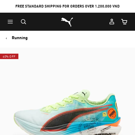
FREE STANDARD SHIPPING FOR ORDERS OVER 1.200.000 VND
Skip
Skip
Puma Home
to
to
Cart Qu
Main
Footer
content
Content
Running
40% OFF