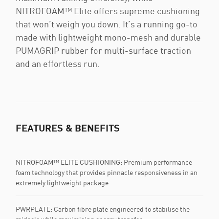
NITROFOAM™ Elite offers supreme cushioning
that won’t weigh you down. It’s a running go-to
made with lightweight mono-mesh and durable
PUMAGRIP rubber for multi-surface traction
and an effortless run.
FEATURES & BENEFITS
NITROFOAM™ ELITE CUSHIONING: Premium performance
foam technology that provides pinnacle responsiveness in an
extremely lightweight package
PWRPLATE:​ Carbon fibre plate engineered to stabilise the