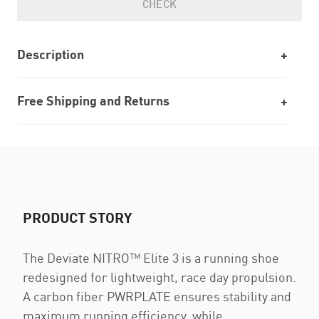
CHECK
Description
Free Shipping and Returns
PRODUCT STORY
The Deviate NITRO™️ Elite 3 is a running shoe
redesigned for lightweight, race day propulsion.
A carbon fiber PWRPLATE ensures stability and
maximum running efficiency, while