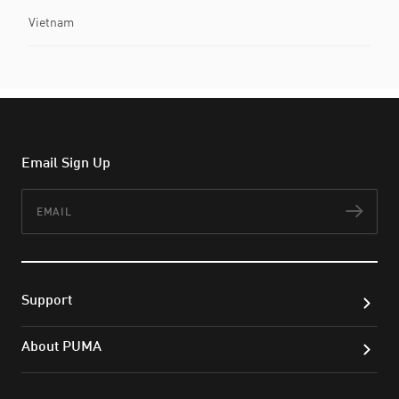
Vietnam
Email Sign Up
Email
Subs
Support
About PUMA