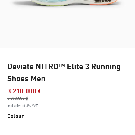
Deviate NITRO™ Elite 3 Running
Shoes Men
3.210.000 ₫
Price reduced from
5.350.000 ₫
to
Inclusive of 8% VAT
Colour