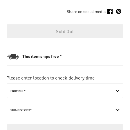
Share on social media
Sold Out
This item ships free *
Please enter location to check delivery time
PROVINCE*
SUB-DISTRICT*