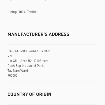
Lining: 100% Textile
MANUFACTURER'S ADDRESS
DAI LOC SHOE CORPORATION
VN
Lot G5 - (Area B2), D10Street,
Rach Bap Industrial Park,
Tay Nam Ward
700000
COUNTRY OF ORIGIN