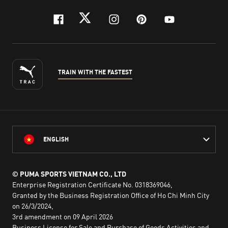
facebook
twitter
instagram
pinterest
youtube
TRAIN WITH THE FASTEST
ENGLISH
© PUMA SPORTS VIETNAM CO., LTD
Enterprise Registration Certificate No. 0318369046,
Granted by the Business Registration Office of Ho Chi Minh City
on 26/3/2024,
3rd amendment on 09 April 2026
Business License for Sale and Purchase of Goods Activities and