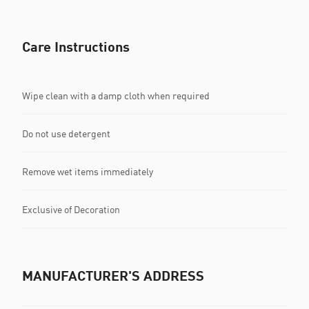
Care Instructions
Wipe clean with a damp cloth when required
Do not use detergent
Remove wet items immediately
Exclusive of Decoration
MANUFACTURER'S ADDRESS