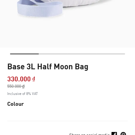
Base 3L Half Moon Bag
330.000 ₫
Price reduced from
550.000 ₫
to
Inclusive of 8% VAT
Colour
Share on social media