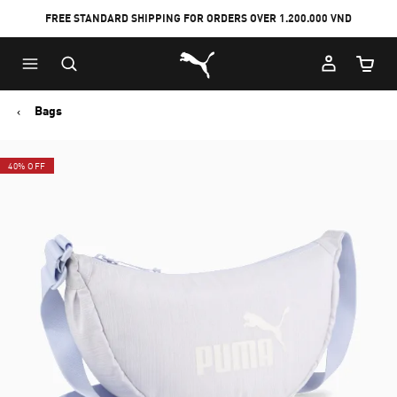
FREE STANDARD SHIPPING FOR ORDERS OVER 1.200.000 VND
Skip
Skip
Puma Home
to
to
Cart Qu
Main
Footer
content
Content
Bags
40% OFF