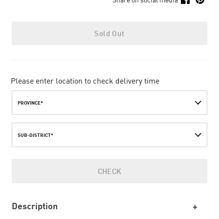
Sold Out
Please enter location to check delivery time
PROVINCE*
SUB-DISTRICT*
CHECK
Description