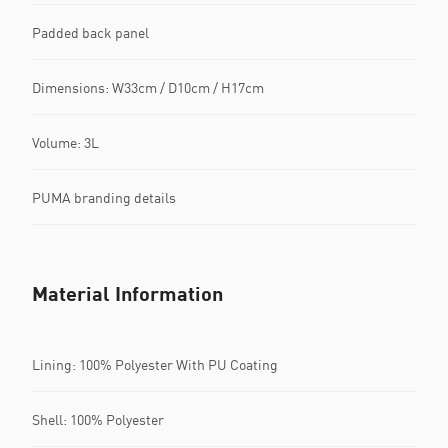
Padded back panel
Dimensions: W33cm / D10cm / H17cm
Volume: 3L
PUMA branding details
Material Information
Lining: 100% Polyester With PU Coating
Shell: 100% Polyester