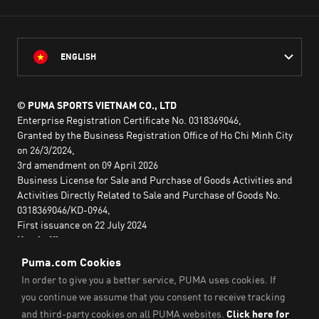
ENGLISH
© PUMA SPORTS VIETNAM CO., LTD
Enterprise Registration Certificate No. 0318369046,
Granted by the Business Registration Office of Ho Chi Minh City
on 26/3/2024,
3rd amendment on 09 April 2026
Business License for Sale and Purchase of Goods Activities and
Activities Directly Related to Sale and Purchase of Goods No.
0318369046/KD-0964,
First issuance on 22 July 2024
Head office:
2nd floor, Lim Tower 3,
No. 29A Nguyen Dinh Chieu,
Saigon Ward,
Ho Chi Minh City, Vietnam