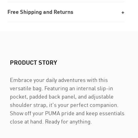
Free Shipping and Returns
PRODUCT STORY
Embrace your daily adventures with this
versatile bag. Featuring an internal slip-in
pocket, padded back panel, and adjustable
shoulder strap, it's your perfect companion.
Show off your PUMA pride and keep essentials
close at hand. Ready for anything.