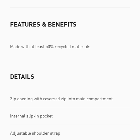
FEATURES & BENEFITS
Made with at least 50% recycled materials
DETAILS
Zip opening with reversed zip into main compartment
Internal slip-in pocket
Adjustable shoulder strap