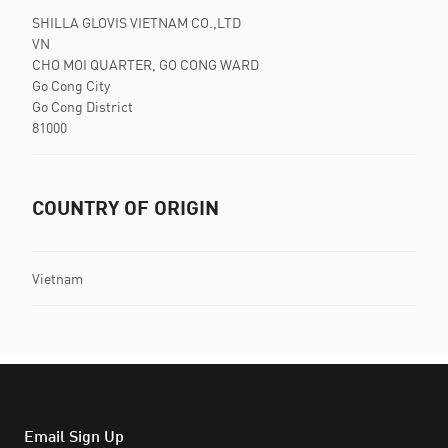
SHILLA GLOVIS VIETNAM CO.,LTD
VN
CHO MOI QUARTER, GO CONG WARD
Go Cong City
Go Cong District
81000
COUNTRY OF ORIGIN
Vietnam
Email Sign Up