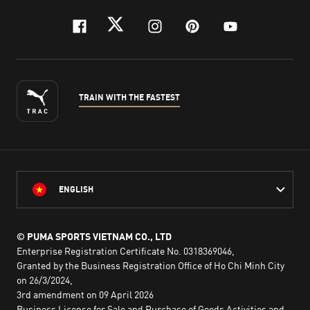
facebook
twitter
instagram
pinterest
youtube
TRAIN WITH THE FASTEST
ENGLISH
© PUMA SPORTS VIETNAM CO., LTD
Enterprise Registration Certificate No. 0318369046,
Granted by the Business Registration Office of Ho Chi Minh City
on 26/3/2024,
3rd amendment on 09 April 2026
Business License for Sale and Purchase of Goods Activities and