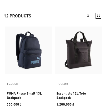
12
PRODUCTS
1 COLOR
1 COLOR
PUMA Phase Small 13L
Essentials 12L Tote
Backpack
Backpack
550.000 ₫
1.200.000 ₫