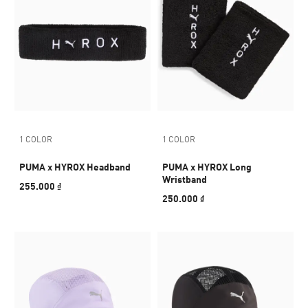
1 COLOR
1 COLOR
PUMA x HYROX Headband
PUMA x HYROX Long
Wristband
255.000 ₫
250.000 ₫