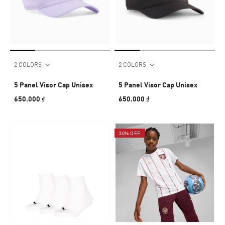
2 COLORS
2 COLORS
5 Panel Visor Cap Unisex
5 Panel Visor Cap Unisex
650.000 ₫
650.000 ₫
30% OFF