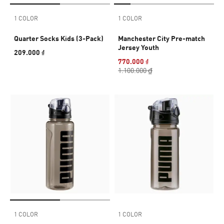
1 COLOR
1 COLOR
Quarter Socks Kids (3-Pack)
Manchester City Pre-match
Jersey Youth
209.000 ₫
770.000 ₫
1.100.000 ₫
1 COLOR
1 COLOR