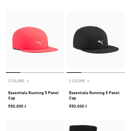
2 COLORS
2 COLORS
Essentials Running 5 Panel
Essentials Running 5 Panel
Cap
Cap
550.000 ₫
550.000 ₫