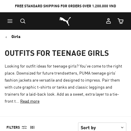
FREE STANDARD SHIPPING FOR ORDERS OVER 1.200.000 VND
Skip
Skip
Puma Home
to
to
Cart Qu
Main
Footer
content
Content
Girls
OUTFITS FOR TEENAGE GIRLS
Looking for outfit ideas for teenage girls? You've come to the right
place. Downsized for future trendsetters, PUMA teenage girls’
fashion jackets are versatile and designed to impress. Pair them
with cute graphic t-shirts or tanks and classic leggings and
trainers for a laid-back look. Add as a sweet, extra layer to a tie-
front t...
Read more
FILTERS
(0)