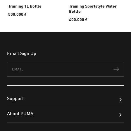
Training 1L Bottle
Training Sportstyle Water
Bottle
500.000 ₫
400.000 ₫
Email Sign Up
Email
Subs
Support
About PUMA