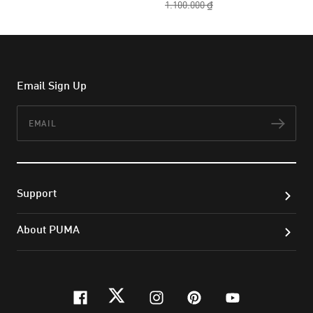
1.100.000 ₫
Email Sign Up
Email
Subs
Support
About PUMA
facebook
twitter
instagram
pinterest
youtube