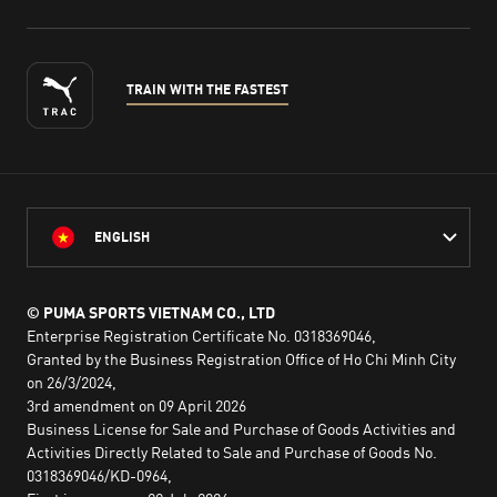
TRAIN WITH THE FASTEST
ENGLISH
© PUMA SPORTS VIETNAM CO., LTD
Enterprise Registration Certificate No. 0318369046,
Granted by the Business Registration Office of Ho Chi Minh City
on 26/3/2024,
3rd amendment on 09 April 2026
Business License for Sale and Purchase of Goods Activities and
Activities Directly Related to Sale and Purchase of Goods No.
0318369046/KD-0964,