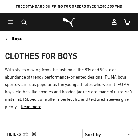
FREE STANDARD SHIPPING FOR ORDERS OVER 1.200.000 VND
Skip
Skip
Puma Home
to
to
Cart Qu
Main
Footer
content
Content
Boys
CLOTHES FOR BOYS
With styles moving from the fashion of the 80s and 90s to an
abundance of trendy performance-oriented designs, PUMA boys'
sportswear is as popular as the young athletes who wear it. PUMA
boys' clothes like hoodies and hooded jackets are made of ultra-soft
material. Ribbed cuffs offer a perfect fit, and textured sleeves give
plenty...
Read more
FILTERS
(0)