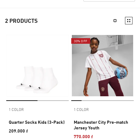
2
PRODUCTS
30% OFF
1 COLOR
1 COLOR
Quarter Socks Kids (3-Pack)
Manchester City Pre-match
Jersey Youth
209.000 ₫
770.000 ₫