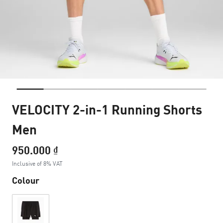
VELOCITY 2-in-1 Running Shorts
Men
950.000 ₫
Inclusive of 8% VAT
Colour