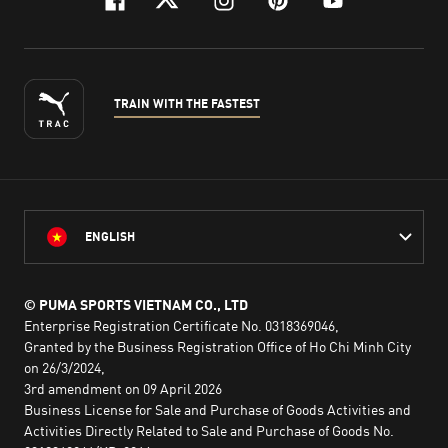
facebook
twitter
instagram
pinterest
youtube
TRAIN WITH THE FASTEST
ENGLISH
© PUMA SPORTS VIETNAM CO., LTD
Enterprise Registration Certificate No. 0318369046,
Granted by the Business Registration Office of Ho Chi Minh City
on 26/3/2024,
3rd amendment on 09 April 2026
Business License for Sale and Purchase of Goods Activities and
Activities Directly Related to Sale and Purchase of Goods No.