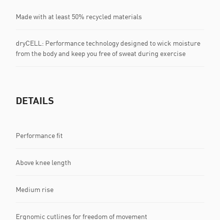
Made with at least 50% recycled materials
dryCELL: Performance technology designed to wick moisture
from the body and keep you free of sweat during exercise
DETAILS
Performance fit
Above knee length
Medium rise
Ergnomic cutlines for freedom of movement