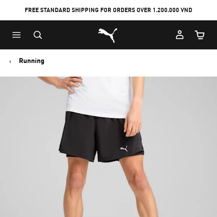
FREE STANDARD SHIPPING FOR ORDERS OVER 1.200.000 VND
Skip
Skip
Puma Home
to
to
Cart Qu
Main
Footer
content
Content
Running