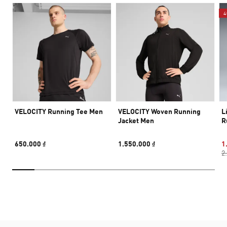
4
VELOCITY Running Tee Men
VELOCITY Woven Running
L
Jacket Men
R
650.000 ₫
1.550.000 ₫
1
2