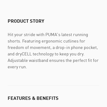
PRODUCT STORY
Hit your stride with PUMA's latest running
shorts. Featuring ergonomic cutlines for
freedom of movement, a drop-in phone pocket,
and dryCELL technology to keep you dry.
Adjustable waistband ensures the perfect fit for
every run.
FEATURES & BENEFITS