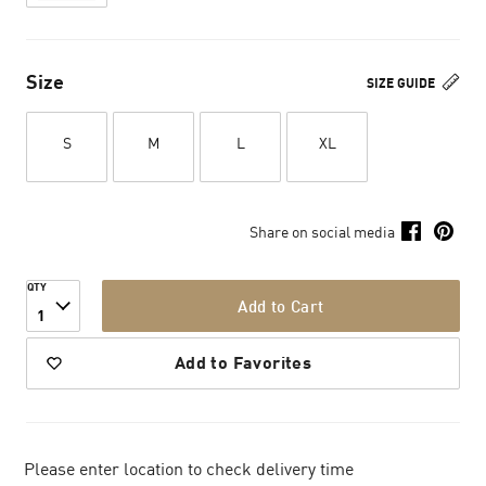
Size
SIZE GUIDE
S
M
L
XL
Share on social media
QTY
Add to Cart
1
Add to Favorites
Please enter location to check delivery time