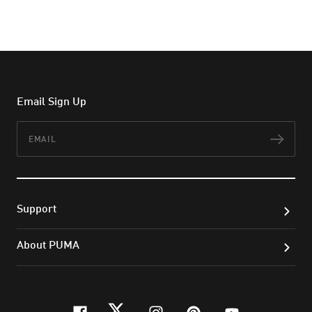
Email Sign Up
Email
Subs
Support
About PUMA