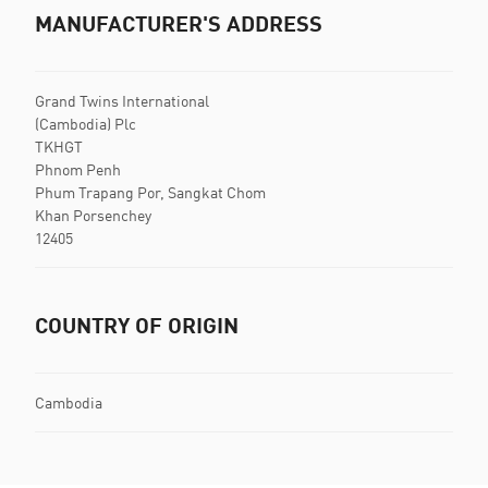
MANUFACTURER'S ADDRESS
Grand Twins International
(Cambodia) Plc
TKHGT
Phnom Penh
Phum Trapang Por, Sangkat Chom
Khan Porsenchey
12405
COUNTRY OF ORIGIN
Cambodia