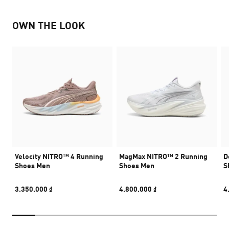
OWN THE LOOK
Velocity NITRO™ 4 Running
MagMax NITRO™ 2 Running
D
Shoes Men
Shoes Men
S
3.350.000 ₫
4.800.000 ₫
4