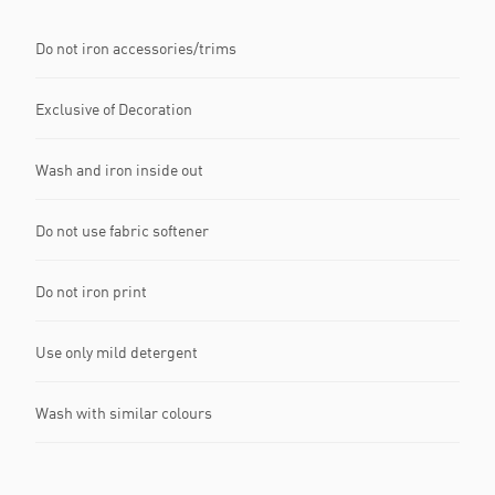
Do not iron accessories/trims
Exclusive of Decoration
Wash and iron inside out
Do not use fabric softener
Do not iron print
Use only mild detergent
Wash with similar colours