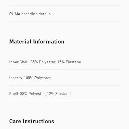
PUMA branding details
Material Information
Inner Shell: 85% Polyester, 15% Elastane
Inserts: 100% Polyester
Shell: 88% Polyester, 12% Elastane
Care Instructions