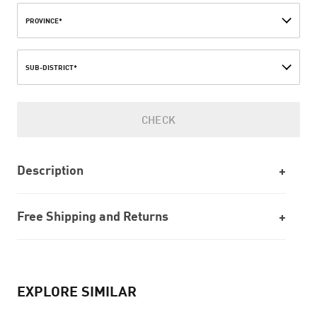
PROVINCE*
SUB-DISTRICT*
CHECK
Description
Free Shipping and Returns
EXPLORE SIMILAR