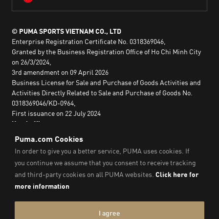
© PUMA SPORTS VIETNAM CO., LTD
Enterprise Registration Certificate No. 0318369046,
Granted by the Business Registration Office of Ho Chi Minh City
on 26/3/2024,
3rd amendment on 09 April 2026
Business License for Sale and Purchase of Goods Activities and
Activities Directly Related to Sale and Purchase of Goods No.
0318369046/KD-0964,
First issuance on 22 July 2024
Head office:
2nd floor, Lim Tower 3,
No. 29A Nguyen Dinh Chieu,
Saigon Ward,
Ho Chi Minh City, Vietnam
Imprint & Legal Data