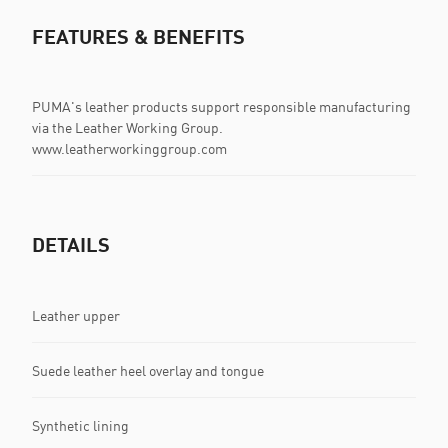
FEATURES & BENEFITS
PUMA's leather products support responsible manufacturing
via the Leather Working Group.
www.leatherworkinggroup.com
DETAILS
Leather upper
Suede leather heel overlay and tongue
Synthetic lining