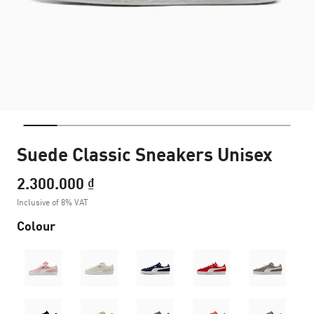
Suede Classic Sneakers Unisex
2.300.000 ₫
Inclusive of 8% VAT
Colour