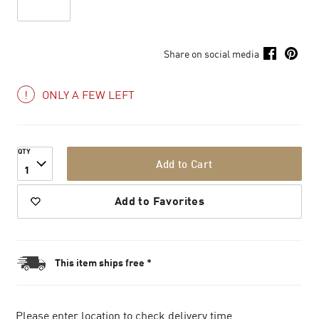
Share on social media
ONLY A FEW LEFT
QTY
Add to Cart
1
Add to Favorites
This item ships free *
Please enter location to check delivery time