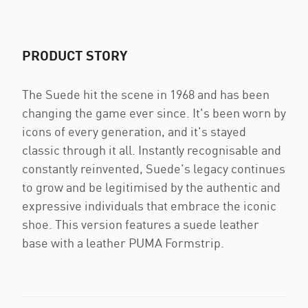
PRODUCT STORY
The Suede hit the scene in 1968 and has been
changing the game ever since. It's been worn by
icons of every generation, and it's stayed
classic through it all. Instantly recognisable and
constantly reinvented, Suede's legacy continues
to grow and be legitimised by the authentic and
expressive individuals that embrace the iconic
shoe. This version features a suede leather
base with a leather PUMA Formstrip.