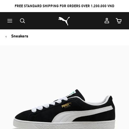
FREE STANDARD SHIPPING FOR ORDERS OVER 1.200.000 VND
Skip
Skip
Puma Home
to
to
Cart Qu
Main
Footer
content
Content
Sneakers