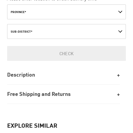
PROVINCE*
SUB-DISTRICT*
CHECK
Description
Free Shipping and Returns
EXPLORE SIMILAR