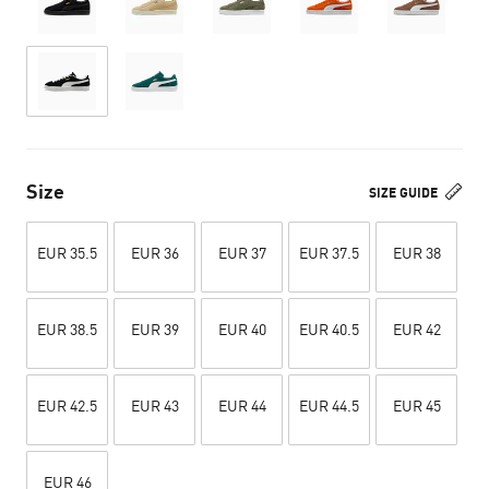
Size
SIZE GUIDE
EUR 35.5
EUR 36
EUR 37
EUR 37.5
EUR 38
EUR 38.5
EUR 39
EUR 40
EUR 40.5
EUR 42
EUR 42.5
EUR 43
EUR 44
EUR 44.5
EUR 45
EUR 46