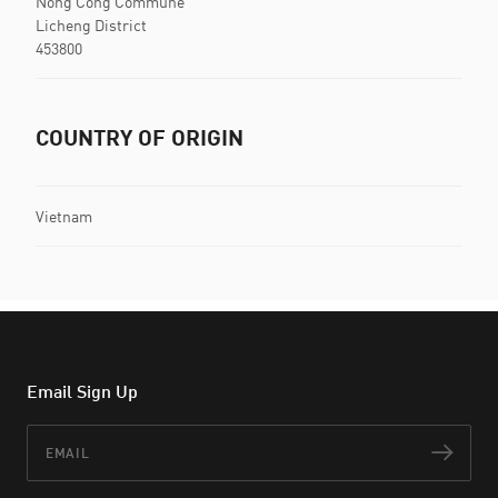
Nong Cong Commune
Licheng District
453800
COUNTRY OF ORIGIN
Vietnam
Email Sign Up
Email
Subs