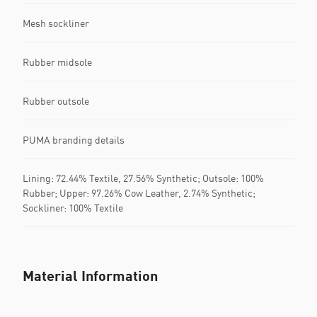
Mesh sockliner
Rubber midsole
Rubber outsole
PUMA branding details
Lining: 72.44% Textile, 27.56% Synthetic; Outsole: 100%
Rubber; Upper: 97.26% Cow Leather, 2.74% Synthetic;
Sockliner: 100% Textile
Material Information