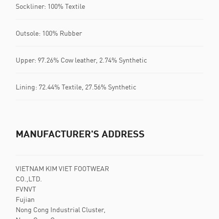
Sockliner: 100% Textile
Outsole: 100% Rubber
Upper: 97.26% Cow leather, 2.74% Synthetic
Lining: 72.44% Textile, 27.56% Synthetic
MANUFACTURER'S ADDRESS
VIETNAM KIM VIET FOOTWEAR
CO.,LTD.
FVNVT
Fujian
Nong Cong Industrial Cluster,