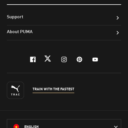
Support
About PUMA
facebook
twitter
instagram
pinterest
youtube
TRAIN WITH THE FASTEST
ENGLISH