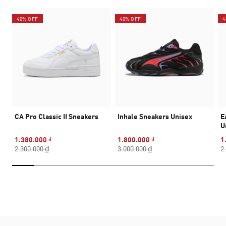
40% OFF
40% OFF
4
CA Pro Classic II Sneakers
Inhale Sneakers Unisex
E
U
1.380.000 ₫
1.800.000 ₫
1
2.300.000 ₫
3.000.000 ₫
2