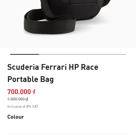
Scuderia Ferrari HP Race
Portable Bag
700.000 ₫
Price reduced from
1.000.000 ₫
to
Inclusive of 8% VAT
Colour