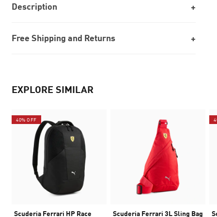
Description
Free Shipping and Returns
EXPLORE SIMILAR
40% OFF
4
Scuderia Ferrari HP Race
Scuderia Ferrari 3L Sling Bag
S