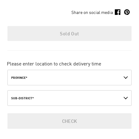
Share on social media
Sold Out
Please enter location to check delivery time
PROVINCE*
SUB-DISTRICT*
CHECK