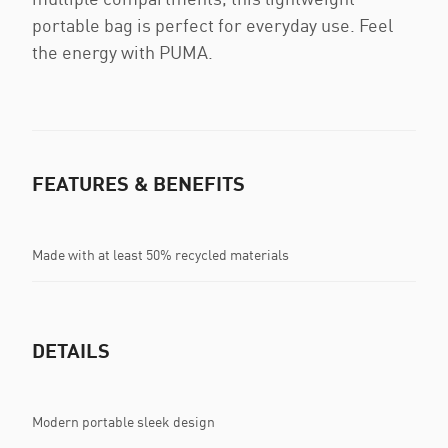
portable bag is perfect for everyday use. Feel
the energy with PUMA.
FEATURES & BENEFITS
Made with at least 50% recycled materials
DETAILS
Modern portable sleek design