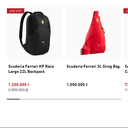
40% OFF
4
Scuderia Ferrari HP Race
Scuderia Ferrari 3L Sling Bag
S
Large 22L Backpack
C
1.200.000 ₫
1.000.000 ₫
7
2.000.000 ₫
1