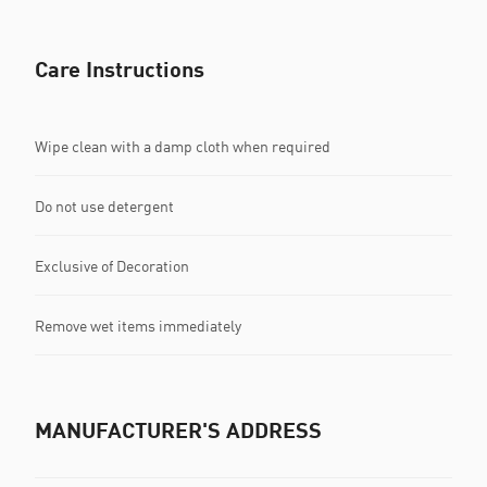
Care Instructions
Wipe clean with a damp cloth when required
Do not use detergent
Exclusive of Decoration
Remove wet items immediately
MANUFACTURER'S ADDRESS