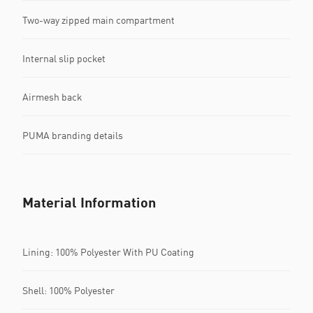
Two-way zipped main compartment
Internal slip pocket
Airmesh back
PUMA branding details
Material Information
Lining: 100% Polyester With PU Coating
Shell: 100% Polyester