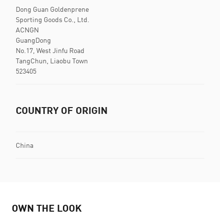
Dong Guan Goldenprene
Sporting Goods Co., Ltd.
ACNGN
GuangDong
No.17, West Jinfu Road
TangChun, Liaobu Town
523405
COUNTRY OF ORIGIN
China
OWN THE LOOK