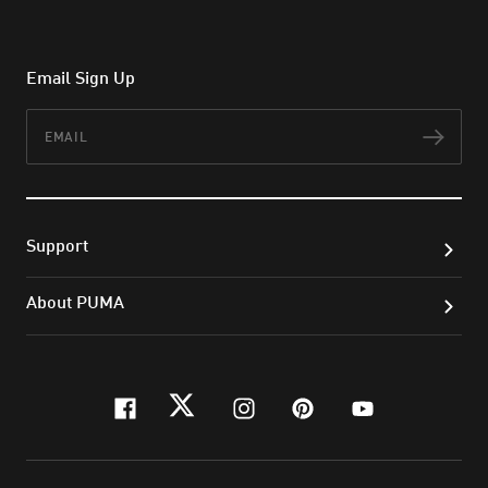
Email Sign Up
Email
Subs
Support
About PUMA
facebook
twitter
instagram
pinterest
youtube