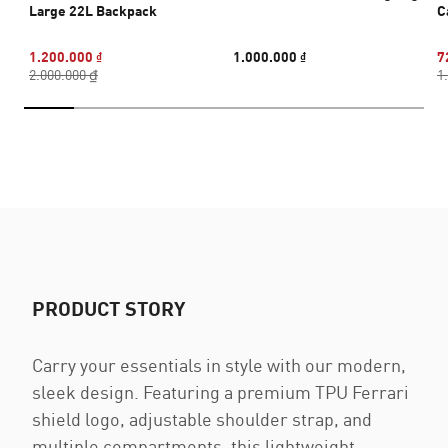
Large 22L Backpack
C
1.200.000 ₫
1.000.000 ₫
7
2.000.000 ₫
1
PRODUCT STORY
Carry your essentials in style with our modern,
sleek design. Featuring a premium TPU Ferrari
shield logo, adjustable shoulder strap, and
multiple compartments, this lightweight