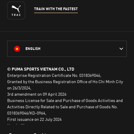
TRAIN WITH THE FASTEST
ENGLISH
© PUMA SPORTS VIETNAM CO., LTD
Enterprise Registration Certificate No. 0318369046,
Granted by the Business Registration Office of Ho Chi Minh City
on 26/3/2024,
3rd amendment on 09 April 2026
Business License for Sale and Purchase of Goods Activities and
Activities Directly Related to Sale and Purchase of Goods No.
0318369046/KD-0964,
First issuance on 22 July 2024
Head office:
2nd floor, Lim Tower 3,