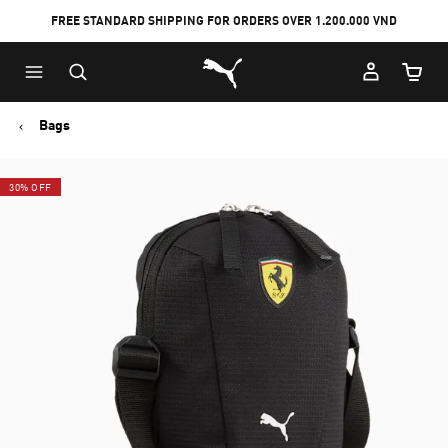
FREE STANDARD SHIPPING FOR ORDERS OVER 1.200.000 VND
Skip
Skip
Puma Home
to
to
Cart Qu
Main
Footer
content
Content
Bags
30% OFF