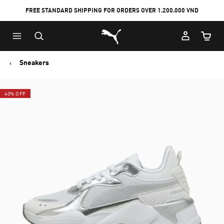
FREE STANDARD SHIPPING FOR ORDERS OVER 1.200.000 VND
Skip
Skip
Puma Home
to
to
Cart Qu
Main
Footer
content
Content
Sneakers
40% OFF