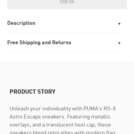
CHECK
Description
Free Shipping and Returns
PRODUCT STORY
Unleash your individuality with PUMA's RS-X
Astro Escape sneakers. Featuring metallic
overlays, and a translucent heel cap, these
sneakers blend retro vibes with modern flair.