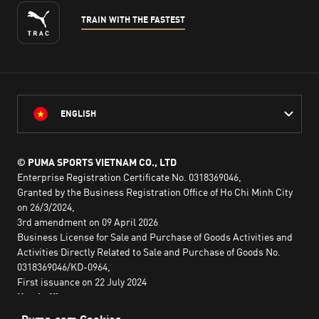
TRAIN WITH THE FASTEST
ENGLISH
© PUMA SPORTS VIETNAM CO., LTD
Enterprise Registration Certificate No. 0318369046,
Granted by the Business Registration Office of Ho Chi Minh City
on 26/3/2024,
3rd amendment on 09 April 2026
Business License for Sale and Purchase of Goods Activities and
Activities Directly Related to Sale and Purchase of Goods No.
0318369046/KD-0964,
First issuance on 22 July 2024
Head office:
2nd floor, Lim Tower 3,