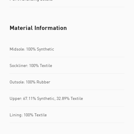
Material Information
Midsole: 100% Synthetic
Sockliner: 100% Textile
Outsole: 100% Rubber
Upper: 67.11% Synthetic, 32.89% Textile
Lining: 100% Textile