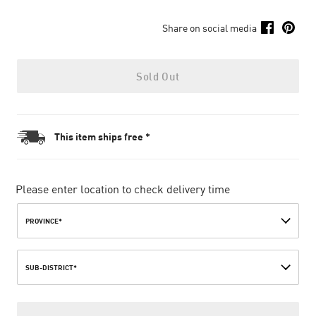
Share on social media
Sold Out
This item ships free *
Please enter location to check delivery time
PROVINCE*
SUB-DISTRICT*