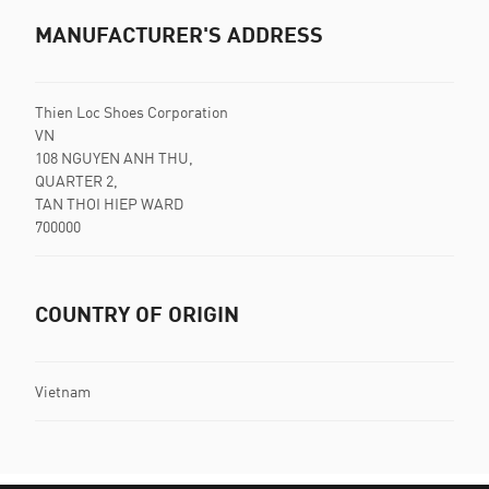
MANUFACTURER'S ADDRESS
Thien Loc Shoes Corporation
VN
108 NGUYEN ANH THU,
QUARTER 2,
TAN THOI HIEP WARD
700000
COUNTRY OF ORIGIN
Vietnam