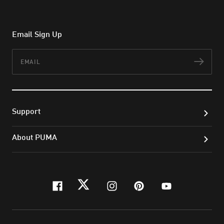
Email Sign Up
Email
Subs
Support
About PUMA
facebook
twitter
instagram
pinterest
youtube