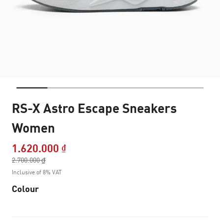
RS-X Astro Escape Sneakers
Women
1.620.000 ₫
Price reduced from
2.700.000 ₫
to
Inclusive of 8% VAT
Colour