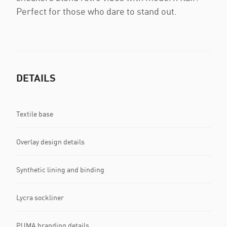
Perfect for those who dare to stand out.
DETAILS
Textile base
Overlay design details
Synthetic lining and binding
Lycra sockliner
PUMA branding details