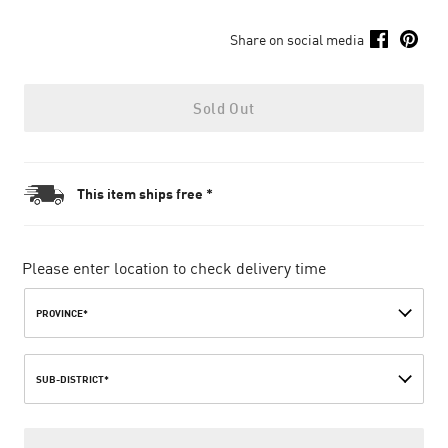
Share on social media
Sold Out
This item ships free *
Please enter location to check delivery time
PROVINCE*
SUB-DISTRICT*