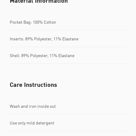
Material Information
Pocket Bag: 100% Cotton
Inserts: 89% Polyester, 11% Elastane
Shell: 89% Polyester, 11% Elastane
Care Instructions
Wash and iron inside out
Use only mild detergent