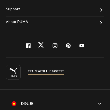
Support
About PUMA
facebook
twitter
instagram
pinterest
youtube
TRAIN WITH THE FASTEST
ENGLISH