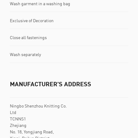
Wash garment in a washing bag
Exclusive of Decoration
Close all fastenings
Wash separately
MANUFACTURER'S ADDRESS
Ningbo Shenzhou Knitting Co.
Ltd
TCNNS1
Zhejiang
No. 18, Yongjiang Road,