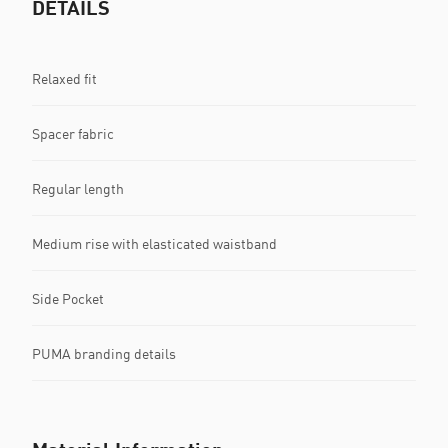
DETAILS
Relaxed fit
Spacer fabric
Regular length
Medium rise with elasticated waistband
Side Pocket
PUMA branding details