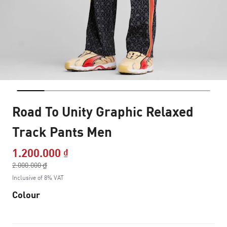
Road To Unity Graphic Relaxed
Track Pants Men
1.200.000 ₫
Price reduced from
2.000.000 ₫
to
Inclusive of 8% VAT
Colour