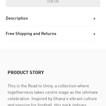
CHECK
Description
Free Shipping and Returns
PRODUCT STORY
This is the Road to Unity, a collection where
togetherness takes centre stage as the ultimate
celebration. Inspired by Ghana’s vibrant culture
and passion for football, this pack imbues