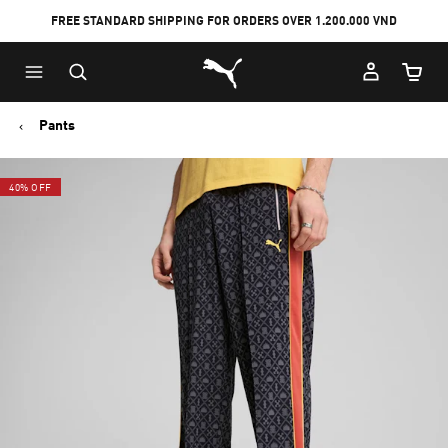
FREE STANDARD SHIPPING FOR ORDERS OVER 1.200.000 VND
Skip
Skip
Puma Home
to
to
Cart Qu
Main
Footer
content
Content
Pants
40% OFF