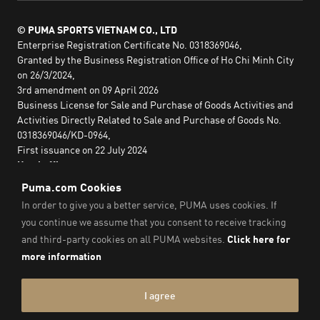
© PUMA SPORTS VIETNAM CO., LTD
Enterprise Registration Certificate No. 0318369046,
Granted by the Business Registration Office of Ho Chi Minh City
on 26/3/2024,
3rd amendment on 09 April 2026
Business License for Sale and Purchase of Goods Activities and
Activities Directly Related to Sale and Purchase of Goods No.
0318369046/KD-0964,
First issuance on 22 July 2024
Head office:
2nd floor, Lim Tower 3,
No. 29A Nguyen Dinh Chieu,
Saigon Ward,
Ho Chi Minh City, Vietnam
Imprint & Legal Data