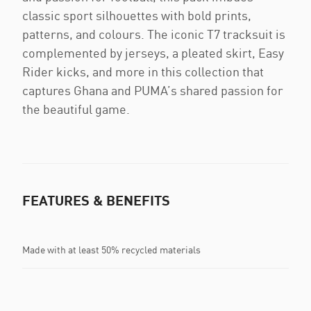
classic sport silhouettes with bold prints,
patterns, and colours. The iconic T7 tracksuit is
complemented by jerseys, a pleated skirt, Easy
Rider kicks, and more in this collection that
captures Ghana and PUMA’s shared passion for
the beautiful game.
FEATURES & BENEFITS
Made with at least 50% recycled materials