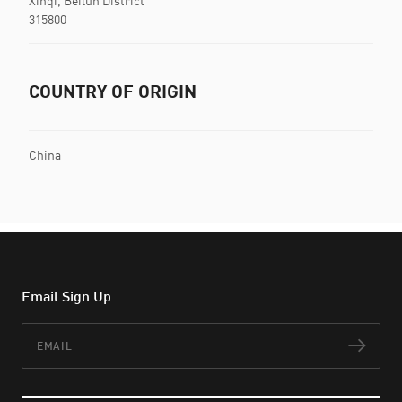
Xinqi, Beilun District
315800
COUNTRY OF ORIGIN
China
Email Sign Up
Email
Subs