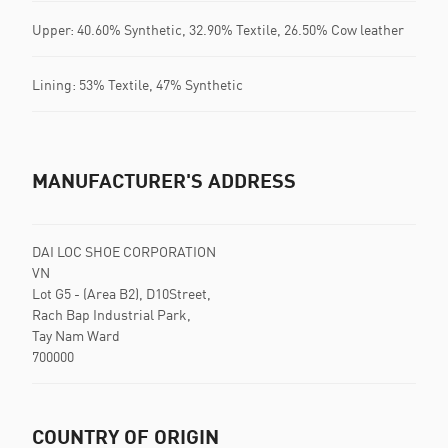
Upper: 40.60% Synthetic, 32.90% Textile, 26.50% Cow leather
Lining: 53% Textile, 47% Synthetic
MANUFACTURER'S ADDRESS
DAI LOC SHOE CORPORATION
VN
Lot G5 - (Area B2), D10Street,
Rach Bap Industrial Park,
Tay Nam Ward
700000
COUNTRY OF ORIGIN