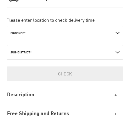
Please enter location to check delivery time
PROVINCE*
SUB-DISTRICT*
CHECK
Description
Free Shipping and Returns