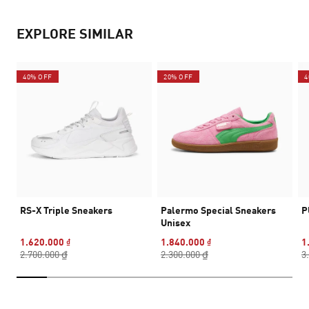
EXPLORE SIMILAR
40% OFF
20% OFF
4
RS-X Triple Sneakers
Palermo Special Sneakers
P
Unisex
1.620.000 ₫
1.840.000 ₫
1
2.700.000 ₫
2.300.000 ₫
3