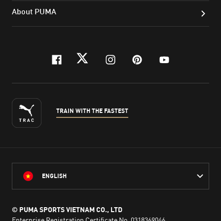
About PUMA
facebook
twitter
instagram
pinterest
youtube
TRAIN WITH THE FASTEST
ENGLISH
© PUMA SPORTS VIETNAM CO., LTD
Enterprise Registration Certificate No. 0318369046,