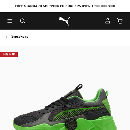
FREE STANDARD SHIPPING FOR ORDERS OVER 1.200.000 VND
Skip
Skip
Puma Home
to
to
Cart Qu
Main
Footer
content
Content
Sneakers
40% OFF