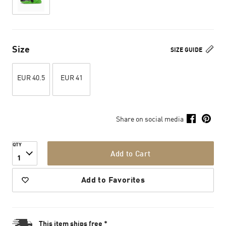
Size
SIZE GUIDE
EUR 40.5
EUR 41
Share on social media
QTY
Add to Cart
1
Add to Favorites
This item ships free *