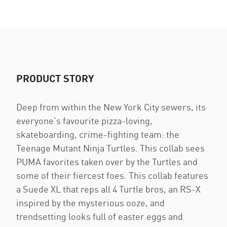
PRODUCT STORY
Deep from within the New York City sewers, its
everyone’s favourite pizza-loving,
skateboarding, crime-fighting team: the
Teenage Mutant Ninja Turtles. This collab sees
PUMA favorites taken over by the Turtles and
some of their fiercest foes. This collab features
a Suede XL that reps all 4 Turtle bros, an RS-X
inspired by the mysterious ooze, and
trendsetting looks full of easter eggs and