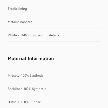
Textile lining
Metallic hangtag
PUMA x TMNT co-branding details
Material Information
Midsole: 100% Synthetic
Sockliner: 100% Synthetic
Outsole: 100% Rubber