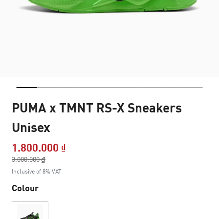
PUMA x TMNT RS-X Sneakers
Unisex
1.800.000 ₫
Price reduced from
3.000.000 ₫
to
Inclusive of 8% VAT
Colour