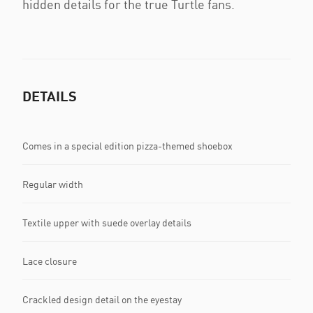
hidden details for the true Turtle fans.
DETAILS
Comes in a special edition pizza-themed shoebox
Regular width
Textile upper with suede overlay details
Lace closure
Crackled design detail on the eyestay