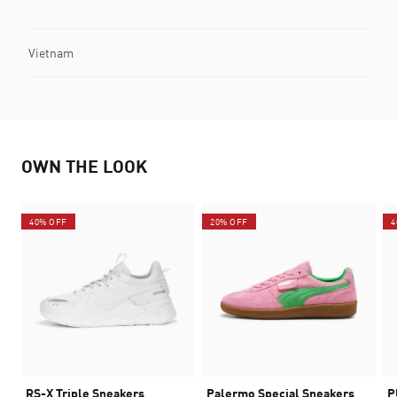
Vietnam
OWN THE LOOK
40% OFF
20% OFF
4
RS-X Triple Sneakers
Palermo Special Sneakers
P