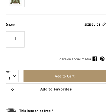
Size
SIZE GUIDE
S
Share on social media
QTY
Add to Cart
1
Add to Favorites
This item ships free *