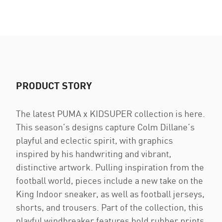
PRODUCT STORY
The latest PUMA x KIDSUPER collection is here.
This season’s designs capture Colm Dillane’s
playful and eclectic spirit, with graphics
inspired by his handwriting and vibrant,
distinctive artwork. Pulling inspiration from the
football world, pieces include a new take on the
King Indoor sneaker, as well as football jerseys,
shorts, and trousers. Part of the collection, this
playful windbreaker features bold rubber prints