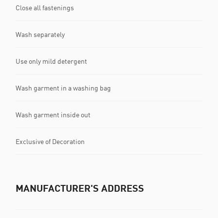
Close all fastenings
Wash separately
Use only mild detergent
Wash garment in a washing bag
Wash garment inside out
Exclusive of Decoration
MANUFACTURER'S ADDRESS