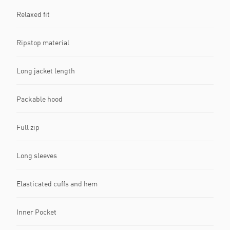
Relaxed fit
Ripstop material
Long jacket length
Packable hood
Full zip
Long sleeves
Elasticated cuffs and hem
Inner Pocket