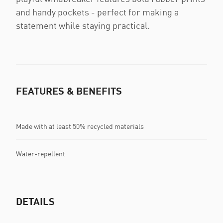
and handy pockets - perfect for making a
statement while staying practical.
FEATURES & BENEFITS
Made with at least 50% recycled materials
Water-repellent
DETAILS