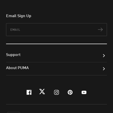
Email Sign Up
Email
Subs
Support
About PUMA
facebook
twitter
instagram
pinterest
youtube