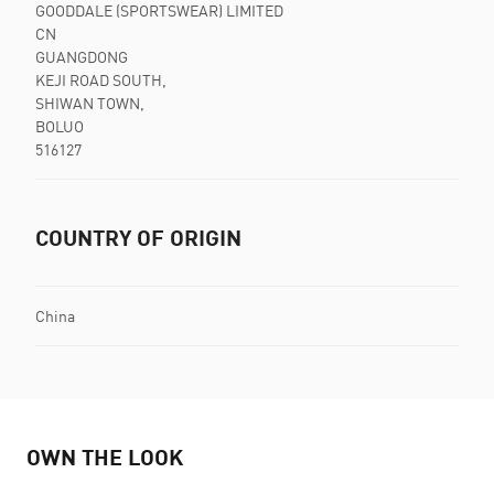
GOODDALE (SPORTSWEAR) LIMITED
CN
GUANGDONG
KEJI ROAD SOUTH,
SHIWAN TOWN,
BOLUO
516127
COUNTRY OF ORIGIN
China
OWN THE LOOK