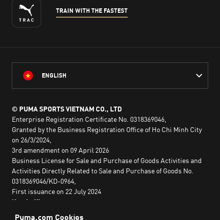
TRAIN WITH THE FASTEST
ENGLISH
© PUMA SPORTS VIETNAM CO., LTD
Enterprise Registration Certificate No. 0318369046,
Granted by the Business Registration Office of Ho Chi Minh City
on 26/3/2024,
3rd amendment on 09 April 2026
Business License for Sale and Purchase of Goods Activities and
Activities Directly Related to Sale and Purchase of Goods No.
0318369046/KD-0964,
First issuance on 22 July 2024
Head office:
2nd floor, Lim Tower 3,