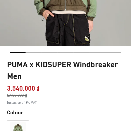
PUMA x KIDSUPER Windbreaker
Men
3.540.000 ₫
Price reduced from
5.900.000 ₫
to
Inclusive of 8% VAT
Colour