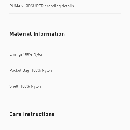
PUMA x KIDSUPER branding details
Material Information
Lining: 100% Nylon
Pocket Bag: 100% Nylon
Shell: 100% Nylon
Care Instructions