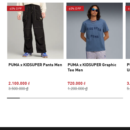
40% OFF
40% OFF
4
PUMA x KIDSUPER Pants Men
PUMA x KIDSUPER Graphic
P
Tee Men
U
2.100.000 ₫
720.000 ₫
3
3.500.000 ₫
1.200.000 ₫
5