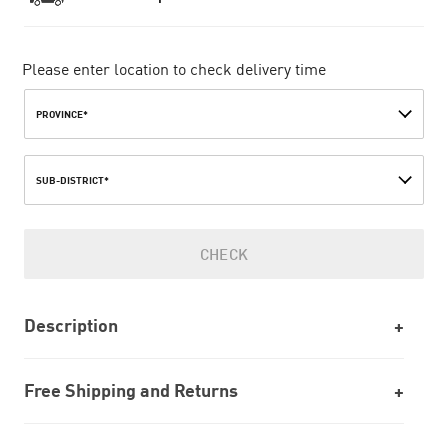
Please enter location to check delivery time
PROVINCE*
SUB-DISTRICT*
CHECK
Description
Free Shipping and Returns