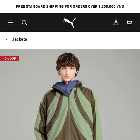
FREE STANDARD SHIPPING FOR ORDERS OVER 1.200.000 VND
Skip
Skip
Puma Home
to
to
Cart Qu
Main
Footer
content
Content
Jackets
40% OFF