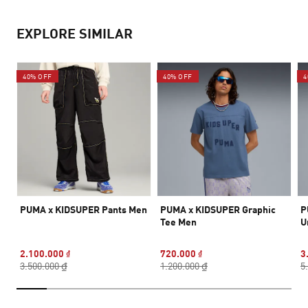
EXPLORE SIMILAR
40% OFF
40% OFF
4
PUMA x KIDSUPER Pants Men
PUMA x KIDSUPER Graphic
P
Tee Men
U
2.100.000 ₫
720.000 ₫
3
3.500.000 ₫
1.200.000 ₫
5