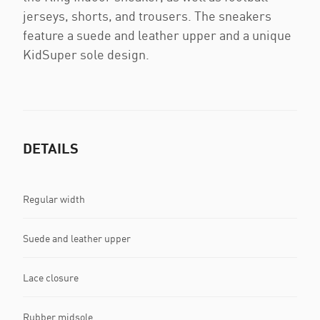
jerseys, shorts, and trousers. The sneakers
feature a suede and leather upper and a unique
KidSuper sole design.
DETAILS
Regular width
Suede and leather upper
Lace closure
Rubber midsole