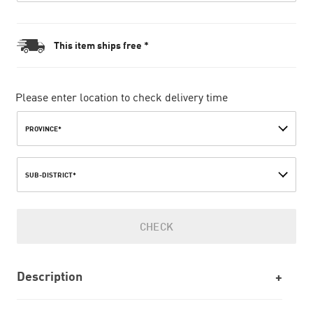
This item ships free *
Please enter location to check delivery time
PROVINCE*
SUB-DISTRICT*
CHECK
Description