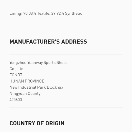
Lining: 70.08% Textile, 29.92% Synthetic
MANUFACTURER'S ADDRESS
Yongzhou Yuanway Sports Shoes
Co., Ltd
FCNDT
HUNAN PROVINCE
New Industrial Park Block six
Ningyuan County
425600
COUNTRY OF ORIGIN