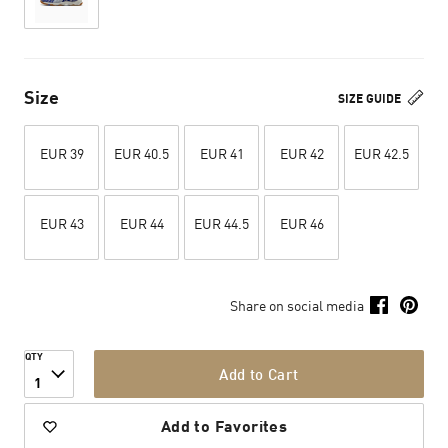
Size
SIZE GUIDE
EUR 39
EUR 40.5
EUR 41
EUR 42
EUR 42.5
EUR 43
EUR 44
EUR 44.5
EUR 46
Share on social media
QTY
Add to Cart
1
Add to Favorites