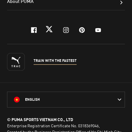
About PUMA
facebook
twitter
instagram
pinterest
youtube
TRAIN WITH THE FASTEST
ENGLISH
© PUMA SPORTS VIETNAM CO., LTD
Enterprise Registration Certificate No. 0318369046,
Granted by the Business Registration Office of Ho Chi Minh City