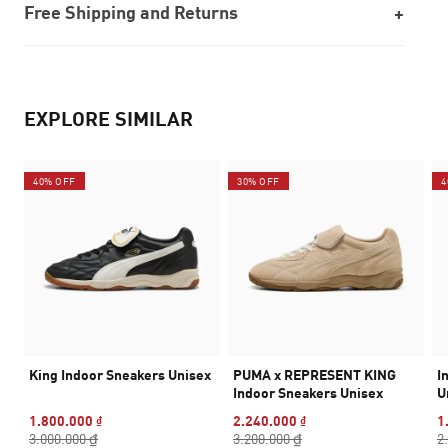
Free Shipping and Returns
EXPLORE SIMILAR
40% OFF
30% OFF
4
King Indoor Sneakers Unisex
PUMA x REPRESENT KING
I
Indoor Sneakers Unisex
U
1.800.000 ₫
2.240.000 ₫
1
3.000.000 ₫
3.200.000 ₫
2