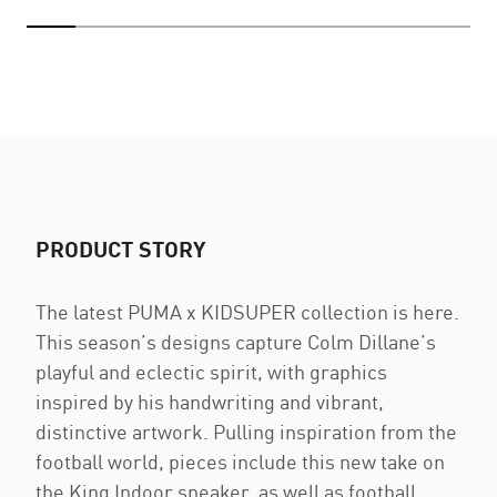
PRODUCT STORY
The latest PUMA x KIDSUPER collection is here.
This season’s designs capture Colm Dillane’s
playful and eclectic spirit, with graphics
inspired by his handwriting and vibrant,
distinctive artwork. Pulling inspiration from the
football world, pieces include this new take on
the King Indoor sneaker, as well as football