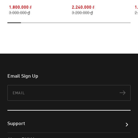
1.800.000 ₫
2.240.000 ₫
1
3.000.000 ₫
3.200.000 ₫
2
Email Sign Up
Email
Subs
Support