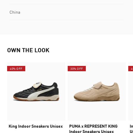
China
OWN THE LOOK
40% OFF
30% OFF
4
King Indoor Sneakers Unisex
PUMA x REPRESENT KING
I
Indoor Sneakers Unisex
U