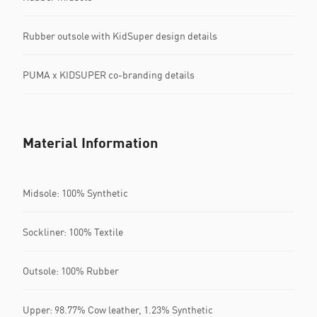
Rubber outsole with KidSuper design details
PUMA x KIDSUPER co-branding details
Material Information
Midsole: 100% Synthetic
Sockliner: 100% Textile
Outsole: 100% Rubber
Upper: 98.77% Cow leather, 1.23% Synthetic