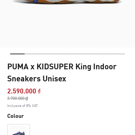
PUMA x KIDSUPER King Indoor
Sneakers Unisex
2.590.000 ₫
Price reduced from
3.700.000 ₫
to
Inclusive of 8% VAT
Colour