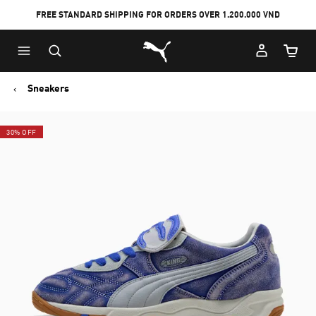
FREE STANDARD SHIPPING FOR ORDERS OVER 1.200.000 VND
Skip
Skip
Puma Home
to
to
Cart Qu
Main
Footer
content
Content
Sneakers
30% OFF