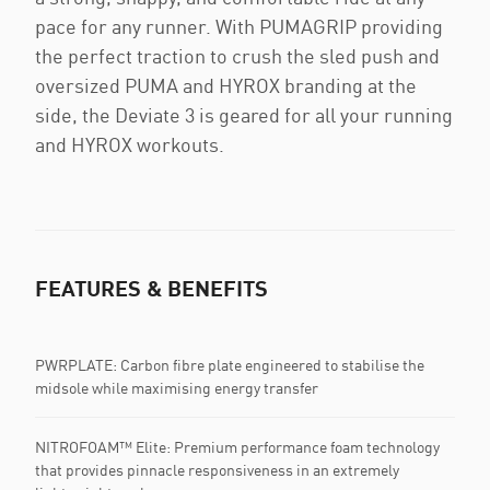
pace for any runner. With PUMAGRIP providing
the perfect traction to crush the sled push and
oversized PUMA and HYROX branding at the
side, the Deviate 3 is geared for all your running
and HYROX workouts.
FEATURES & BENEFITS
PWRPLATE: Carbon fibre plate engineered to stabilise the
midsole while maximising energy transfer
NITROFOAM™ Elite: Premium performance foam technology
that provides pinnacle responsiveness in an extremely