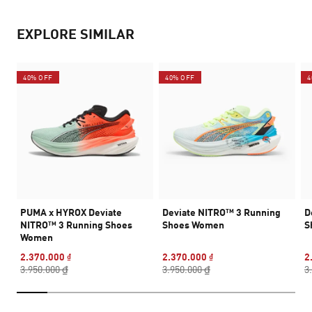
EXPLORE SIMILAR
40% OFF
40% OFF
4
PUMA x HYROX Deviate
Deviate NITRO™ 3 Running
D
NITRO™ 3 Running Shoes
Shoes Women
S
Women
2.370.000 ₫
2.370.000 ₫
2
3.950.000 ₫
3.950.000 ₫
3