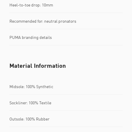
Heel-to-toe drop: 10mm
Recommended for: neutral pronators
PUMA branding details
Material Information
Midsole: 100% Synthetic
Sockliner: 100% Textile
Outsole: 100% Rubber