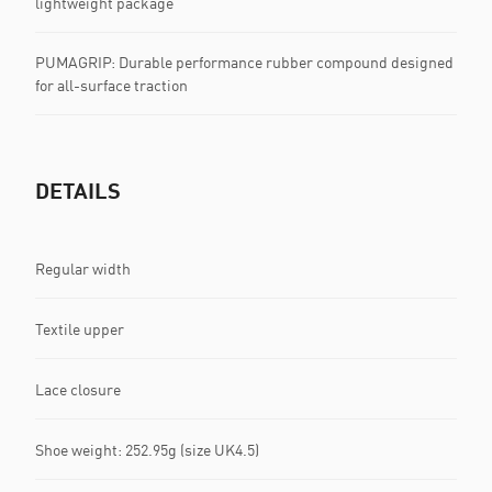
lightweight package
PUMAGRIP: Durable performance rubber compound designed
for all-surface traction
DETAILS
Regular width
Textile upper
Lace closure
Shoe weight: 252.95g (size UK4.5)