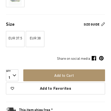
Size
SIZE GUIDE
EUR 37.5
EUR 38
Share on social media
QTY
Add to Cart
1
Add to Favorites
This item ships free *