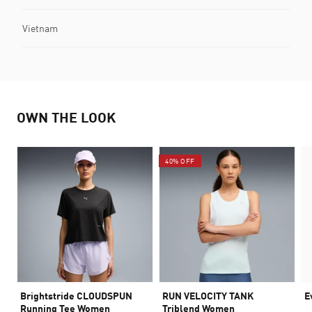
Vietnam
OWN THE LOOK
40% OFF
Brightstride CLOUDSPUN
RUN VELOCITY TANK
E
Running Tee Women
Triblend Women