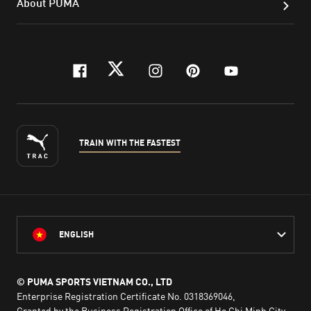
About PUMA
facebook
twitter
instagram
pinterest
youtube
TRAIN WITH THE FASTEST
ENGLISH
© PUMA SPORTS VIETNAM CO., LTD
Enterprise Registration Certificate No. 0318369046,
Granted by the Business Registration Office of Ho Chi Minh City