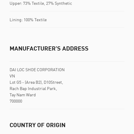
Upper: 73% Textile, 27% Synthetic
Lining: 100% Textile
MANUFACTURER'S ADDRESS
DAI LOC SHOE CORPORATION
VN
Lot G5 - (Area B2), D10Street,
Rach Bap Industrial Park,
Tay Nam Ward
700000
COUNTRY OF ORIGIN