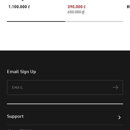
1.100.000 ₫
390.000 ₫
8
650.000 ₫
Email Sign Up
Email
Subs
Support