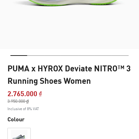
PUMA x HYROX Deviate NITRO™ 3
Running Shoes Women
2.765.000 ₫
Price reduced from
3.950.000 ₫
to
Inclusive of 8% VAT
Colour