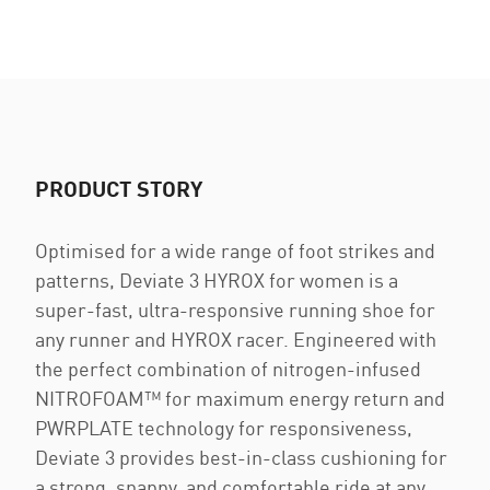
PRODUCT STORY
Optimised for a wide range of foot strikes and
patterns, Deviate 3 HYROX for women is a
super-fast, ultra-responsive running shoe for
any runner and HYROX racer. Engineered with
the perfect combination of nitrogen-infused
NITROFOAM™ for maximum energy return and
PWRPLATE technology for responsiveness,
Deviate 3 provides best-in-class cushioning for
a strong, snappy, and comfortable ride at any