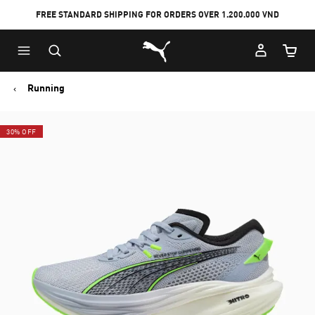
FREE STANDARD SHIPPING FOR ORDERS OVER 1.200.000 VND
Skip
Skip
Puma Home
to
to
Cart Qu
Main
Footer
content
Content
Running
30% OFF