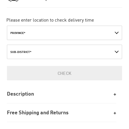
Please enter location to check delivery time
PROVINCE*
SUB-DISTRICT*
CHECK
Description
Free Shipping and Returns