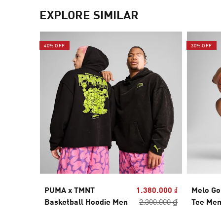
EXPLORE SIMILAR
40% OFF
30% OFF
PUMA x TMNT
1.380.000 ₫
Melo Go
Basketball Hoodie Men
2.300.000 ₫
Tee Me