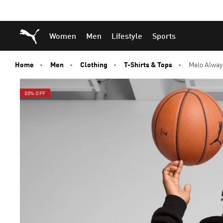
Skip
Skip
Puma Home
Women
Men
Lifestyle
Sports
to
to
Main
Footer
content
Content
Home
Men
Clothing
T-Shirts & Tops
Melo Alway
30% OFF