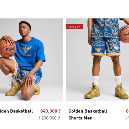
40% OFF
lden Basketball
840.000 ₫
Golden Basketball
8
n
1.200.000 ₫
Shorts Men
1.