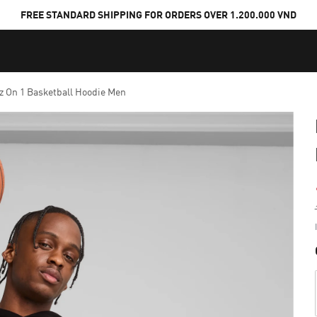
FREE STANDARD SHIPPING FOR ORDERS OVER 1.200.000 VND
z On 1 Basketball Hoodie Men