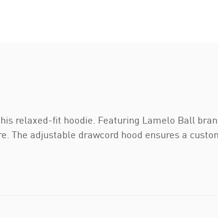
 this relaxed-fit hoodie. Featuring Lamelo Ball br
ure. The adjustable drawcord hood ensures a custom