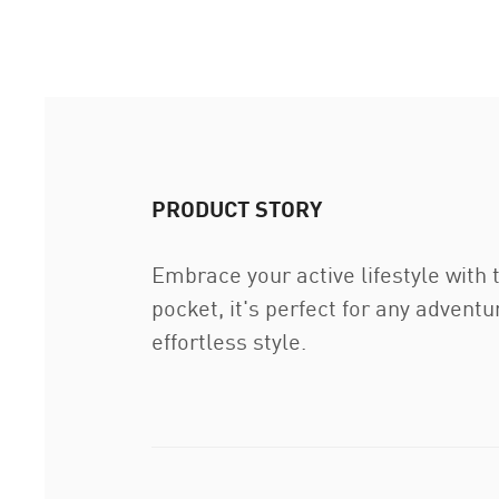
PRODUCT STORY
Embrace your active lifestyle with
pocket, it's perfect for any advent
effortless style.