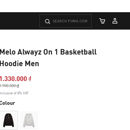
Cart Quantity
Melo Alwayz On 1 Basketball
Hoodie Men
1.330.000 ₫
Price reduced from
1.900.000 ₫
to
Inclusive of 8% VAT
Colour