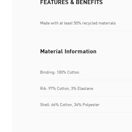
FEATURES & BENEFITS
Made with at least 50% recycled materials
Material Information
Binding: 100% Cotton
Rib: 97% Cotton, 3% Elastane
Shell: 66% Cotton, 34% Polyester