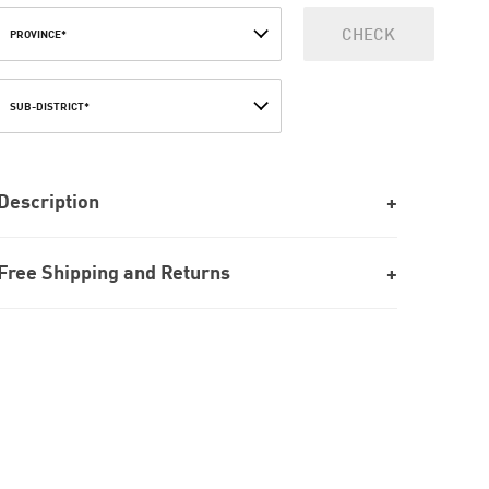
CHECK
PROVINCE*
SUB-DISTRICT*
Description
Free Shipping and Returns