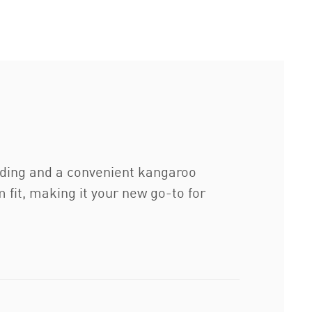
anding and a convenient kangaroo
 fit, making it your new go-to for