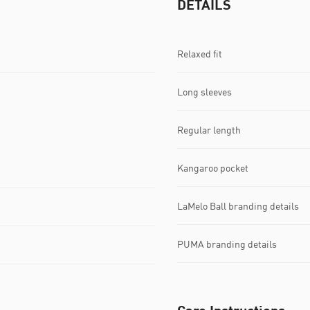
DETAILS
Relaxed fit
Long sleeves
Regular length
Kangaroo pocket
LaMelo Ball branding details
PUMA branding details