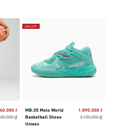
40% OFF
40% OFF
40.000 ₫
MB.05 Melo World
1.890.000 ₫
MB.04 Cr
400.000 ₫
Basketball Shoes
3.150.000 ₫
Basketb
Unisex
Unisex