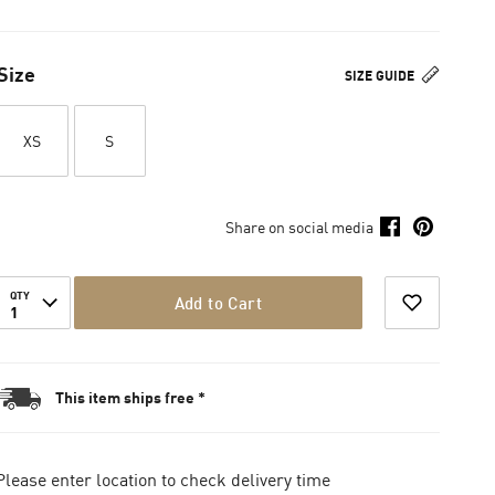
Size
SIZE GUIDE
XS
S
Share on social media
QTY
Add to Cart
1
This item ships free *
Please enter location to check delivery time