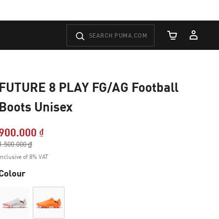
Cart Quantity
FUTURE 8 PLAY FG/AG Football
Boots Unisex
900.000 ₫
Price reduced from
1.500.000 ₫
to
Inclusive of 8% VAT
Colour