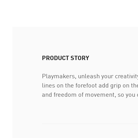
PRODUCT STORY
Playmakers, unleash your creativi
lines on the forefoot add grip on t
and freedom of movement, so you c