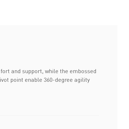
mfort and support, while the embossed
ivot point enable 360-degree agility