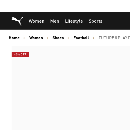
Skip
Skip
Puma Home
Women
Men
Lifestyle
Sports
to
to
Main
Footer
content
Content
Home
Women
Shoes
Football
FUTURE 8 PLAY F
40% OFF