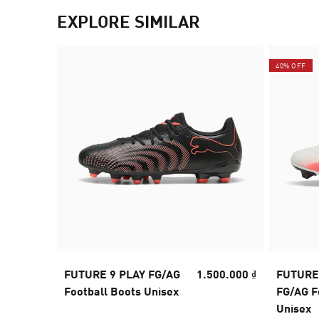
EXPLORE SIMILAR
40% OFF
FUTURE 9 PLAY FG/AG
1.500.000 ₫
FUTURE
Football Boots Unisex
FG/AG F
Unisex