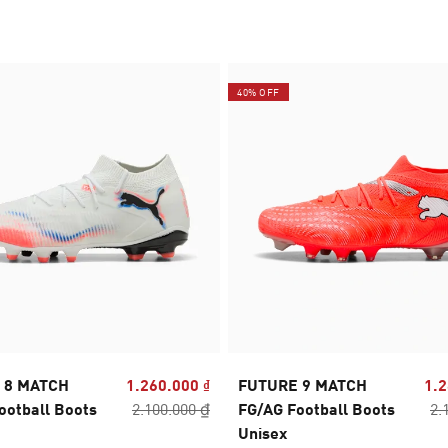
40% OFF
 8 MATCH
1.260.000 ₫
FUTURE 9 MATCH
1.2
ootball Boots
2.100.000 ₫
FG/AG Football Boots
2.
Unisex