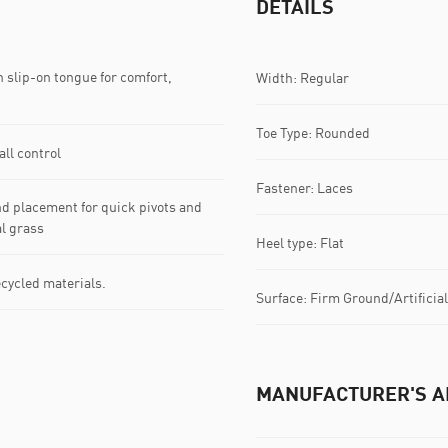
DETAILS
n slip-on tongue for comfort,
Width: Regular
Toe Type: Rounded
ll control
Fastener: Laces
d placement for quick pivots and
al grass
Heel type: Flat
ecycled materials.
Surface: Firm Ground/Artificia
MANUFACTURER'S A