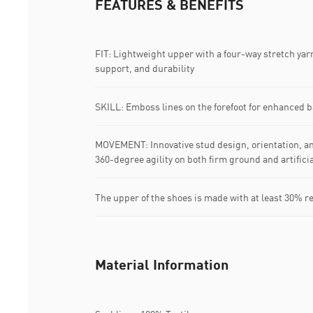
FEATURES & BENEFITS
FIT: Lightweight upper with a four-way stretch yar
support, and durability
SKILL: Emboss lines on the forefoot for enhanced ba
MOVEMENT: Innovative stud design, orientation, an
360-degree agility on both firm ground and artifici
The upper of the shoes is made with at least 30% r
Material Information