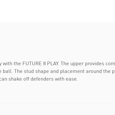
ty with the FUTURE 8 PLAY. The upper provides co
he ball. The stud shape and placement around the p
an shake off defenders with ease.