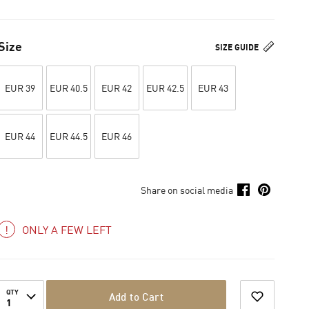
Size
SIZE GUIDE
EUR 39
EUR 40.5
EUR 42
EUR 42.5
EUR 43
EUR 44
EUR 44.5
EUR 46
Share on social media
ONLY A FEW LEFT
QTY
Add to Cart
1