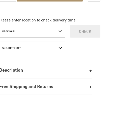
Please enter location to check delivery time
CHECK
PROVINCE*
SUB-DISTRICT*
Description
Free Shipping and Returns