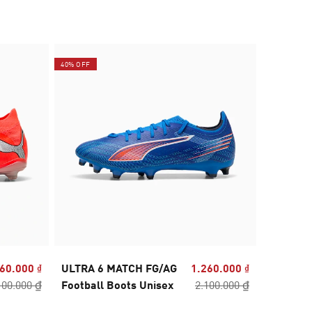
40% OFF
40% OFF
60.000 ₫
ULTRA 6 MATCH FG/AG
1.260.000 ₫
ULTRA 6
100.000 ₫
Football Boots Unisex
2.100.000 ₫
Football