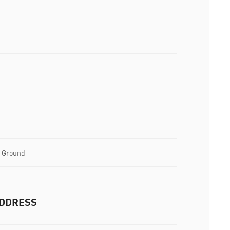
l Ground
DDRESS