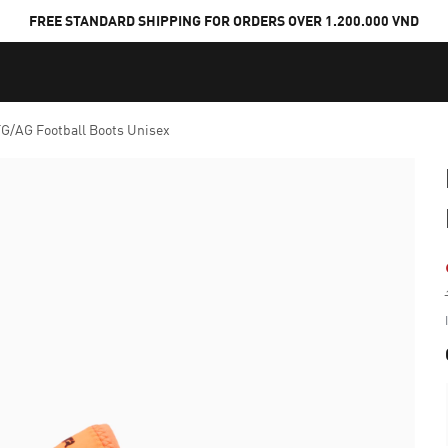
FREE STANDARD SHIPPING FOR ORDERS OVER 1.200.000 VND
G/AG Football Boots Unisex