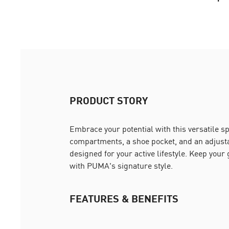
PRODUCT STORY
Embrace your potential with this versatile s
compartments, a shoe pocket, and an adjustab
designed for your active lifestyle. Keep your
with PUMA's signature style.
FEATURES & BENEFITS