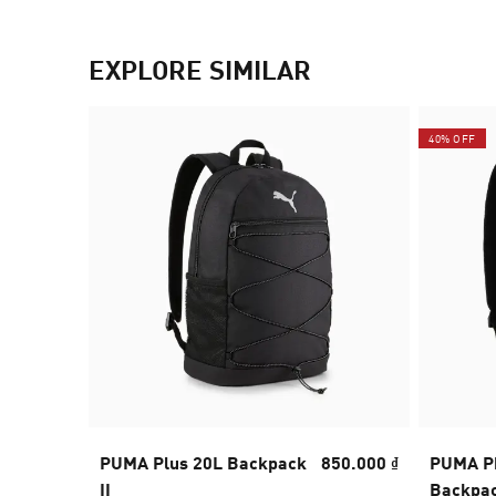
EXPLORE SIMILAR
40% OFF
PUMA Plus 20L Backpack
850.000 ₫
PUMA Ph
II
Backpa