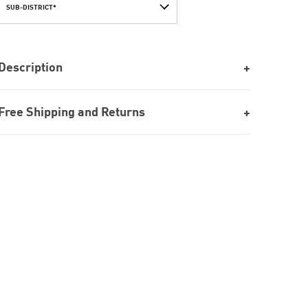
SUB-DISTRICT*
Description
Free Shipping and Returns