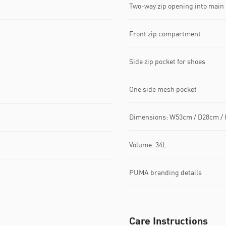
Two-way zip opening into mai
Front zip compartment
Side zip pocket for shoes
One side mesh pocket
Dimensions: W53cm / D28cm /
Volume: 34L
PUMA branding details
Care Instructions