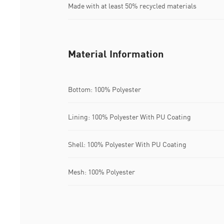
Made with at least 50% recycled materials
Material Information
Bottom: 100% Polyester
Lining: 100% Polyester With PU Coating
Shell: 100% Polyester With PU Coating
Mesh: 100% Polyester