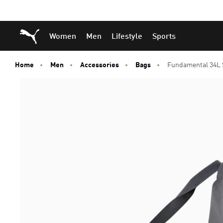
Skip
Skip
Puma Home
Women
Men
Lifestyle
Sports
to
to
Main
Footer
content
Content
Home
Men
Accessories
Bags
Fundamental 34L 