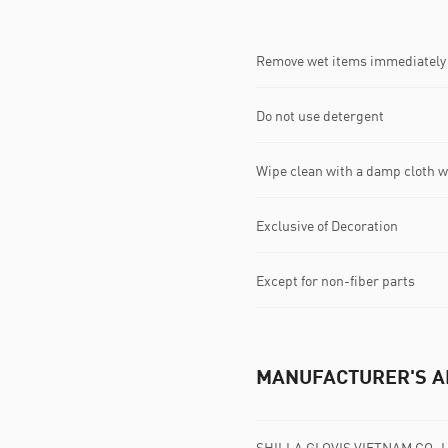
Remove wet items immediately
Do not use detergent
Wipe clean with a damp cloth 
Exclusive of Decoration
Except for non-fiber parts
MANUFACTURER'S A
SHILLA GLOVIS VIETNAM CO.,