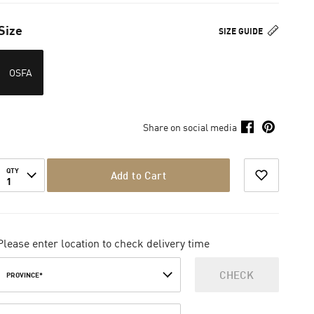
Size
SIZE GUIDE
OSFA
Share on social media
QTY
Add to Cart
1
Please enter location to check delivery time
CHECK
PROVINCE*