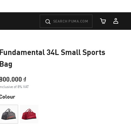
Cart Quantity
Fundamental 34L Small Sports
Bag
800.000 ₫
Inclusive of 8% VAT
Colour