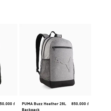
50.000 ₫
PUMA Buzz Heather 28L
850.000 ₫
Fundame
Backpack
Backpa