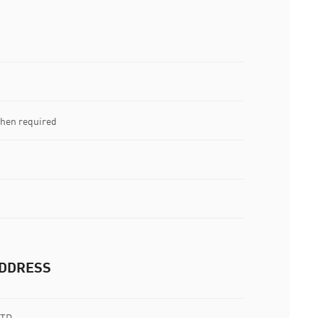
when required
DDRESS
LTD