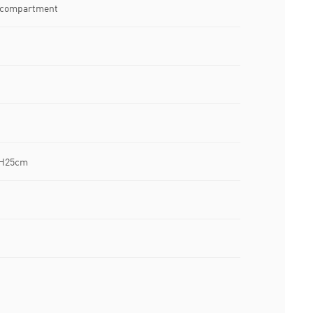
n compartment
 H25cm