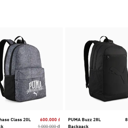
ase Class 20L
600.000 ₫
PUMA Buzz 28L
8
ck
1.000.000 ₫
Backpack