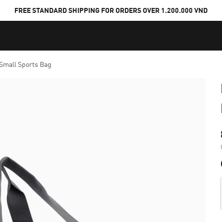
FREE STANDARD SHIPPING FOR ORDERS OVER 1.200.000 VND
Small Sports Bag