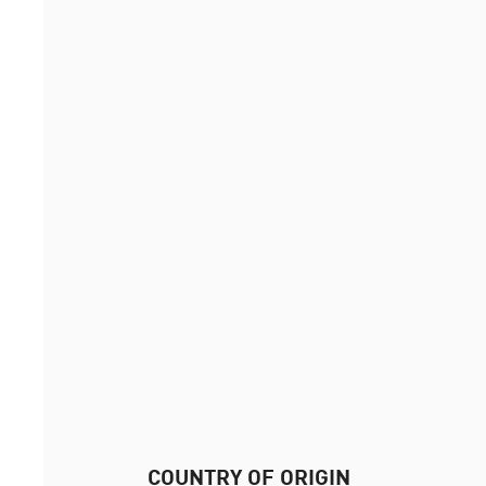
COUNTRY OF ORIGIN