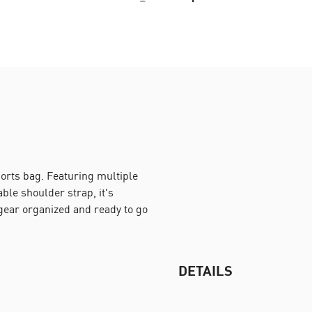
ports bag. Featuring multiple
le shoulder strap, it's
 gear organized and ready to go
DETAILS