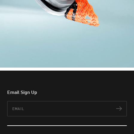
Email Sign Up
Email
Subs