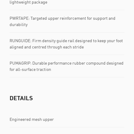
lightweight package
PWRTAPE: Targeted upper reinforcement for support and
durability
RUNGUIDE: Firm density guide rail designed to keep your foot
aligned and centred through each stride
PUMAGRIP: Durable performance rubber compound designed
for all-surface traction
DETAILS
Engineered mesh upper