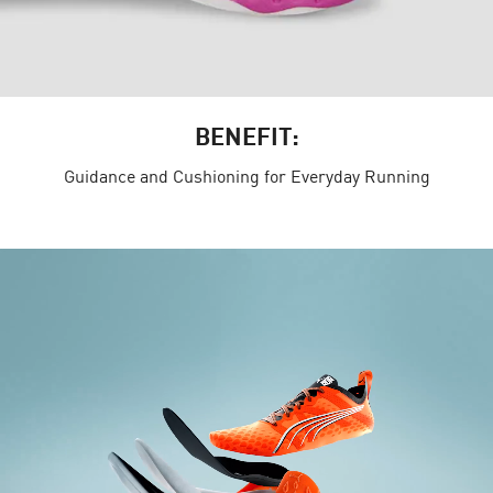
BENEFIT:
Guidance and Cushioning for Everyday Running