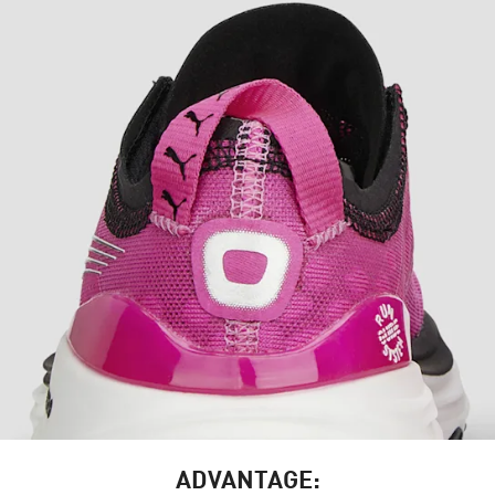
ADVANTAGE: