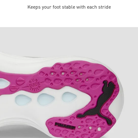
Keeps your foot stable with each stride