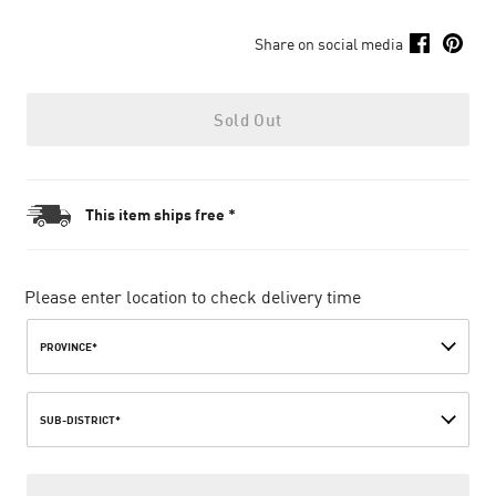
Share on social media
Sold Out
This item ships free *
Please enter location to check delivery time
PROVINCE*
SUB-DISTRICT*