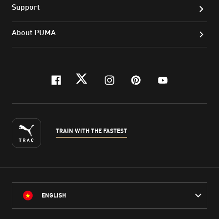
Support
About PUMA
facebook
twitter
instagram
pinterest
youtube
TRAIN WITH THE FASTEST
ENGLISH