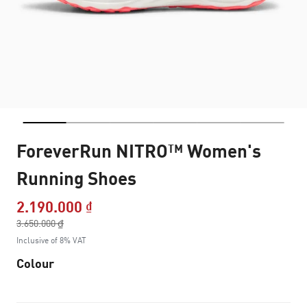
ForeverRun NITRO™ Women's
Running Shoes
2.190.000 ₫
Price reduced from
3.650.000 ₫
to
Inclusive of 8% VAT
Colour