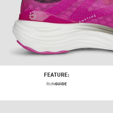
FEATURE:
RUN
GUIDE