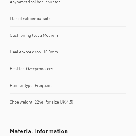
Asymmetrical heel counter
Flared rubber outsole
Cushioning level: Medium
Heel-to-toe drop: 10.0mm
Best for: Overpronators
Runner type: Frequent
Shoe weight: 224g (for size UK 4.5)
Material Information