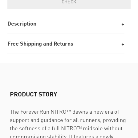
CHECK
Description
Free Shipping and Returns
PRODUCT STORY
The ForeverRun NITRO™ dawns a new era of
support and guidance for all runners, providing
the softness of a full NITRO™ midsole without
compromising stability. It features a newly