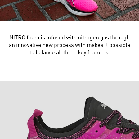
NITRO foam is infused with nitrogen gas through
an innovative new process with makes it possible
to balance all three key features.