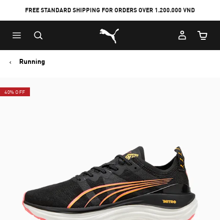
FREE STANDARD SHIPPING FOR ORDERS OVER 1.200.000 VND
Skip
Skip
Puma Home
to
to
Cart Qu
Main
Footer
content
Content
Running
40% OFF