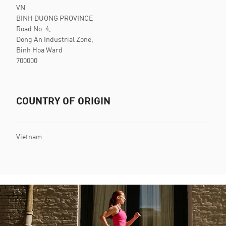
VN
BINH DUONG PROVINCE
Road No. 4,
Dong An Industrial Zone,
Binh Hoa Ward
700000
COUNTRY OF ORIGIN
Vietnam