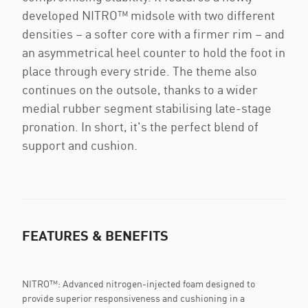
developed NITRO™ midsole with two different
densities – a softer core with a firmer rim – and
an asymmetrical heel counter to hold the foot in
place through every stride. The theme also
continues on the outsole, thanks to a wider
medial rubber segment stabilising late-stage
pronation. In short, it's the perfect blend of
support and cushion.
FEATURES & BENEFITS
NITRO™: Advanced nitrogen-injected foam designed to
provide superior responsiveness and cushioning in a