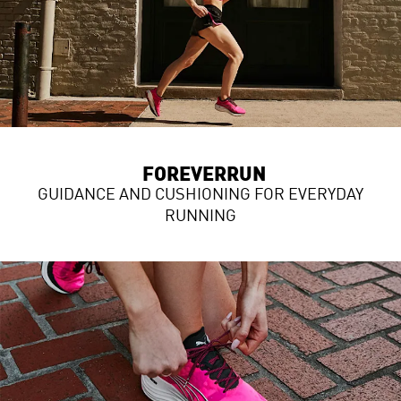
FOREVERRUN
GUIDANCE AND CUSHIONING FOR EVERYDAY
RUNNING