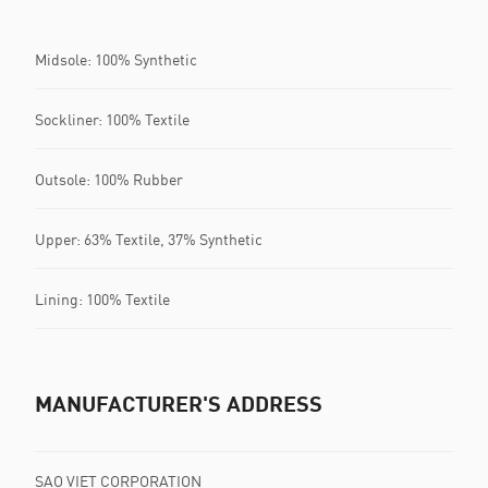
Midsole: 100% Synthetic
Sockliner: 100% Textile
Outsole: 100% Rubber
Upper: 63% Textile, 37% Synthetic
Lining: 100% Textile
MANUFACTURER'S ADDRESS
SAO VIET CORPORATION