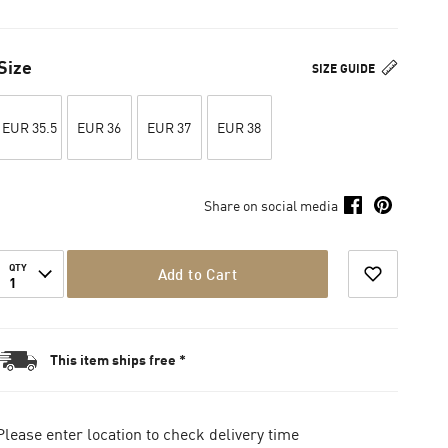
Size
SIZE GUIDE
EUR 35.5
EUR 36
EUR 37
EUR 38
Share on social media
QTY
Add to Cart
1
This item ships free *
Please enter location to check delivery time