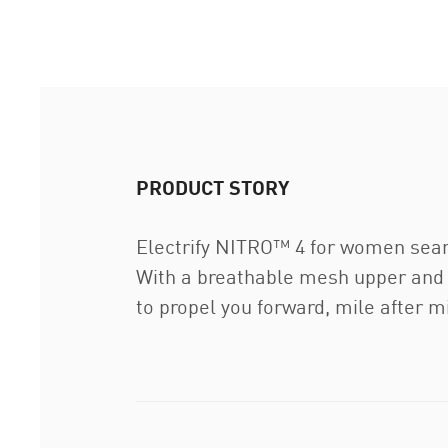
PRODUCT STORY
Electrify NITRO™ 4 for women sea
With a breathable mesh upper and
to propel you forward, mile after mi