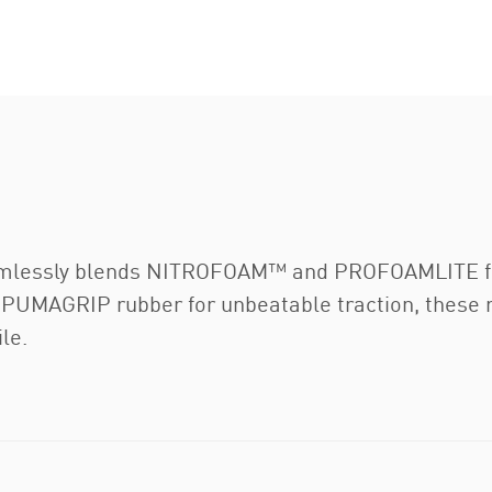
mlessly blends NITROFOAM™ and PROFOAMLITE for 
 PUMAGRIP rubber for unbeatable traction, these 
le.