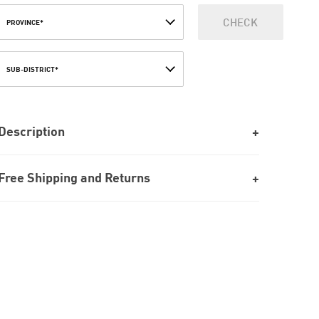
CHECK
PROVINCE*
SUB-DISTRICT*
Description
Free Shipping and Returns