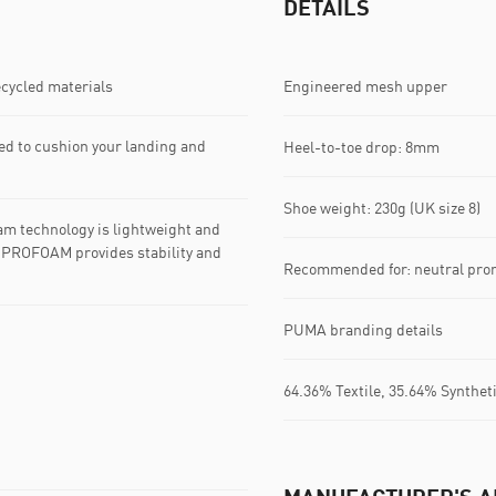
DETAILS
ecycled materials
Engineered mesh upper
d to cushion your landing and
Heel-to-toe drop: 8mm
Shoe weight: 230g (UK size 8)
m technology is lightweight and
le PROFOAM provides stability and
Recommended for: neutral pro
PUMA branding details
64.36% Textile, 35.64% Synthet