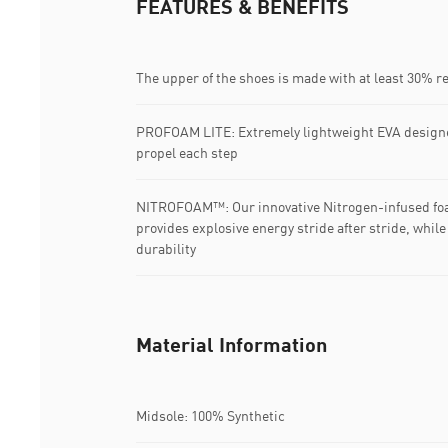
FEATURES & BENEFITS
The upper of the shoes is made with at least 30% r
PROFOAM LITE: Extremely lightweight EVA designe
propel each step
NITROFOAM™: Our innovative Nitrogen-infused foa
provides explosive energy stride after stride, whi
durability
Material Information
Midsole: 100% Synthetic