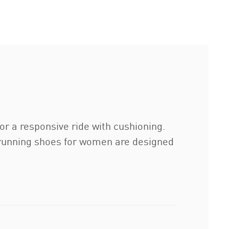
a responsive ride with cushioning.
running shoes for women are designed