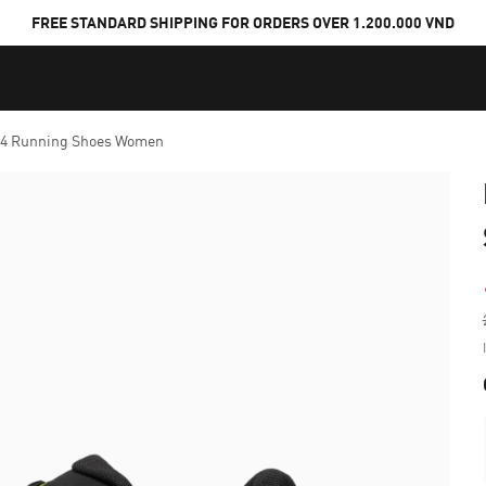
FREE STANDARD SHIPPING FOR ORDERS OVER 1.200.000 VND
™ 4 Running Shoes Women