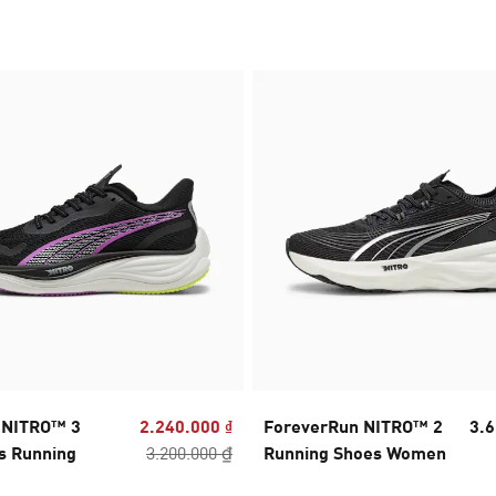
y NITRO™ 3
2.240.000 ₫
ForeverRun NITRO™ 2
3.6
s Running
3.200.000 ₫
Running Shoes Women