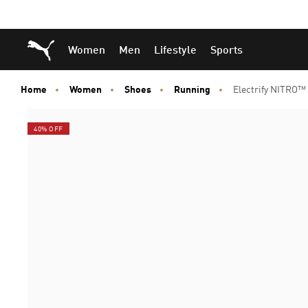
Skip
Skip
Puma Home
Women
Men
Lifestyle
Sports
to
to
Main
Footer
content
Content
Home
Women
Shoes
Running
Electrify NITRO
40% OFF