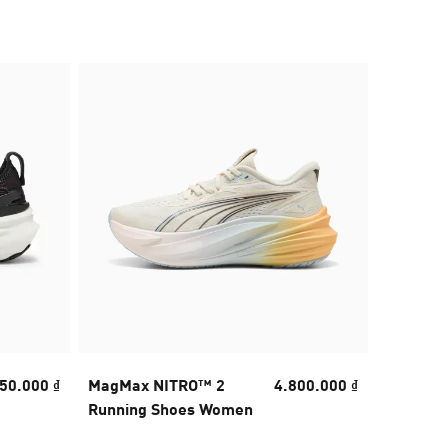
50.000 ₫
MagMax NITRO™ 2
4.800.000 ₫
MagMax
Running Shoes Women
Running