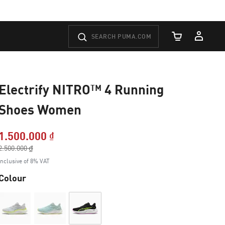
Cart Quantity
Electrify NITRO™ 4 Running
Shoes Women
1.500.000 ₫
Price reduced from
2.500.000 ₫
to
Inclusive of 8% VAT
Colour