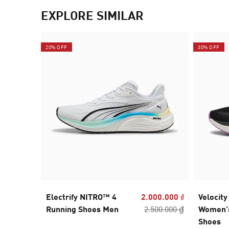
EXPLORE SIMILAR
20% OFF
30% OFF
Electrify NITRO™ 4
2.000.000 ₫
Velocit
Running Shoes Men
2.500.000 ₫
Women'
Shoes