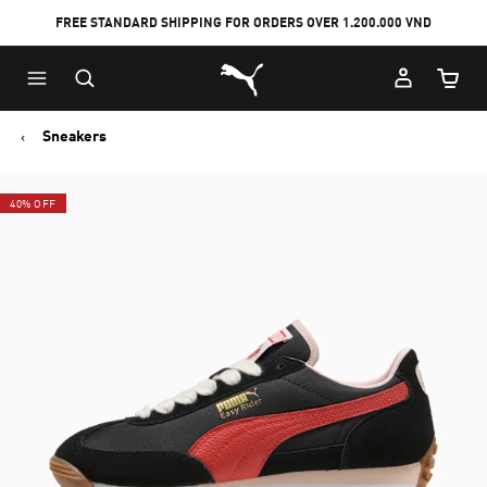
FREE STANDARD SHIPPING FOR ORDERS OVER 1.200.000 VND
Skip
Skip
Puma Home
to
to
Cart Qu
Main
Footer
content
Content
Sneakers
40% OFF