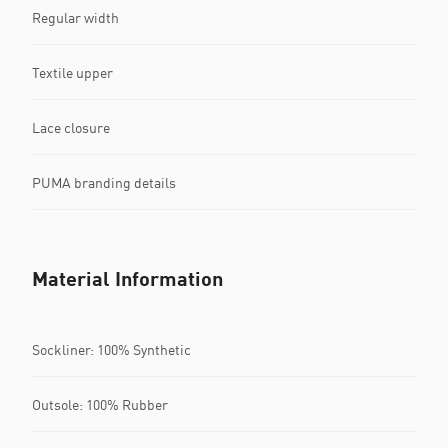
Regular width
Textile upper
Lace closure
PUMA branding details
Material Information
Sockliner: 100% Synthetic
Outsole: 100% Rubber