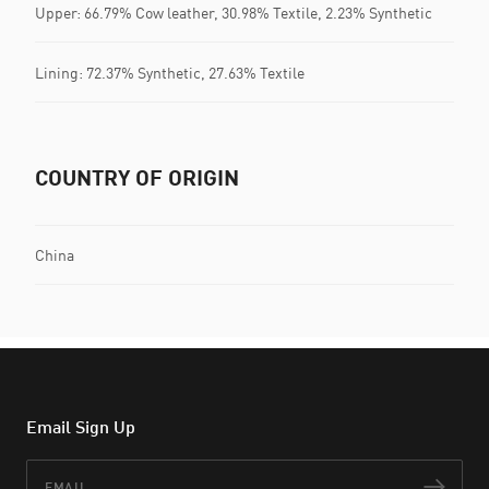
Upper: 66.79% Cow leather, 30.98% Textile, 2.23% Synthetic
Lining: 72.37% Synthetic, 27.63% Textile
COUNTRY OF ORIGIN
China
Email Sign Up
Email