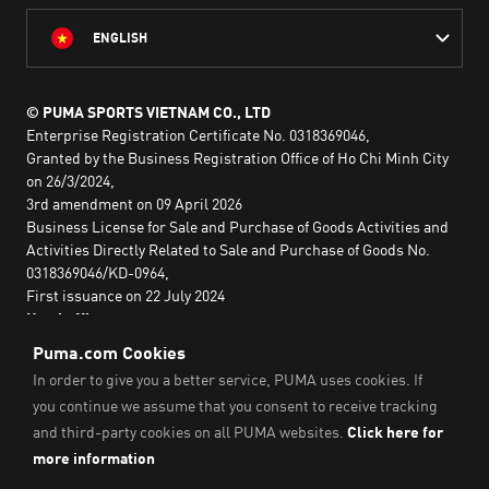
ENGLISH
© PUMA SPORTS VIETNAM CO., LTD
Enterprise Registration Certificate No. 0318369046,
Granted by the Business Registration Office of Ho Chi Minh City
on 26/3/2024,
3rd amendment on 09 April 2026
Business License for Sale and Purchase of Goods Activities and
Activities Directly Related to Sale and Purchase of Goods No.
0318369046/KD-0964,
First issuance on 22 July 2024
Head office:
2nd floor, Lim Tower 3,
No. 29A Nguyen Dinh Chieu,
Saigon Ward,
Ho Chi Minh City, Vietnam
Imprint & Legal Data