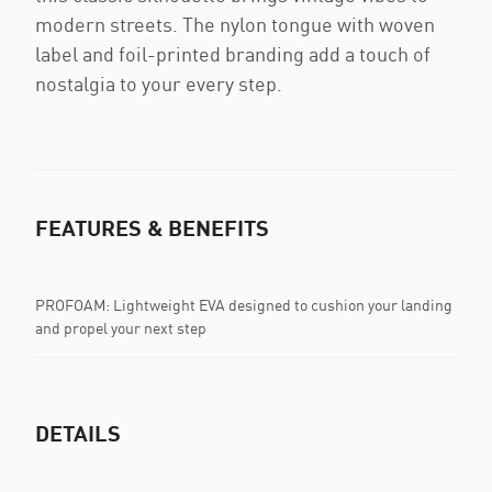
modern streets. The nylon tongue with woven
label and foil-printed branding add a touch of
nostalgia to your every step.
FEATURES & BENEFITS
PROFOAM: Lightweight EVA designed to cushion your landing
and propel your next step
DETAILS