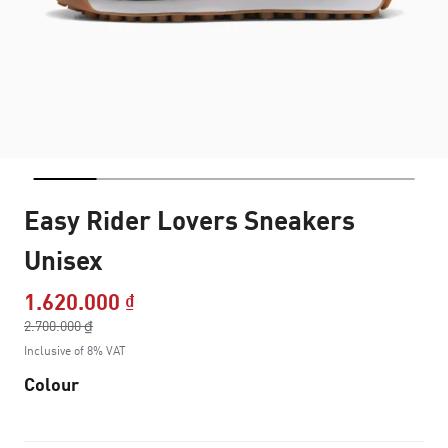
Easy Rider Lovers Sneakers
Unisex
1.620.000 ₫
Price reduced from
2.700.000 ₫
to
Inclusive of 8% VAT
Colour