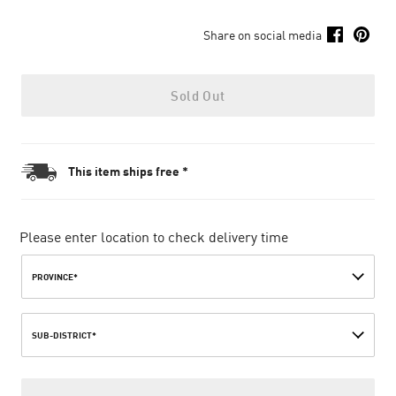
Share on social media
Sold Out
This item ships free *
Please enter location to check delivery time
PROVINCE*
SUB-DISTRICT*