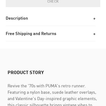
CHECK
Description
Free Shipping and Returns
PRODUCT STORY
Revive the '70s with PUMA's retro runner.
Featuring a nylon base, suede leather overlays,
and Valentine's Day-inspired graphic elements,
this classic silhouette brings vintage vibes to