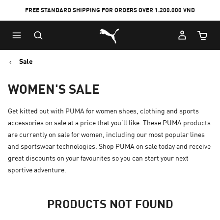
FREE STANDARD SHIPPING FOR ORDERS OVER 1.200.000 VND
Skip
Skip
Puma Home
to
to
Cart Qu
Main
Footer
content
Content
Sale
WOMEN'S SALE
Get kitted out with PUMA for women shoes, clothing and sports
accessories on sale at a price that you'll like. These PUMA products
are currently on sale for women, including our most popular lines
and sportswear technologies. Shop PUMA on sale today and receive
great discounts on your favourites so you can start your next
sportive adventure.
PRODUCTS NOT FOUND