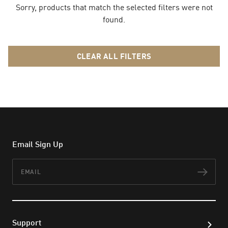
Sorry, products that match the selected filters were not
found.
CLEAR ALL FILTERS
Email Sign Up
Email
Subs
Support