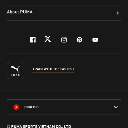
About PUMA
facebook
twitter
instagram
pinterest
youtube
TRAIN WITH THE FASTEST
ENGLISH
© PUMA SPORTS VIETNAM CO., LTD