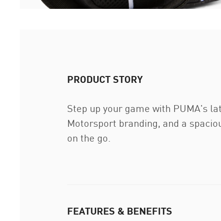
PRODUCT STORY
Step up your game with PUMA's lat
Motorsport branding, and a spacio
on the go.
FEATURES & BENEFITS