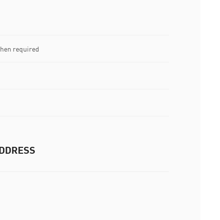
when required
DDRESS