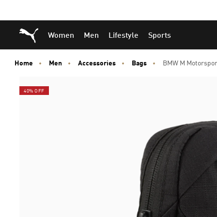
Skip
Skip
Puma Home
Women
Men
Lifestyle
Sports
to
to
Main
Footer
content
Content
Home
Men
Accessories
Bags
BMW M Motorsport
40% OFF