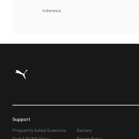
Indonesia
Puma Home
Support
Frequently Asked Questions
Delivery
Find A PUMA Store
Return Policy