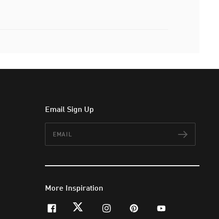
Email Sign Up
Email
Subscr
More Inspiration
facebook
twitter
instagram
pinterest
youtube