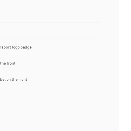
sport logo badge
the front
el on the front