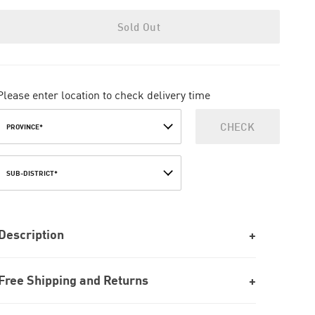
Sold Out
Please enter location to check delivery time
CHECK
PROVINCE*
SUB-DISTRICT*
Description
Free Shipping and Returns