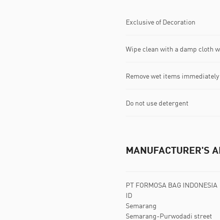
Exclusive of Decoration
Wipe clean with a damp cloth 
Remove wet items immediately
Do not use detergent
MANUFACTURER'S A
PT FORMOSA BAG INDONESIA
ID
Semarang
Semarang-Purwodadi street