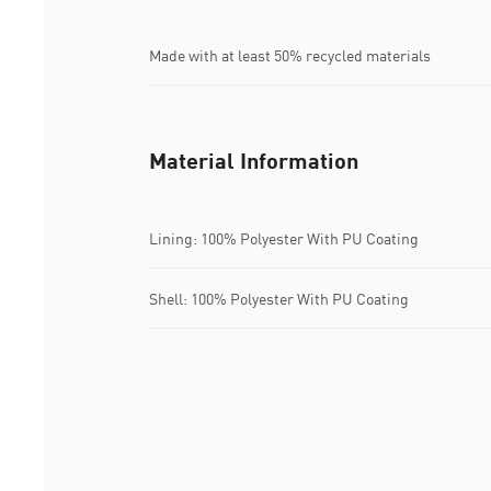
Made with at least 50% recycled materials
Material Information
Lining: 100% Polyester With PU Coating
Shell: 100% Polyester With PU Coating