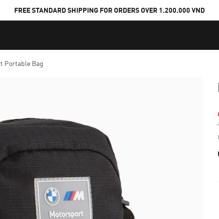
FREE STANDARD SHIPPING FOR ORDERS OVER 1.200.000 VND
 Portable Bag