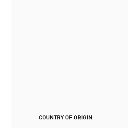
COUNTRY OF ORIGIN