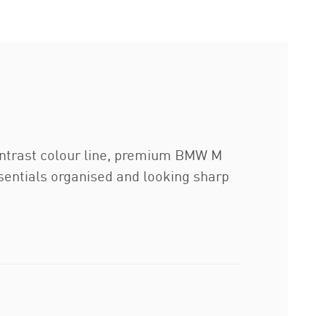
ontrast colour line, premium BMW M
sentials organised and looking sharp