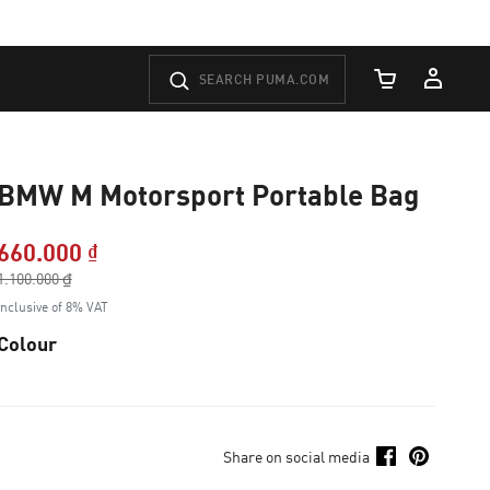
Cart Quantity
BMW M Motorsport Portable Bag
660.000 ₫
Price reduced from
1.100.000 ₫
to
Inclusive of 8% VAT
Colour
Share on social media