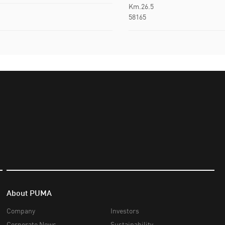
Km.26.5
58165
About PUMA
Company
Investors
Corporate News
Sustainability