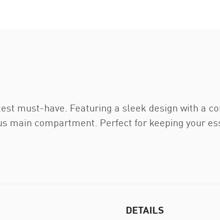
est must-have. Featuring a sleek design with a c
us main compartment. Perfect for keeping your es
DETAILS