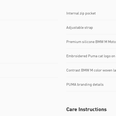
Internal zip pocket
Adjustable strap
Premium silicone BMW M Motor
Embroidered Puma cat logo on 
Contrast BMW M color woven lab
PUMA branding details
Care Instructions