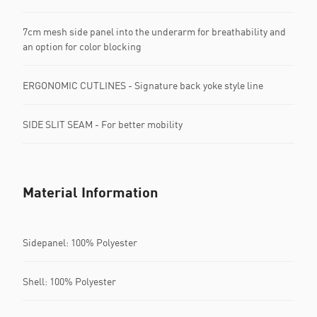
7cm mesh side panel into the underarm for breathability and
an option for color blocking
ERGONOMIC CUTLINES - Signature back yoke style line
SIDE SLIT SEAM - For better mobility
Material Information
Sidepanel: 100% Polyester
Shell: 100% Polyester