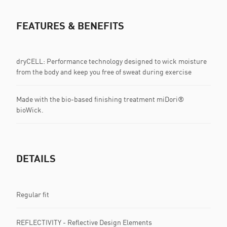
FEATURES & BENEFITS
dryCELL: Performance technology designed to wick moisture
from the body and keep you free of sweat during exercise
Made with the bio-based finishing treatment miDori®
bioWick.
DETAILS
Regular fit
REFLECTIVITY - Reflective Design Elements