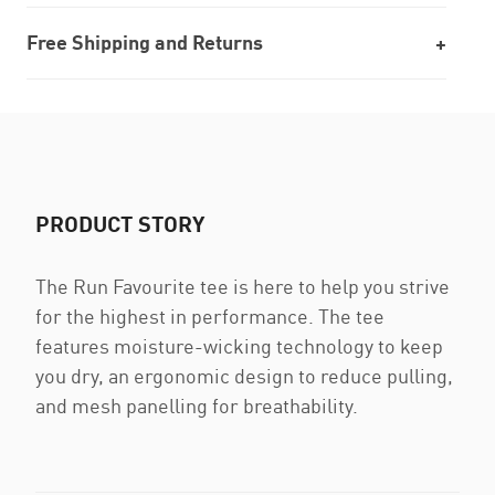
Free Shipping and Returns
PRODUCT STORY
The Run Favourite tee is here to help you strive
for the highest in performance. The tee
features moisture-wicking technology to keep
you dry, an ergonomic design to reduce pulling,
and mesh panelling for breathability.