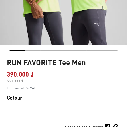
RUN FAVORITE Tee Men
390.000 ₫
Price reduced from
650.000 ₫
to
Inclusive of 8% VAT
Colour
Share on social media