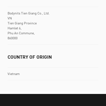
Bodynits Tien Giang Co., Ltd.
VN
Tien Giang Province
Hamlet 6,
Phu An Commune,
860000
COUNTRY OF ORIGIN
Vietnam