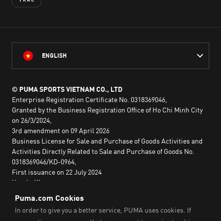
ENGLISH
© PUMA SPORTS VIETNAM CO., LTD
Enterprise Registration Certificate No. 0318369046,
Granted by the Business Registration Office of Ho Chi Minh City
on 26/3/2024,
3rd amendment on 09 April 2026
Business License for Sale and Purchase of Goods Activities and
Activities Directly Related to Sale and Purchase of Goods No.
0318369046/KD-0964,
First issuance on 22 July 2024
Head office:
2nd floor, Lim Tower 3,
No. 29A Nguyen Dinh Chieu,
Saigon Ward,