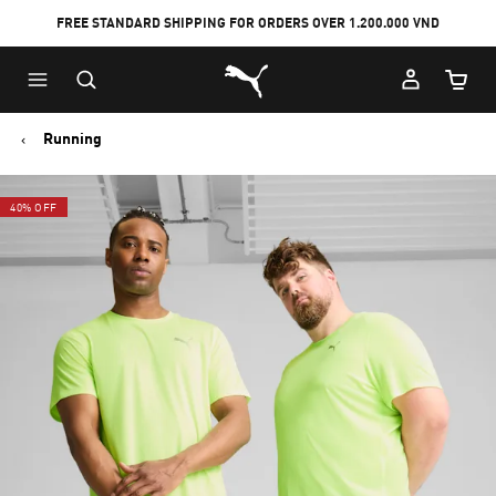
FREE STANDARD SHIPPING FOR ORDERS OVER 1.200.000 VND
Skip
Skip
Puma Home
to
to
Cart Qu
Main
Footer
content
Content
Running
40% OFF