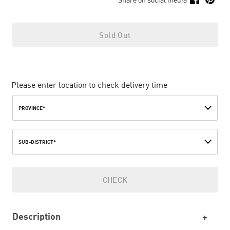
Sold Out
Please enter location to check delivery time
PROVINCE*
SUB-DISTRICT*
CHECK
Description