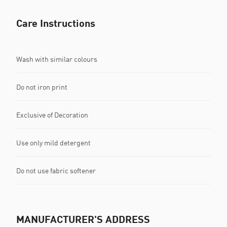
Care Instructions
Wash with similar colours
Do not iron print
Exclusive of Decoration
Use only mild detergent
Do not use fabric softener
MANUFACTURER'S ADDRESS