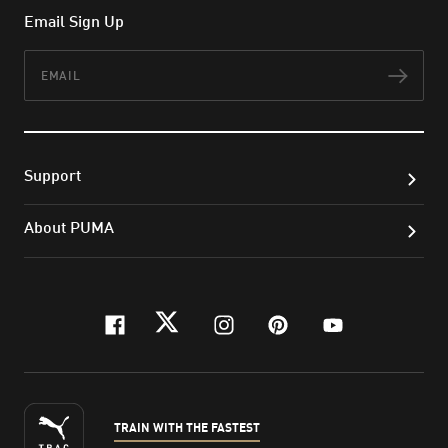
Email Sign Up
Email
Subs
Support
About PUMA
facebook
twitter
instagram
pinterest
youtube
TRAIN WITH THE FASTEST